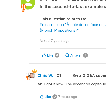
In the second-to-last example s
This question relates to:
French lesson "À côté de, en face de, à l
(French Prepositions)"
Asked
7 years ago
Like
Answer
0
3
Chris W.
C1
KwizIQ Q&A super
Ah, I got it now. The accent on capital let
Like
7 years ago
0