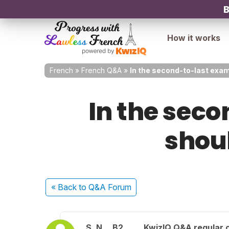
B
How it works
French
»
French Q&A
»
In the second-to-last exam
In the sec
shoul
« Back
to Q&A Forum
S. N.
B2
KwizIQ Q&A regular 