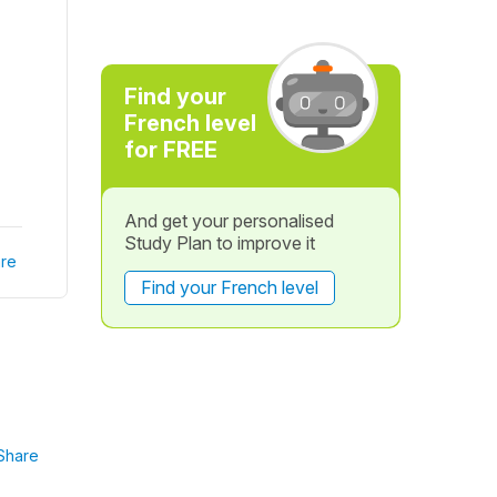
Find your
French level
for FREE
And get your personalised
Study Plan to improve it
re
Find your French level
Share