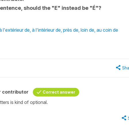
entence, should the "E" instead be "É"?
'extérieur de, à l'intérieur de, près de, loin de, au coin de
Sha
 contributor
Correct answer
ters is kind of optional.