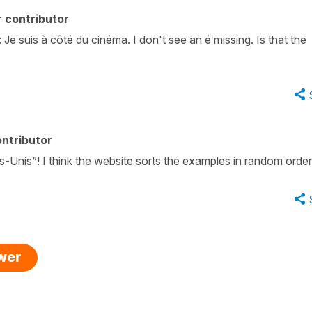
 contributor
Je suis à côté du cinéma. I don't see an é missing. Is that the
ntributor
s-Unis”! I think the website sorts the examples in random order
swer