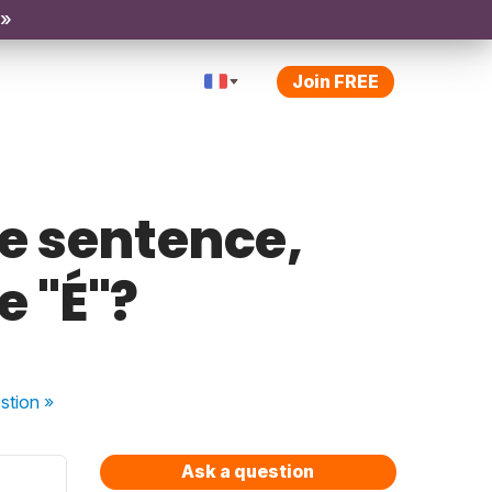
 »
Join FREE
e sentence,
e "É"?
stion
»
Ask a question