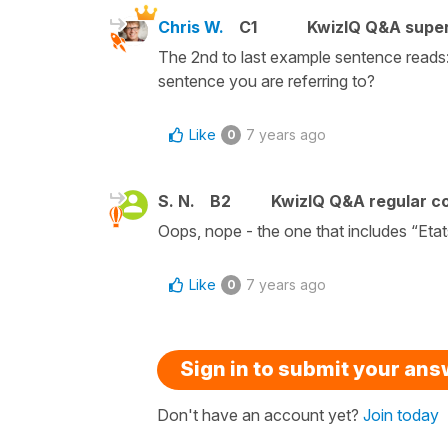
Chris W.
C1
KwizIQ Q&A super
The 2nd to last example sentence reads: 
sentence you are referring to?
Like
7 years ago
0
S. N.
B2
KwizIQ Q&A regular co
Oops, nope - the one that includes “Etat
Like
7 years ago
0
Sign in to submit your an
Don't have an account yet?
Join today