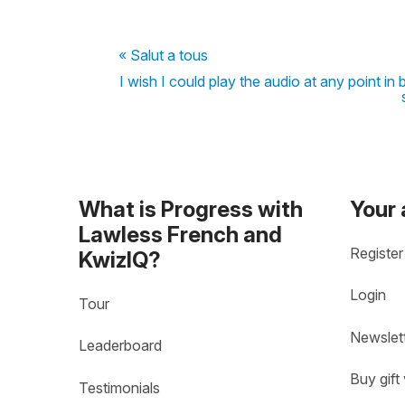
« Salut a tous
I wish I could play the audio at any point in 
What is Progress with
Your
Lawless French and
Register
KwizIQ?
Login
Tour
Newslet
Leaderboard
Buy gift
Testimonials