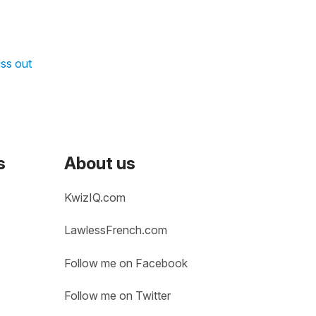
iss out
s
About us
KwizIQ.com
LawlessFrench.com
Follow me on Facebook
Follow me on Twitter