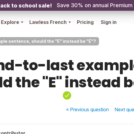
Save 30% on annual Premium
ack to school sale!
Explore
Lawless French
Pricing
Sign in
ple sentence, should the "E" instead be "É"?
ond-to-last exampl
d the "E" instead b
« Previous
question
Next
que
contributor