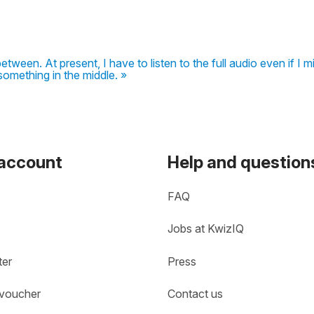
between. At present, I have to listen to the full audio even if I m
something in the middle. »
 account
Help and question
FAQ
Jobs at KwizIQ
ter
Press
 voucher
Contact us