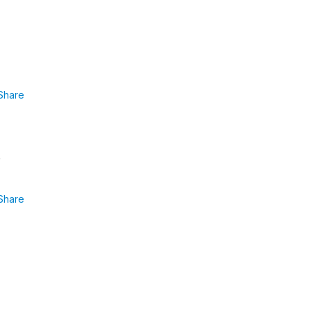
Share
Share