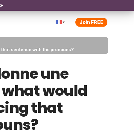
 »
Join FREE
g that sentence with the pronouns?
 donne une
t what would
cing that
ouns?