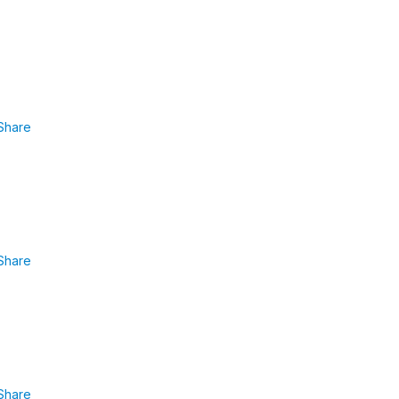
Share
Share
Share