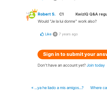
Robert S.
C1
KwizIQ Q&A regu
Would "Je la lui donne" work also?
Like
7 years ago
0
Sign in to submit your an
Don't have an account yet?
Join today
« ...ya he liado a mis amigos...?
Where can 