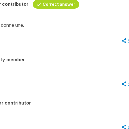
 contributor
Correct answer
n donne une.
ity member
r contributor