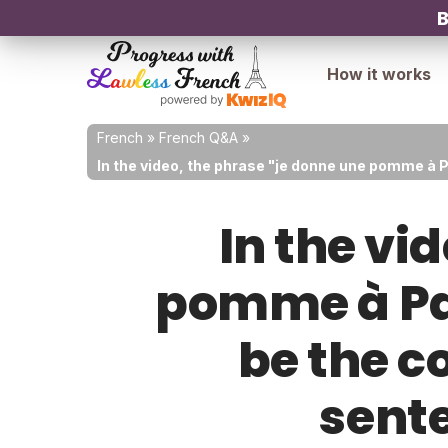
B
How it works
French
»
French Q&A
»
In the video, the phrase "je donne une pomme à 
In the vi
pomme à Pau
be the c
sent