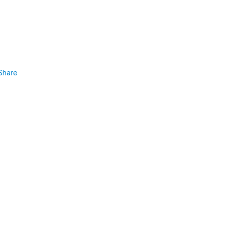
Share