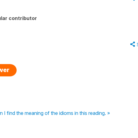
lar contributor
swer
I find the meaning of the idioms in this reading. »