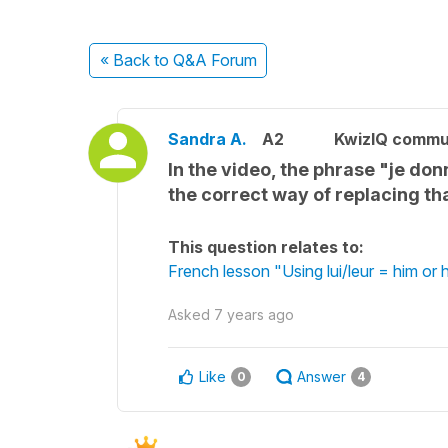
« Back
to Q&A Forum
Sandra A.
A2
KwizIQ commu
In the video, the phrase "je d
the correct way of replacing t
This question relates to:
French lesson "Using lui/leur = him or
Asked
7 years ago
Like
Answer
0
4