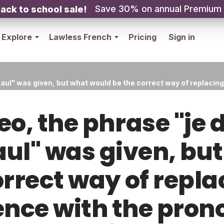
Save 30% on annual Premium
ack to school sale!
Explore
Lawless French
Pricing
Sign in
Paul" was given, but what would be the correct way of replacin
deo, the phrase "je
l" was given, bu
orrect way of repla
ence with the pron