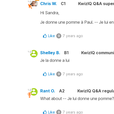
Chris W.
C1
KwizIQ Q&A super
Hi Sandra,
Je donne une pomme à Paul. -- Je lui e
Like
7 years ago
0
Shelley B.
B1
KwizIQ commun
Je la donne a lui
Like
7 years ago
0
Rant O.
A2
KwizIQ Q&A regula
What about -- Je lui donne une pomme?
Like
7 years ago
0