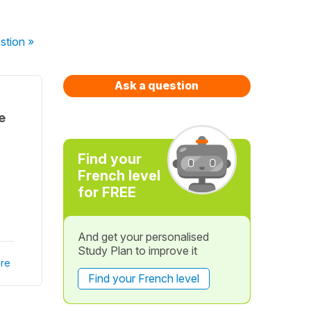
stion
»
Ask a question
e
Find your
French level
for FREE
And get your personalised
Study Plan to improve it
re
Find your French level