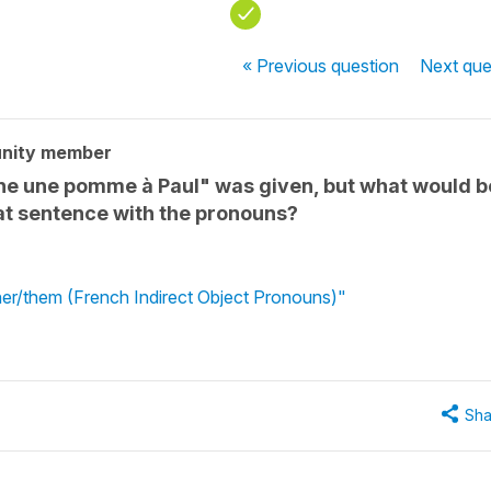
« Previous
question
Next
que
nity member
onne une pomme à Paul" was given, but what would b
hat sentence with the pronouns?
 her/them (French Indirect Object Pronouns)"
Sha