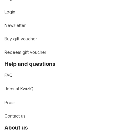
Login
Newsletter
Buy gift voucher
Redeem gift voucher
Help and questions
FAQ
Jobs at KwizIQ
Press
Contact us
About us