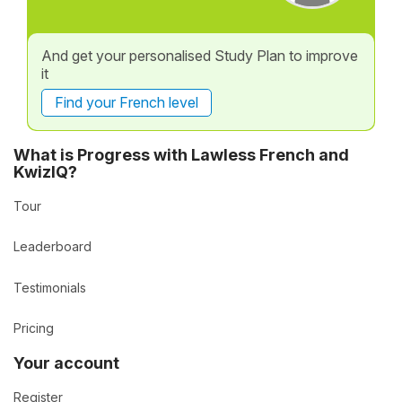
And get your personalised Study Plan to improve
it
Find your French level
What is Progress with Lawless French and
KwizIQ?
Tour
Leaderboard
Testimonials
Pricing
Your account
Register