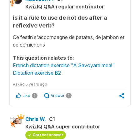
KwizIQ Q&A regular contributor
is it a rule to use de not des after a
reflexive verb?
Ce festin s'accompagne de patates, de jambon et
de cornichons
This question relates to:
French dictation exercise "A Savoyard meal"
Dictation exercise B2
Asked
5 years ago
Like
Answer
1
1
Chris W.
C1
KwizIQ Q&A super contributor
Correct answer