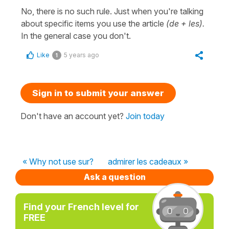
No, there is no such rule. Just when you're talking
about specific items you use the article
(de + les).
In the general case you don't.
Like
5 years ago
1
Sign in to submit your answer
Don't have an account yet?
Join today
« Why not use sur?
admirer les cadeaux »
Ask a question
Find your French level for
FREE