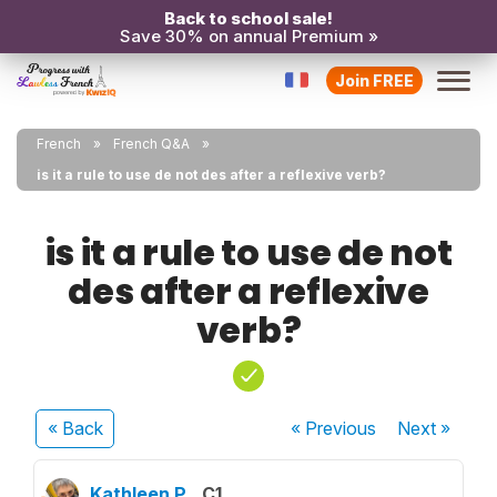
Back to school sale!
Save 30% on annual Premium »
Join FREE
French
French Q&A
is it a rule to use de not des after a reflexive verb?
is it a rule to use de not
des after a reflexive
verb?
« Back
« Previous
Next
»
Kathleen P.
C1