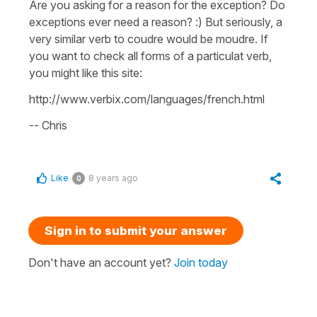
Are you asking for a reason for the exception? Do
exceptions ever need a reason? :) But seriously, a
very similar verb to coudre would be moudre. If
you want to check all forms of a particulat verb,
you might like this site:
http://www.verbix.com/languages/french.html
-- Chris
Like
8 years ago
0
Sign in to submit your answer
Don't have an account yet?
Join today