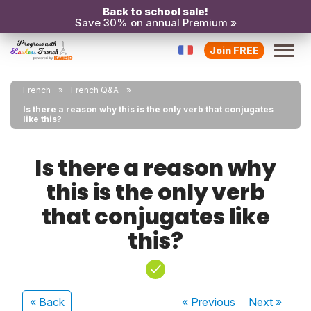
Back to school sale!
Save 30% on annual Premium »
Join FREE
French
French Q&A
Is there a reason why this is the only verb that conjugates
like this?
Is there a reason why
this is the only verb
that conjugates like
this?
« Back
« Previous
Next
»