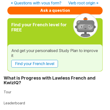
« Questions with vous form?
Verb root origin »
Ask a question
Find your French level for
FREE
And get your personalised Study Plan to improve
it
Find your French level
What is Progress with Lawless French and
KwizIQ?
Tour
Leaderboard