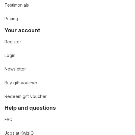
Testimonials
Pricing
Your account
Register
Login
Newsletter
Buy gift voucher
Redeem gift voucher
Help and questions
FAQ
Jobs at KwizIQ