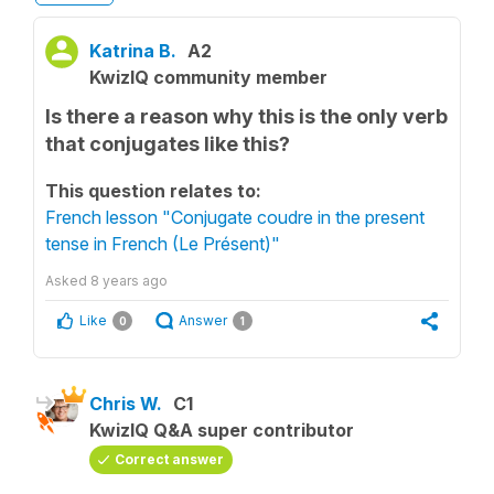
Katrina B.
A2
KwizIQ community member
Is there a reason why this is the only verb
that conjugates like this?
This question relates to:
French lesson "Conjugate coudre in the present
tense in French (Le Présent)"
Asked
8 years ago
Like
Answer
0
1
Chris W.
C1
KwizIQ Q&A super contributor
Correct answer