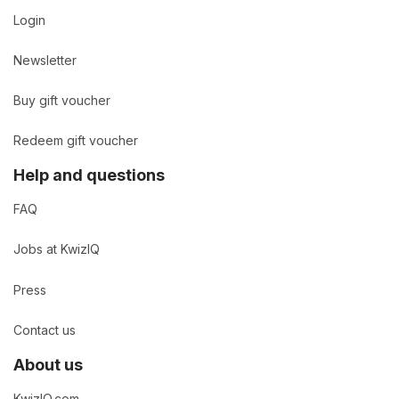
Login
Newsletter
Buy gift voucher
Redeem gift voucher
Help and questions
FAQ
Jobs at KwizIQ
Press
Contact us
About us
KwizIQ.com