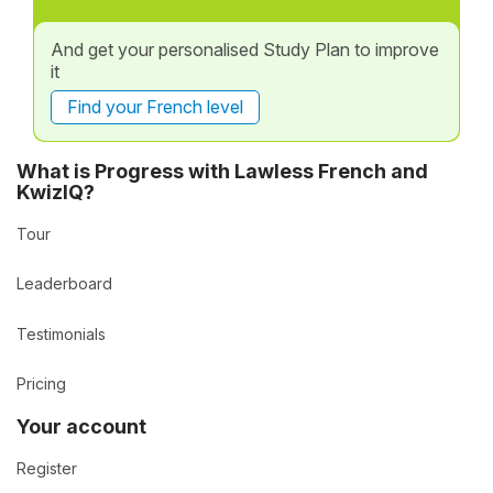
And get your personalised Study Plan to improve
it
Find your French level
What is Progress with Lawless French and
KwizIQ?
Tour
Leaderboard
Testimonials
Pricing
Your account
Register