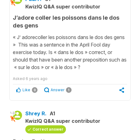
KwizIQ Q&A super contributor
J’adore coller les poissons dans le dos
des gens
« J’ adorecoller les poissons dans le dos des gens
» This was a sentence in the April Fool day
exercise today. Is « dans le dos » correct, or
should that have been another preposition such as
« sur le dos » or « à le dos » ?
Asked
6 years ago
Like
Answer
0
1
Shrey R.
A1
KwizIQ Q&A super contributor
Correct answer