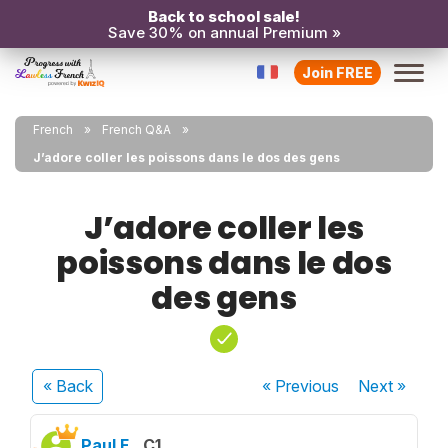
Back to school sale!
Save 30% on annual Premium »
Join FREE
French
French Q&A
J’adore coller les poissons dans le dos des gens
J’adore coller les
poissons dans le dos
des gens
« Back
« Previous
Next
»
Paul F.
C1