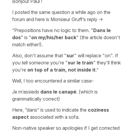
Bonjour Paul !
I posted the same question a while ago on the
forum and here is Monsieur Gruff’s reply ->
“Prepositions have no logic to them. "
Dans le
dos
" is "
on my/his/her back
" (the article doesn't
match either!).
Also, don't assume that "
sur
" will replace "on". If
you tell someone you're "
sur le train
" they'll think
you're
on top of a train, not inside it
.”
Well, I too encountered a similar case-
Je m’assieds
dans le canapé
. (which is
grammatically correct)
Here, “dans” is used to indicate the
coziness
aspect
associated with a sofa.
Non-native speaker so apologies if I get corrected