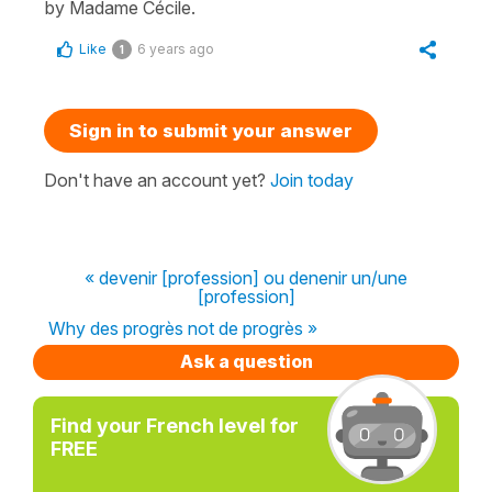
by Madame Cécile.
Like
6 years ago
1
Sign in to submit your answer
Don't have an account yet?
Join today
« devenir [profession] ou denenir un/une
[profession]
Why des progrès not de progrès »
Ask a question
Find your French level for
FREE