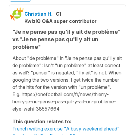
Christian H.
C1
KwizIQ Q&A super contributor
"Je ne pense pas qu'il y ait de problème"
vs "Je ne pense pas qu'il y ait un
problème"
About "de problème" in "Je ne pense pas qu'il y ait
de problème": Isn't "un problème" at least correct
as well? "penser" is negated, "il y ait" is not. When
googling the two versions, I get twice the number
of the hits for the version with "un problème".
E.g. https://onefootball.com/fr/news/thierry-
henry-je-ne-pense-pas-quil-y-ait-un-probleme-
elye-wahi-38557664
This question relates to:
French writing exercise "A busy weekend ahead"