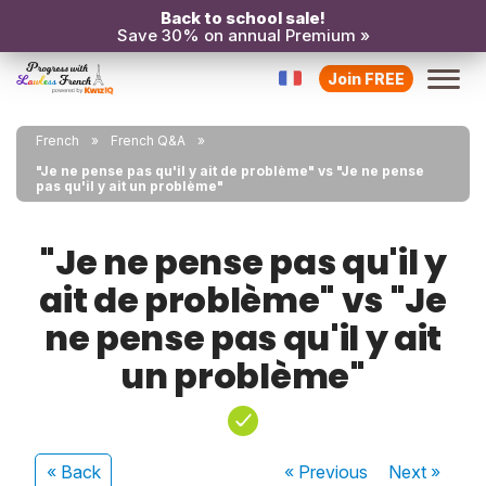
Back to school sale!
Save 30% on annual Premium »
Join FREE
French
French Q&A
"Je ne pense pas qu'il y ait de problème" vs "Je ne pense
pas qu'il y ait un problème"
"Je ne pense pas qu'il y
ait de problème" vs "Je
ne pense pas qu'il y ait
un problème"
« Back
« Previous
Next
»