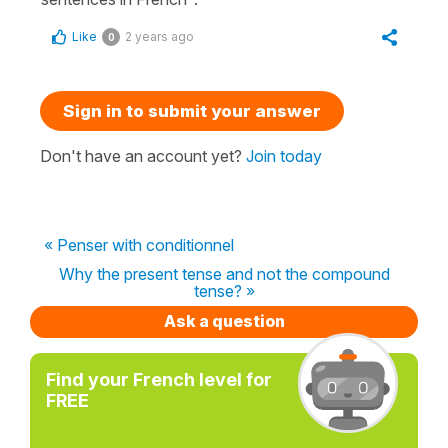
Like
2 years ago
0
Sign in to submit your answer
Don't have an account yet?
Join today
« Penser with conditionnel
Why the present tense and not the compound
tense? »
Ask a question
Find your French level for
FREE