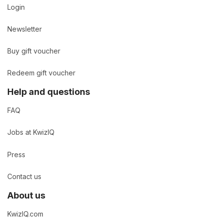
Login
Newsletter
Buy gift voucher
Redeem gift voucher
Help and questions
FAQ
Jobs at KwizIQ
Press
Contact us
About us
KwizIQ.com