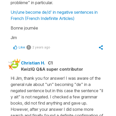
problème" in particular.
Un/une become de/d' in negative sentences in
French (French Indefinite Articles)
Bonne journée
Jim
Like
2 years ago
1
Christian H.
C1
KwizIQ Q&A super contributor
Hi Jim, thank you for answer! I was aware of the
general rule about "un" becoming "de" in a
negated sentence but in this case the sentence "il
y ait" is not negated. I checked a few grammar
books, did not find anything and gave up.
However, after your answer I did some more
search and finally found a definite confirmation of