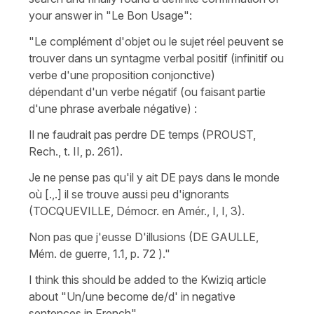
your answer in "Le Bon Usage":
"Le complément d'objet ou le sujet réel peuvent se
trouver dans un syntagme verbal positif (infinitif ou
verbe d'une proposition conjonctive)
dépendant d'un verbe négatif (ou faisant partie
d'une phrase averbale négative) :
Il ne faudrait pas perdre DE temps (PROUST,
Rech., t. II, p. 261).
Je ne pense pas qu'il y ait DE pays dans le monde
où [.,.] il se trouve aussi peu d'ignorants
(TOCQUEVILLE, Démocr. en Amér., I, I, 3).
Non pas que j'eusse D'illusions (DE GAULLE,
Mém. de guerre, 1.1, p. 72 )."
I think this should be added to the Kwiziq article
about "Un/une become de/d' in negative
sentences in French".