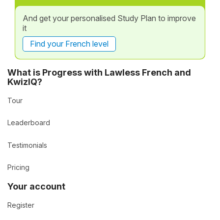
And get your personalised Study Plan to improve
it
Find your French level
What is Progress with Lawless French and
KwizIQ?
Tour
Leaderboard
Testimonials
Pricing
Your account
Register