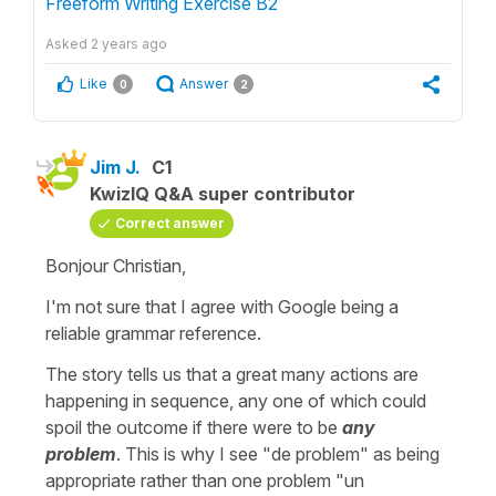
Freeform Writing Exercise B2
Asked
2 years ago
Like
Answer
0
2
Jim J.
C1
KwizIQ Q&A super contributor
Correct answer
Bonjour Christian,
I'm not sure that I agree with Google being a
reliable grammar reference.
The story tells us that a great many actions are
happening in sequence, any one of which could
spoil the outcome if there were to be
any
problem
. This is why I see "de problem" as being
appropriate rather than one problem "un