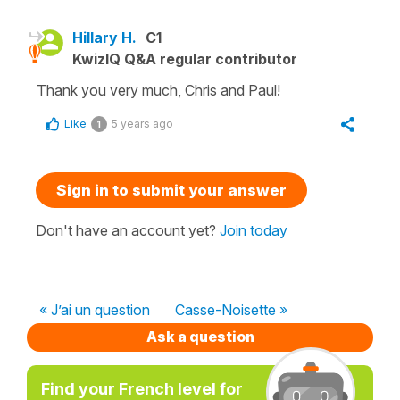
Hillary H.
C1
KwizIQ Q&A regular contributor
Thank you very much, Chris and Paul!
Like
5 years ago
1
Sign in to submit your answer
Don't have an account yet?
Join today
« J’ai un question
Casse-Noisette »
Ask a question
Find your French level for