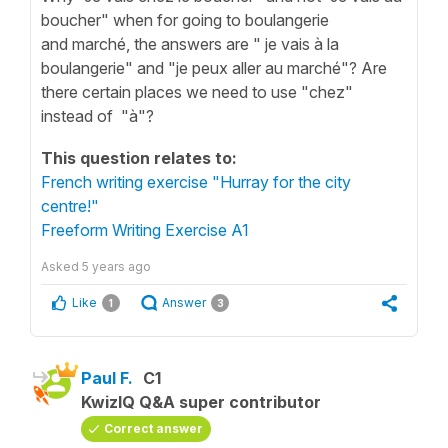
boucher" when for going to boulangerie
and marché, the answers are " je vais à la
boulangerie" and "je peux aller au marché"? Are
there certain places we need to use "chez"
instead of "à"?
This question relates to:
French writing exercise "Hurray for the city
centre!"
Freeform Writing Exercise A1
Asked
5 years ago
Like
Answer
1
3
Paul F.
C1
KwizIQ Q&A super contributor
Correct answer