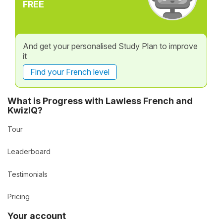
FREE
And get your personalised Study Plan to improve
it
Find your French level
What is Progress with Lawless French and
KwizIQ?
Tour
Leaderboard
Testimonials
Pricing
Your account