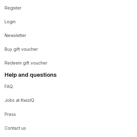
Register
Login
Newsletter
Buy gift voucher
Redeem gift voucher
Help and questions
FAQ
Jobs at KwizIQ
Press
Contact us