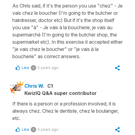
As Chris said, if it's the person you use "chez" - Je
vais chez le boucher (I'm going to the butcher or
hairdresser, doctor etc) But if it's the shop itself
you use "à" - Je vais à la boucherie, je vais au
supermarché (I'm going to the butcher shop, the
supermarket etc). In this exercise it accepted either
"je vais chez le boucher" or "je vais à la
boucherie" as correct answers.
Like
5 years ago
1
Chris W.
C1
KwizIQ Q&A super contributor
If there is a person or a profession involved, it is
always chez. Chez le dentiste, chez le boulanger,
etc.
Like
5 years ago
1