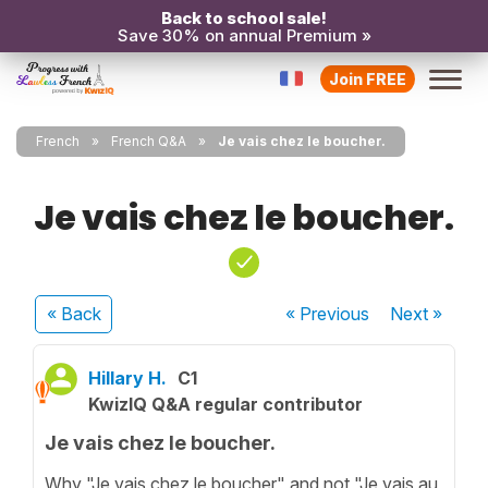
Back to school sale!
Save 30% on annual Premium »
Join FREE
French
French Q&A
Je vais chez le boucher.
Je vais chez le boucher.
« Back
« Previous
Next
»
Hillary H.
C1
KwizIQ Q&A regular contributor
Je vais chez le boucher.
Why "Je vais chez le boucher" and not "Je vais au