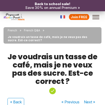
Back to school sale!
Save 30% on annual Premium »
Join FREE
French
French Q&A
Je voudrais un tasse de café, mais je ne veux pas des
sucre. Est-ce correct ?
Je voudrais un tasse de
café, mais je ne veux
pas des sucre. Est-ce
correct ?
« Back
« Previous
Next
»