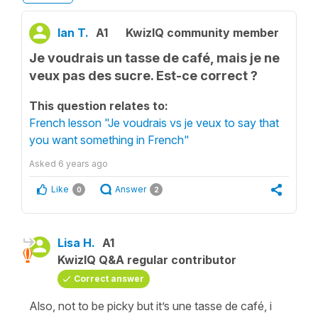
Ian T.
A1
KwizIQ community member
Je voudrais un tasse de café, mais je ne
veux pas des sucre. Est-ce correct ?
This question relates to:
French lesson "Je voudrais vs je veux to say that
you want something in French"
Asked
6 years ago
Like
Answer
0
2
Lisa H.
A1
KwizIQ Q&A regular contributor
Correct answer
Also, not to be picky but it’s une tasse de café, i