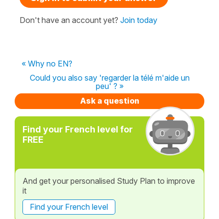
Don't have an account yet?
Join today
« Why no EN?
Could you also say 'regarder la télé m'aide un
peu' ? »
Ask a question
Find your French level for
FREE
And get your personalised Study Plan to improve
it
Find your French level