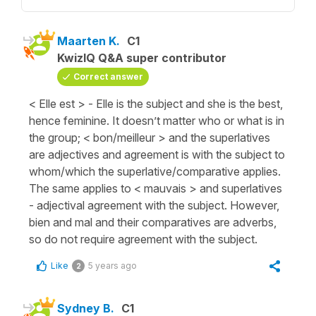
Maarten K.
C1
KwizIQ Q&A super contributor
Correct answer
< Elle est > - Elle is the subject and she is the best,
hence feminine. It doesn’t matter who or what is in
the group; < bon/meilleur > and the superlatives
are adjectives and agreement is with the subject to
whom/which the superlative/comparative applies.
The same applies to < mauvais > and superlatives
- adjectival agreement with the subject. However,
bien and mal and their comparatives are adverbs,
so do not require agreement with the subject.
Like
5 years ago
2
Sydney B.
C1