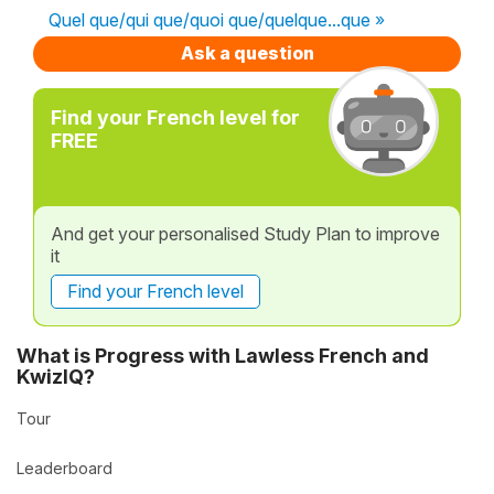
Quel que/qui que/quoi que/quelque...que »
Ask a question
Find your French level for
FREE
And get your personalised Study Plan to improve
it
Find your French level
What is Progress with Lawless French and
KwizIQ?
Tour
Leaderboard