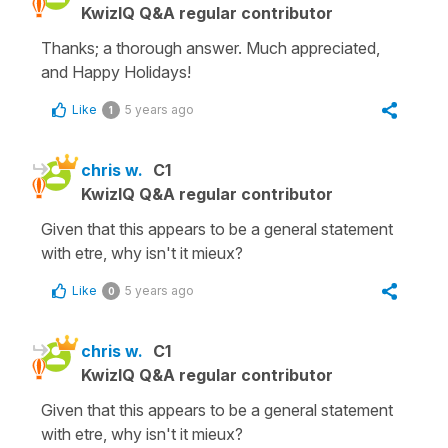
KwizIQ Q&A regular contributor
Thanks; a thorough answer. Much appreciated,
and Happy Holidays!
Like
5 years ago
1
chris w.
C1
KwizIQ Q&A regular contributor
Given that this appears to be a general statement
with etre, why isn't it mieux?
Like
5 years ago
0
chris w.
C1
KwizIQ Q&A regular contributor
Given that this appears to be a general statement
with etre, why isn't it mieux?