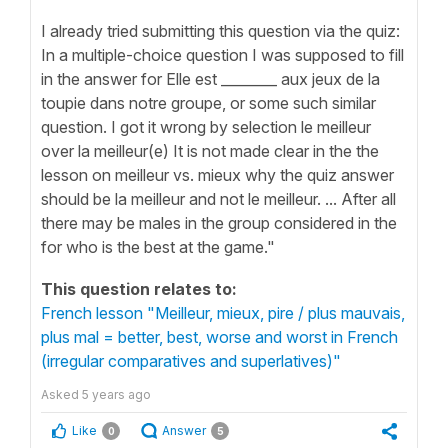
I already tried submitting this question via the quiz:
In a multiple-choice question I was supposed to fill
in the answer for Elle est ________ aux jeux de la
toupie dans notre groupe, or some such similar
question. I got it wrong by selection le meilleur
over la meilleur(e) It is not made clear in the the
lesson on meilleur vs. mieux why the quiz answer
should be la meilleur and not le meilleur. ... After all
there may be males in the group considered in the
for who is the best at the game."
This question relates to:
French lesson "Meilleur, mieux, pire / plus mauvais,
plus mal = better, best, worse and worst in French
(irregular comparatives and superlatives)"
Asked
5 years ago
Like
Answer
0
5