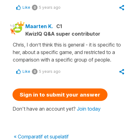
Like
5 years ago
0
Maarten K.
C1
KwizIQ Q&A super contributor
Chris, I don’t think this is general - it is specific to
her, about a specific game, and restricted to a
comparison with a specific group of people.
Like
5 years ago
0
Sign in to submit your answer
Don't have an account yet?
Join today
« Comparatif et supelatif