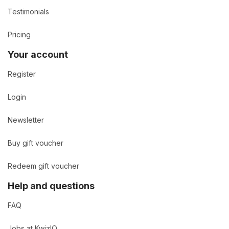
Testimonials
Pricing
Your account
Register
Login
Newsletter
Buy gift voucher
Redeem gift voucher
Help and questions
FAQ
Jobs at KwizIQ