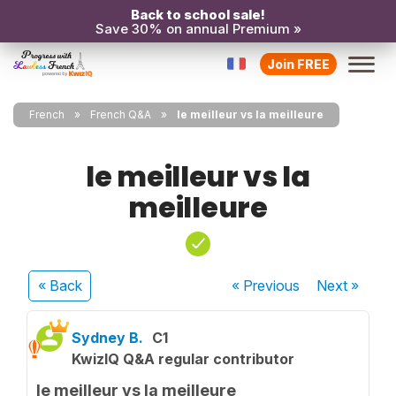
Back to school sale!
Save 30% on annual Premium »
Join FREE
French
French Q&A
le meilleur vs la meilleure
le meilleur vs la
meilleure
« Back
« Previous
Next
»
Sydney B.
C1
KwizIQ Q&A regular contributor
le meilleur vs la meilleure