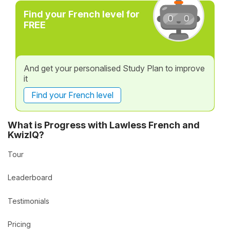
Find your French level for
FREE
And get your personalised Study Plan to improve
it
Find your French level
What is Progress with Lawless French and
KwizIQ?
Tour
Leaderboard
Testimonials
Pricing