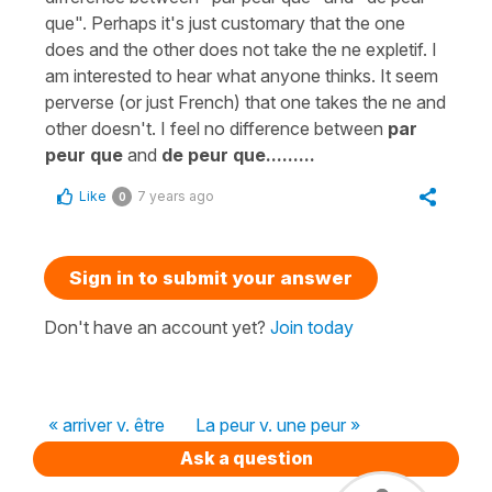
que". Perhaps it's just customary that the one
does and the other does not take the ne expletif. I
am interested to hear what anyone thinks. It seem
perverse (or just French) that one takes the ne and
other doesn't. I feel no difference between
par
peur que
and
de peur que.........
Like
7 years ago
0
Sign in to submit your answer
Don't have an account yet?
Join today
« arriver v. être
La peur v. une peur »
Ask a question