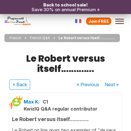
Back to school sale!
Save 30% on annual Premium »
Join FREE
French
French Q&A
Le Robert versus itself.............
Le Robert versus
itself.............
« Back
« Previous
Next
»
Max K.
C1
KwizIQ Q&A regular contributor
Le Robert versus itself.............
Le Robert on line gives two examples of "de peur