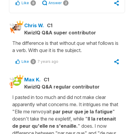
Like
Answer
0
2
Chris W.
C1
KwizIQ Q&A super contributor
The difference is that without
que
what follows is
a verb. With
que
it is the subject.
Like
7 years ago
0
Max K.
C1
KwizIQ Q&A regular contributor
I pasted in too much and did not make clear
apparently what concerns me. It intrigues me that
"Elle me renvoyait
par peur que je la fatigue
"
doesn't take the ne expletif, while "
Il la retenait
de peur qu'elle ne s'enaille.
" does. I now
difference between "par peur que" and "de peur