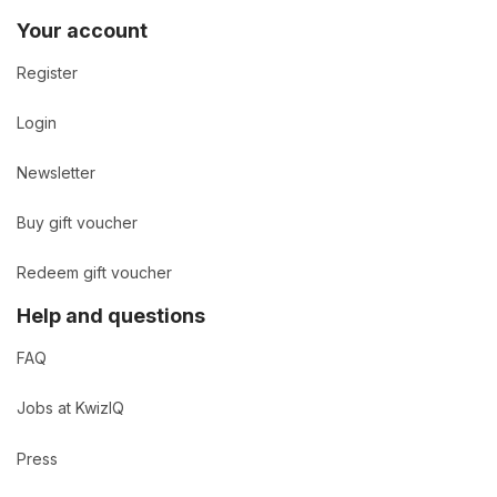
Your account
Register
Login
Newsletter
Buy gift voucher
Redeem gift voucher
Help and questions
FAQ
Jobs at KwizIQ
Press