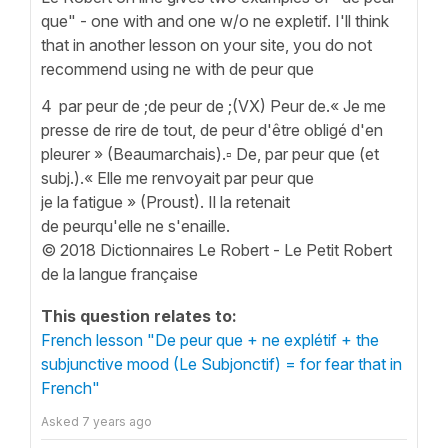
que" - one with and one w/o ne expletif. I'll think
that in another lesson on your site, you do not
recommend using ne with de peur que
4 par peur de ;de peur de ;(VX) Peur de.« Je me
presse de rire de tout, de peur d'être obligé d'en
pleurer » (Beaumarchais).▫ De, par peur que (et
subj.).« Elle me renvoyait par peur que
je la fatigue » (Proust). Il la retenait
de peurqu'elle ne s'enaille.
© 2018 Dictionnaires Le Robert - Le Petit Robert
de la langue française
This question relates to:
French lesson "De peur que + ne explétif + the
subjunctive mood (Le Subjonctif) = for fear that in
French"
Asked
7 years ago