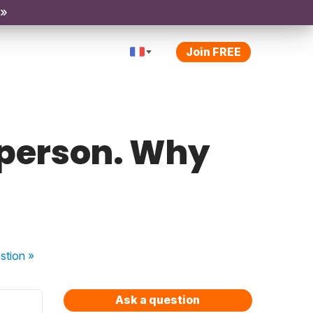
 »
Join FREE
c person. Why
stion
»
Ask a question