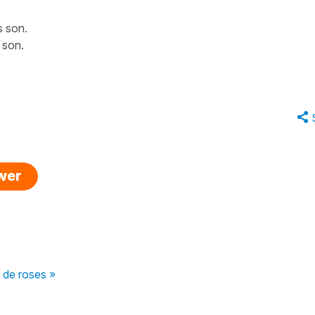
s son.
s son.
swer
s de roses »