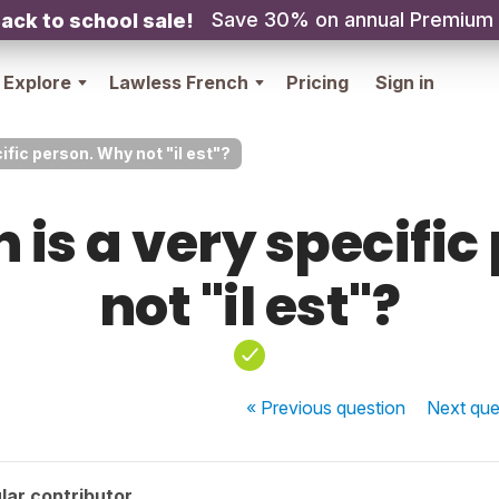
Save 30% on annual Premium
ack to school sale!
Explore
Lawless French
Pricing
Sign in
ific person. Why not "il est"?
 is a very specifi
not "il est"?
« Previous
question
Next
que
lar contributor