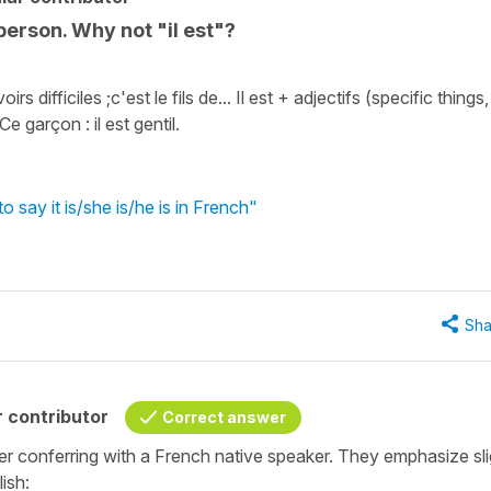
person. Why not "il est"?
 difficiles ;c'est le fils de... Il est + adjectifs (specific things,
Ce garçon : il est gentil.
o say it is/she is/he is in French"
Sha
 contributor
Correct answer
ter conferring with a French native speaker. They emphasize sli
ish: