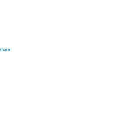
Share