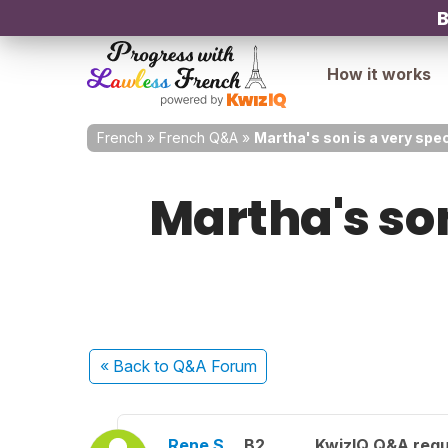
B
How it works
French
»
French Q&A
»
Martha's son is a very spec
Martha's son
« Back
to Q&A Forum
Rene S.
B2
KwizIQ Q&A regu