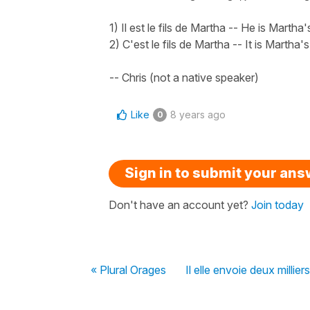
1) Il est le fils de Martha -- He is Martha'
2) C'est le fils de Martha -- It is Martha'
-- Chris (not a native speaker)
Like
8 years ago
0
Sign in to submit your an
Don't have an account yet?
Join today
« Plural Orages
Il elle envoie deux millier