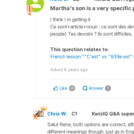
Martha's son is a very specific 
I think I m getting it
Ce sont+article+noun : ce sont des devoirs
people) Tes devoirs ? ils sont difficiles. 
This question relates to:
French lesson ""C'est" vs "Il/Elle est" t
Asked
8 years ago
Like
Answer
0
1
Chris W.
C1
KwizIQ Q&A super
Salut Rene, both options are correct, af
different meanings though, just as in Engl