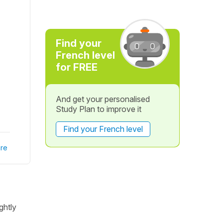
Find your
French level
for FREE
And get your personalised
Study Plan to improve it
Find your French level
re
ghtly