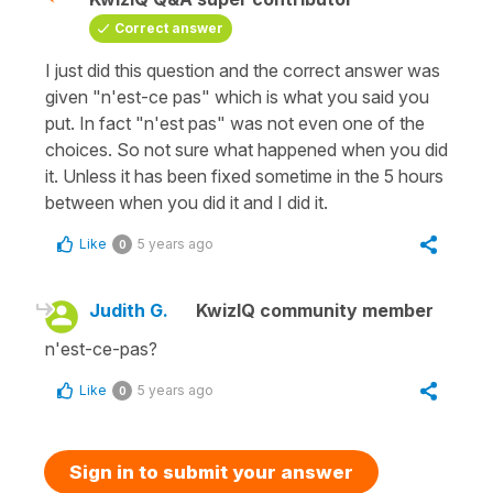
Correct answer
I just did this question and the correct answer was
given "n'est-ce pas" which is what you said you
put. In fact "n'est pas" was not even one of the
choices. So not sure what happened when you did
it. Unless it has been fixed sometime in the 5 hours
between when you did it and I did it.
Like
5 years ago
0
Judith G.
KwizIQ community member
n'est-ce-pas?
Like
5 years ago
0
Sign in to submit your answer