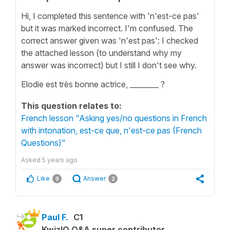
Hi, I completed this sentence with 'n'est-ce pas'
but it was marked incorrect. I'm confused. The
correct answer given was 'n'est pas': I checked
the attached lesson (to understand why my
answer was incorrect) but I still I don't see why.
Elodie est très bonne actrice, ________ ?
This question relates to:
French lesson "Asking yes/no questions in French
with intonation, est-ce que, n'est-ce pas (French
Questions)"
Asked
5 years ago
Like
Answer
0
2
Paul F.
C1
KwizIQ Q&A super contributor