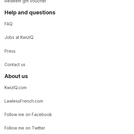
Redeem gift voucher
Help and questions
FAQ
Jobs at KwizIQ
Press
Contact us
About us
KwizIQ.com
LawlessFrench.com
Follow me on Facebook
Follow me on Twitter