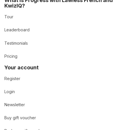
What is Progress with Lawless French and
KwizIQ?
Tour
Leaderboard
Testimonials
Pricing
Your account
Register
Login
Newsletter
Buy gift voucher