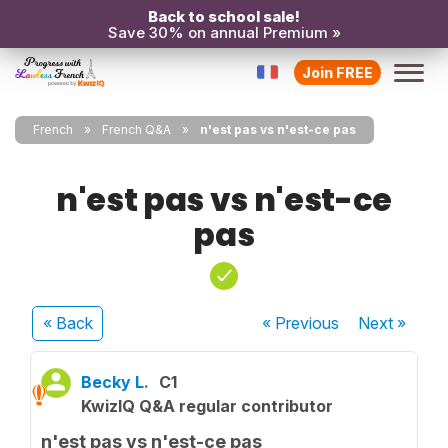
Back to school sale!
Save 30% on annual Premium »
Join FREE
French
French Q&A
n'est pas vs n'est-ce pas
n'est pas vs n'est-ce
pas
« Back
« Previous
Next
»
Becky L.
C1
KwizIQ Q&A regular contributor
n'est pas vs n'est-ce pas