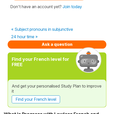
Don't have an account yet?
Join today
« Subject pronouns in subjunctive
24 hour time »
Ask a question
Find your French level for
FREE
And get your personalised Study Plan to improve
it
Find your French level