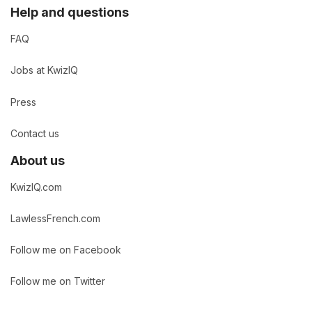
Help and questions
FAQ
Jobs at KwizIQ
Press
Contact us
About us
KwizIQ.com
LawlessFrench.com
Follow me on Facebook
Follow me on Twitter