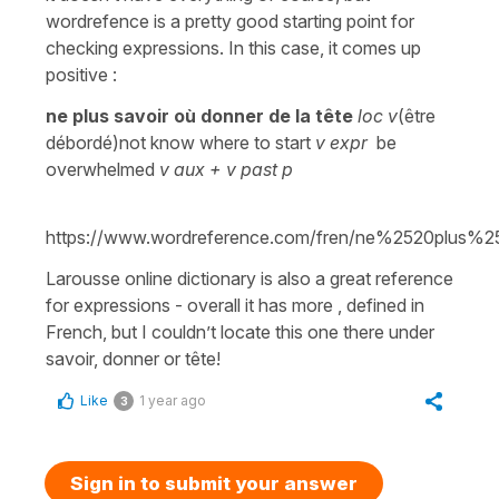
wordrefence is a pretty good starting point for
checking expressions. In this case, it comes up
positive :
ne plus savoir où donner de la tête
loc v
(être
débordé)not know where to start
v expr
be
overwhelmed
v aux + v past p
https://www.wordreference.com/fren/ne%2520p
Larousse online dictionary is also a great reference
for expressions - overall it has more , defined in
French, but I couldn’t locate this one there under
savoir, donner or tête!
Like
1 year ago
3
Sign in to submit your answer