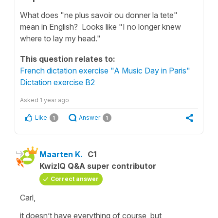
What does "ne plus savoir ou donner la tete"
mean in English? Looks like "I no longer knew
where to lay my head."
This question relates to:
French dictation exercise "A Music Day in Paris"
Dictation exercise B2
Asked
1 year ago
Like
Answer
1
1
Maarten K.
C1
KwizIQ Q&A super contributor
Correct answer
Carl,
it doesn’t have everything of course, but