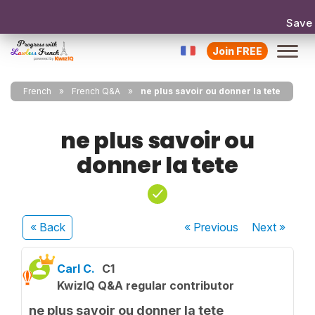
Save
Join FREE
French
French Q&A
ne plus savoir ou donner la tete
ne plus savoir ou
donner la tete
« Back
« Previous
Next
»
Carl C.
C1
KwizIQ Q&A regular contributor
ne plus savoir ou donner la tete