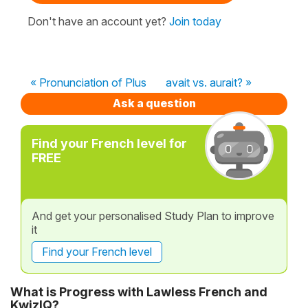
Don't have an account yet?
Join today
« Pronunciation of Plus
avait vs. aurait? »
Ask a question
Find your French level for
FREE
And get your personalised Study Plan to improve
it
Find your French level
What is Progress with Lawless French and
KwizIQ?