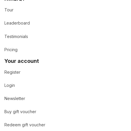
Tour
Leaderboard
Testimonials
Pricing
Your account
Register
Login
Newsletter
Buy gift voucher
Redeem gift voucher