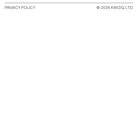
PRIVACY POLICY
© 2026 KWIZIQ LTD.