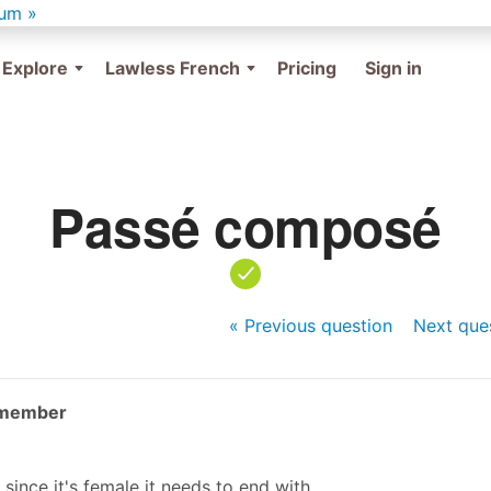
um »
Explore
Lawless French
Pricing
Sign in
Passé composé
« Previous
question
Next
que
 member
since it's female it needs to end with