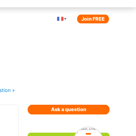
Join FREE
stion
»
Ask a question