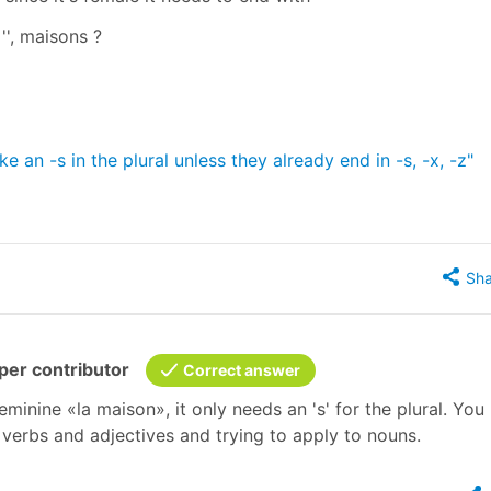
s '', maisons ?
 an -s in the plural unless they already end in -s, -x, -z"
Sha
er contributor
Correct answer
eminine «la maison», it only needs an 's' for the plural. Yo
verbs and adjectives and trying to apply to nouns.