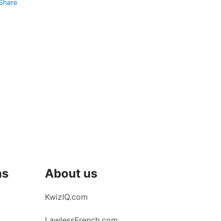
Share
ns
About us
KwizIQ.com
LawlessFrench.com