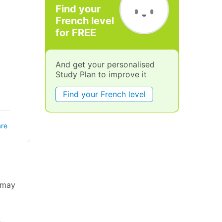
Find your
French level
for FREE
And get your personalised
Study Plan to improve it
Find your French level
re
u may