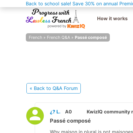
Back to school sale!
Save 30% on annual Premi
How it works
French
»
French Q&A
»
Passé composé
« Back
to Q&A Forum
¿? L.
A0
KwizIQ community
Passé composé
Why maison in plural is not maisones 