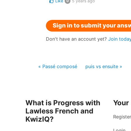
Like
5 years ago
0
Sign in to submit your ans
Don't have an account yet?
Join toda
« Passé composé
puis vs ensuite »
What is Progress with
Your
Lawless French and
Registe
KwizIQ?
Login