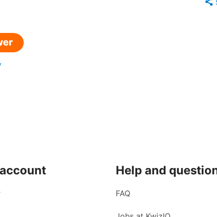
wer
y
 account
Help and questio
r
FAQ
Jobs at KwizIQ