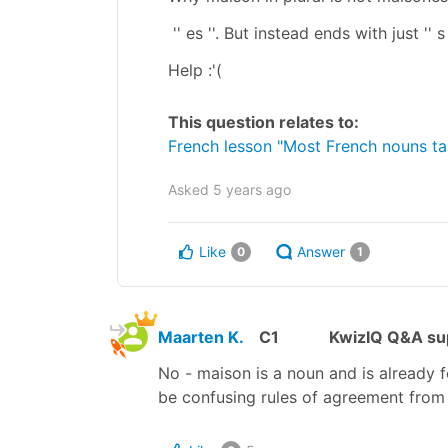
'' es ''. But instead ends with just '' 
Help :'(
This question relates to:
French lesson "Most French nouns take
Asked
5 years ago
Like
Answer
0
1
Maarten K.
C1
KwizIQ Q&A sup
No - maison is a noun and is already f
be confusing rules of agreement from 