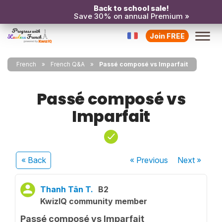
Back to school sale!
Save 30% on annual Premium »
Join FREE
French
French Q&A
Passé composé vs Imparfait
Passé composé vs
Imparfait
« Back
« Previous
Next
»
Thanh Tân T.
B2
KwizIQ community member
Passé composé vs Imparfait