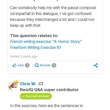
Can somebody help me with the passé composé
và imparfait in this dialogue, I've got confused
because they interchanged a lot and I could not
keep up with that
This question relates to:
French writing exercise "A Horror Story"
Freeform Writing Exercise B1
Asked
3 years ago
Like
Answer
2
3
Chris W.
C1
KwizIQ Q&A super contributor
Correct answer
In this exercise, here are the sentences in