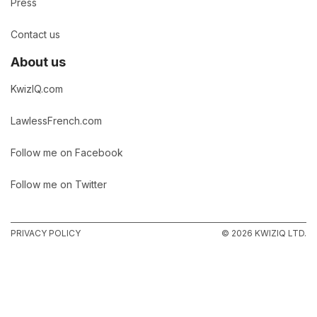
Press
Contact us
About us
KwizIQ.com
LawlessFrench.com
Follow me on Facebook
Follow me on Twitter
PRIVACY POLICY
© 2026 KWIZIQ LTD.