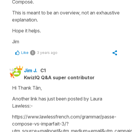
Composé.
This is meant to be an overview, not an exhaustive
explanation.
Hope it helps.
Jim
Like
3 years ago
1
Jim J.
C1
KwizIQ Q&A super contributor
Hi Thank Tân,
Another link has just been posted by Laura
Lawless:-
https://www.lawlessfrench.com/grammar/passe-
compose-vs-imparfait-3/?
utm_source=mailpoet&utm_medium=email&utm_campaig