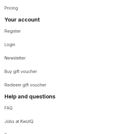
Pricing
Your account
Register
Login
Newsletter
Buy gift voucher
Redeem gift voucher
Help and questions
FAQ
Jobs at KwizIQ