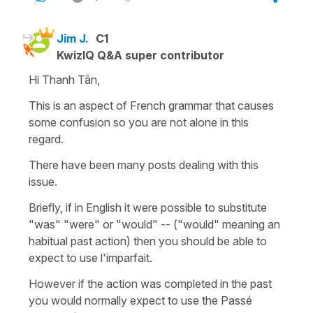
Jim J.
C1
KwizIQ Q&A super contributor
Hi Thanh Tân,
This is an aspect of French grammar that causes
some confusion so you are not alone in this
regard.
There have been many posts dealing with this
issue.
Briefly, if in English it were possible to substitute
"was" "were" or "would" -- ("would" meaning an
habitual past action) then you should be able to
expect to use l'imparfait.
However if the action was completed in the past
you would normally expect to use the Passé