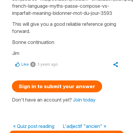
french-language-myths-passe-compose-vs-
imparfait-meaning-bidonner-mot-du-jour-3593
This will give you a good reliable reference going
forward.
Bonne continuation
Jim
Like
3 years ago
0
Sign in to submit your answer
Don't have an account yet?
Join today
« Quiz post reading
L'adjectif "ancien" »