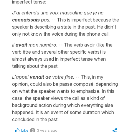
imperfect tense:
J'ai entendu une voix masculine que je ne
connaissais
pas.
-- This is imperfect because the
speaker is describing a state in the past. He didn't
only not know the voice during the phone call.
Il
avait
mon numéro.
-- The verb avoir (like the
verb être and several other specific verbs) is
almost always used in imperfect tense when
talking about the past.
L'appel
venait
de votre fixe.
-- This, in my
opinion, could also be passé composé, depending
on what the speaker wants to emphasize. In this
case, the speaker views the call as a kind of
background action during which everything else
happened. It is an event of some duration which
concluded in the past.
Like
3 years ago
3