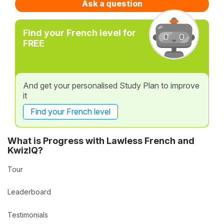
Ask a question
Find your French level for
FREE
And get your personalised Study Plan to improve
it
Find your French level
What is Progress with Lawless French and
KwizIQ?
Tour
Leaderboard
Testimonials