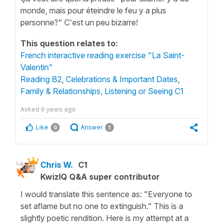
monde, mais pour éteindre le feu y a plus
personne?" C'est un peu bizarre!
This question relates to:
French interactive reading exercise "La Saint-
Valentin"
Reading B2
,
Celebrations & Important Dates
,
Family & Relationships
,
Listening or Seeing C1
Asked
6 years ago
Like
Answer
0
1
Chris W.
C1
KwizIQ Q&A super contributor
I would translate this sentence as: "Everyone to
set aflame but no one to extinguish." This is a
slightly poetic rendition. Here is my attempt at a