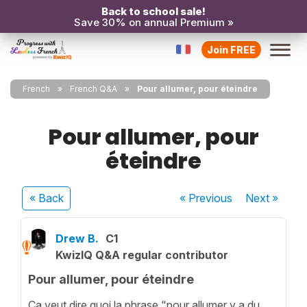
Back to school sale!
Save 30% on annual Premium »
Join FREE
French
French Q&A
Pour allumer, pour éteindre
Pour allumer, pour
éteindre
« Back
« Previous
Next
»
Drew B.
C1
KwizIQ Q&A regular contributor
Pour allumer, pour éteindre
Ça veut dire quoi la phrase "pour allumer y a du