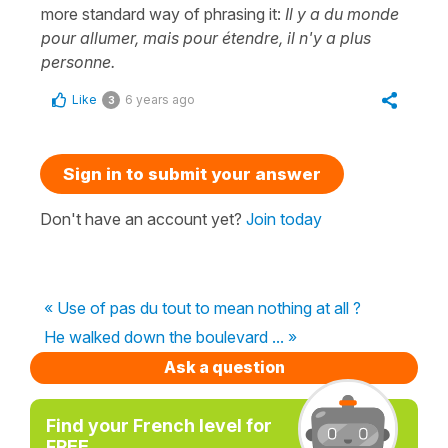
more standard way of phrasing it:
Il y a du monde
pour allumer, mais pour étendre, il n'y a plus
personne.
Like
6 years ago
3
Sign in to submit your answer
Don't have an account yet?
Join today
« Use of pas du tout to mean nothing at all ?
He walked down the boulevard ... »
Ask a question
Find your French level for
FREE