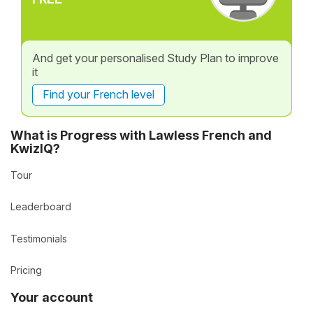
And get your personalised Study Plan to improve
it
Find your French level
What is Progress with Lawless French and
KwizIQ?
Tour
Leaderboard
Testimonials
Pricing
Your account