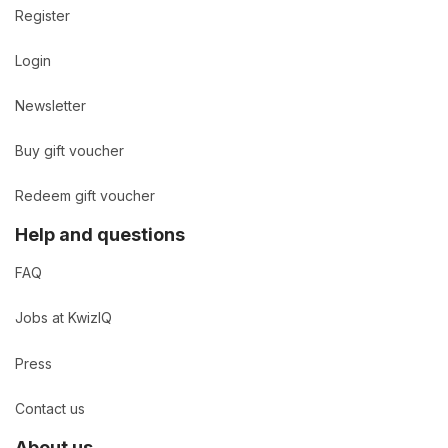
Register
Login
Newsletter
Buy gift voucher
Redeem gift voucher
Help and questions
FAQ
Jobs at KwizIQ
Press
Contact us
About us