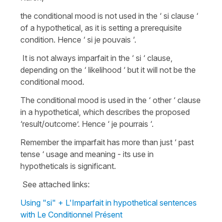
the conditional mood is not used in the ‘ si clause ‘
of a hypothetical, as it is setting a prerequisite
condition. Hence ‘ si je pouvais ‘.
It is not always imparfait in the ‘ si ‘ clause,
depending on the ‘ likelihood ‘ but it will not be the
conditional mood.
The conditional mood is used in the ‘ other ‘ clause
in a hypothetical, which describes the proposed
‘result/outcome’. Hence ‘ je pourrais ‘.
Remember the imparfait has more than just ‘ past
tense ‘ usage and meaning - its use in
hypotheticals is significant.
See attached links:
Using "si" + L'Imparfait in hypothetical sentences
with Le Conditionnel Présent