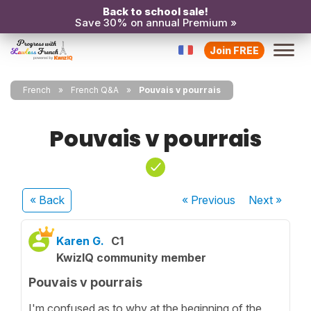
Back to school sale!
Save 30% on annual Premium »
Join FREE
French
French Q&A
Pouvais v pourrais
Pouvais v pourrais
« Back
« Previous
Next
»
Karen G.
C1
KwizIQ community member
Pouvais v pourrais
I'm confused as to why at the beginning of the