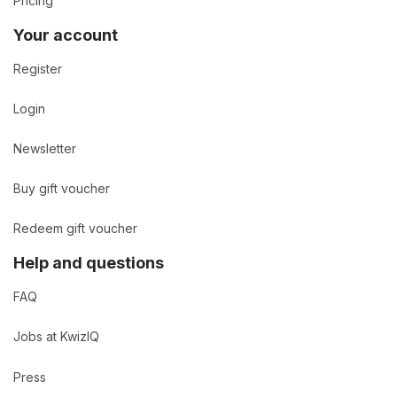
Pricing
Your account
Register
Login
Newsletter
Buy gift voucher
Redeem gift voucher
Help and questions
FAQ
Jobs at KwizIQ
Press