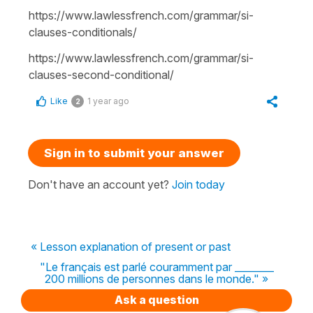
https://www.lawlessfrench.com/grammar/si-
clauses-conditionals/
https://www.lawlessfrench.com/grammar/si-
clauses-second-conditional/
Like
1 year ago
2
Sign in to submit your answer
Don't have an account yet?
Join today
« Lesson explanation of present or past
"Le français est parlé couramment par ________
200 millions de personnes dans le monde." »
Ask a question