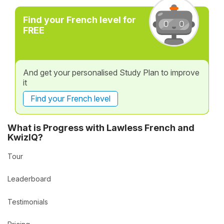
Find your French level for
FREE
And get your personalised Study Plan to improve
it
Find your French level
What is Progress with Lawless French and
KwizIQ?
Tour
Leaderboard
Testimonials