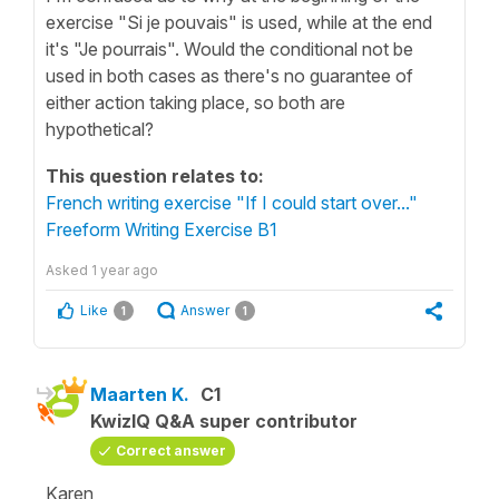
exercise "Si je pouvais" is used, while at the end
it's "Je pourrais". Would the conditional not be
used in both cases as there's no guarantee of
either action taking place, so both are
hypothetical?
This question relates to:
French writing exercise "If I could start over..."
Freeform Writing Exercise B1
Asked
1 year ago
Like
Answer
1
1
Maarten K.
C1
KwizIQ Q&A super contributor
Correct answer
Karen,