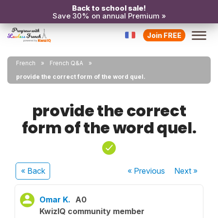
Back to school sale!
Save 30% on annual Premium »
Join FREE
French
French Q&A
provide the correct form of the word quel.
provide the correct
form of the word quel.
« Back
« Previous
Next
»
Omar K.
A0
KwizIQ community member