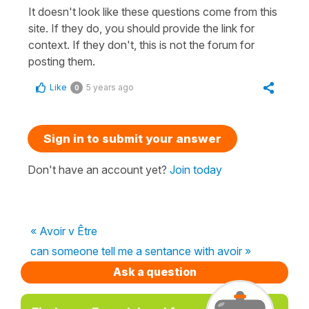
It doesn't look like these questions come from this
site. If they do, you should provide the link for
context. If they don't, this is not the forum for
posting them.
Like
5 years ago
0
Sign in to submit your answer
Don't have an account yet?
Join today
« Avoir v Être
can someone tell me a sentance with avoir »
Ask a question