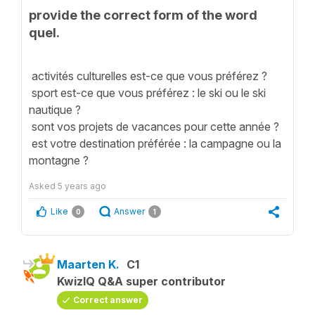
provide the correct form of the word
quel.
activités culturelles est-ce que vous préférez ?
sport est-ce que vous préférez : le ski ou le ski
nautique ?
sont vos projets de vacances pour cette année ?
est votre destination préférée : la campagne ou la
montagne ?
Asked
5 years ago
Like
Answer
0
1
Maarten K.
C1
KwizIQ Q&A super contributor
Correct answer