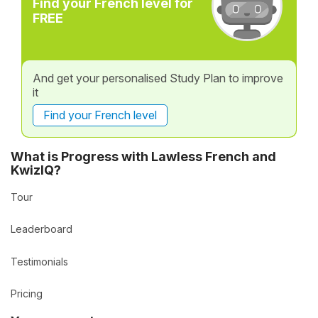
Find your French level for
FREE
And get your personalised Study Plan to improve
it
Find your French level
What is Progress with Lawless French and
KwizIQ?
Tour
Leaderboard
Testimonials
Pricing