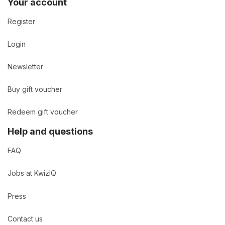
Your account
Register
Login
Newsletter
Buy gift voucher
Redeem gift voucher
Help and questions
FAQ
Jobs at KwizIQ
Press
Contact us