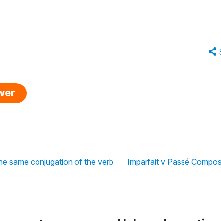
swer
he same conjugation of the verb
Imparfait v Passé Compos