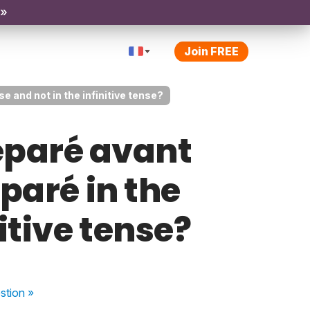
 »
Join FREE
e and not in the infinitive tense?
éparé avant
éparé in the
itive tense?
stion
»