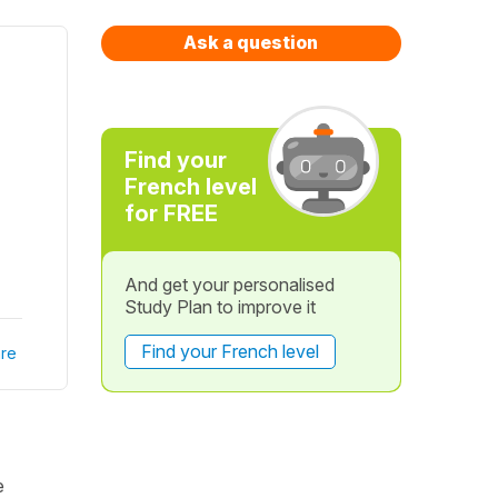
Ask a question
Find your
French level
for FREE
And get your personalised
Study Plan to improve it
Find your French level
re
e