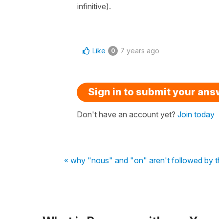
infinitive).
Like
7 years ago
0
Sign in to submit your an
Don't have an account yet?
Join today
« why "nous" and "on" aren't followed by t