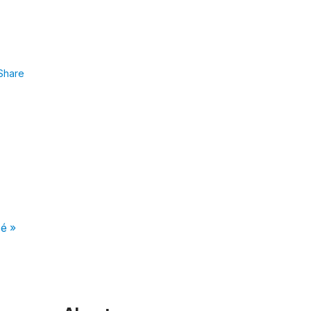
Share
é »