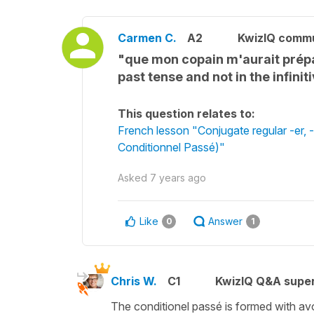
Carmen C.
A2
KwizIQ comm
"que mon copain m'aurait prépar
past tense and not in the infinit
This question relates to:
French lesson "Conjugate regular -er, -i
Conditionnel Passé)"
Asked
7 years ago
Like
Answer
0
1
Chris W.
C1
KwizIQ Q&A super
The conditionel passé is formed with avoir