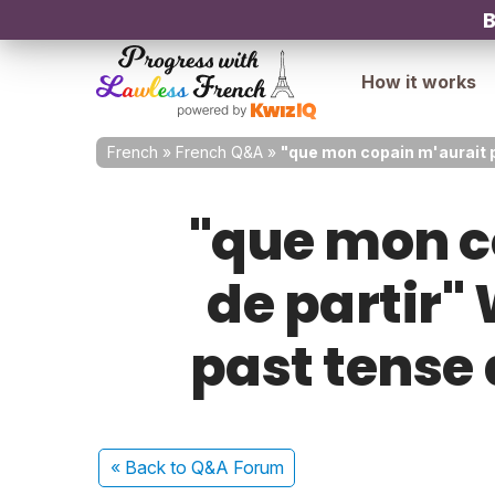
B
How it works
French
»
French Q&A
»
"que mon copain m'aurait pr
"que mon c
de partir" 
past tense 
« Back
to Q&A Forum