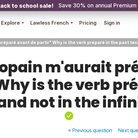
Save 30% on annual Premium
ack to school sale!
Explore
Lawless French
Pricing
Sign in
éparé avant de partir" Why is the verb préparé in the past tens
opain m'aurait pr
Why is the verb pr
and not in the infin
« Previous
question
Next
que