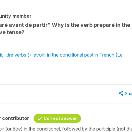
unity member
é avant de partir" Why is the verb préparé in the
ive tense?
r, -dre verbs (+ avoir) in the conditional past in French (Le
Sha
 contributor
Correct answer
 (or être) in the conditionel, followed by the participle (not th