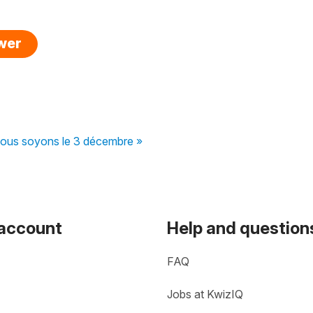
swer
ous soyons le 3 décembre »
 account
Help and question
FAQ
Jobs at KwizIQ