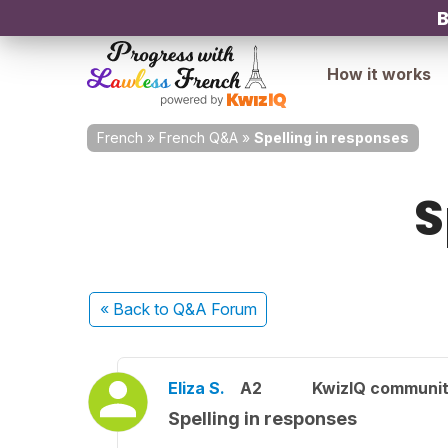
B
How it works
French
»
French Q&A
»
Spelling in responses
S
« Back
to Q&A Forum
Eliza S.
A2
KwizIQ communi
Spelling in responses