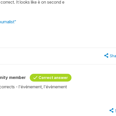
correct. It looks like è on second e
urnalist"
Sha
nity member
Correct answer
corrects - l'événement, l'évènement