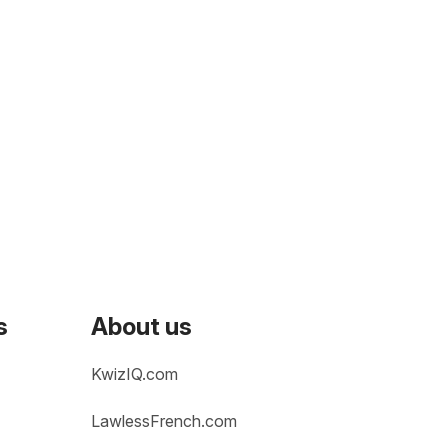
s
About us
KwizIQ.com
LawlessFrench.com