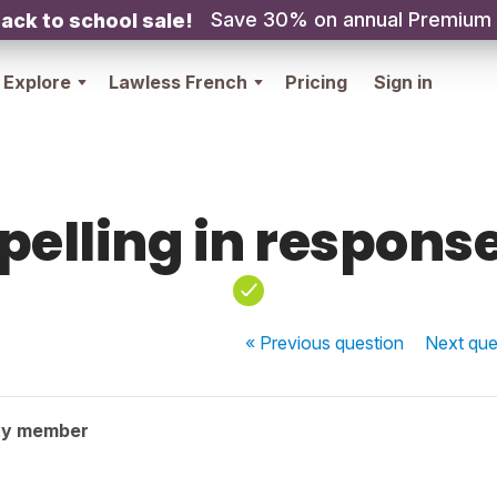
Save 30% on annual Premium
ack to school sale!
Explore
Lawless French
Pricing
Sign in
pelling in respons
« Previous
question
Next
que
ty member