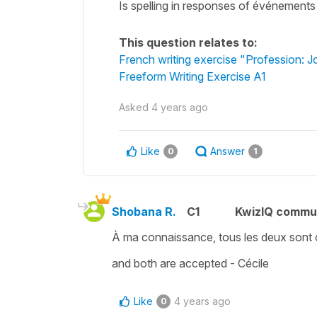
Is spelling in responses of événements 
This question relates to:
French writing exercise "Profession: Jo
Freeform Writing Exercise A1
Asked
4 years ago
Like
Answer
0
1
Shobana R.
C1
KwizIQ commu
À ma connaissance, tous les deux sont 
and both are accepted - Cécile
Like
4 years ago
0