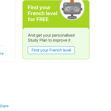
Find your
French level
for FREE
And get your personalised
Study Plan to improve it
Find your French level
re
Share