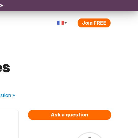
 »
Join FREE
es
stion
»
Ask a question