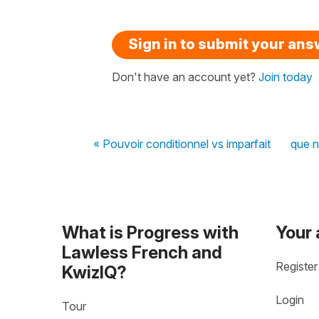
Sign in to submit your an
Don't have an account yet?
Join today
« Pouvoir conditionnel vs imparfait
que n
What is Progress with
Your
Lawless French and
Register
KwizIQ?
Login
Tour