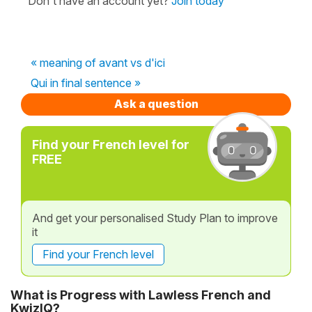
Don't have an account yet?
Join today
« meaning of avant vs d'ici
Qui in final sentence »
Ask a question
Find your French level for
FREE
And get your personalised Study Plan to improve
it
Find your French level
What is Progress with Lawless French and
KwizIQ?