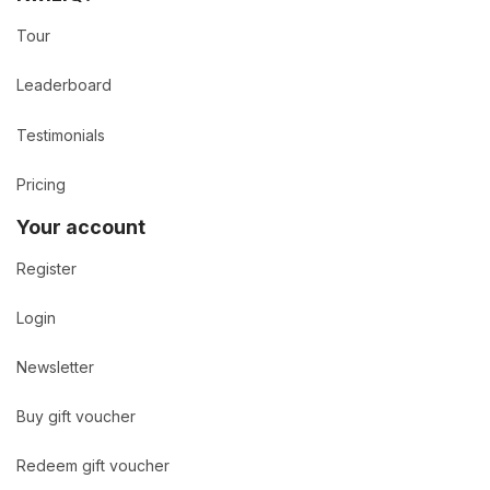
Tour
Leaderboard
Testimonials
Pricing
Your account
Register
Login
Newsletter
Buy gift voucher
Redeem gift voucher