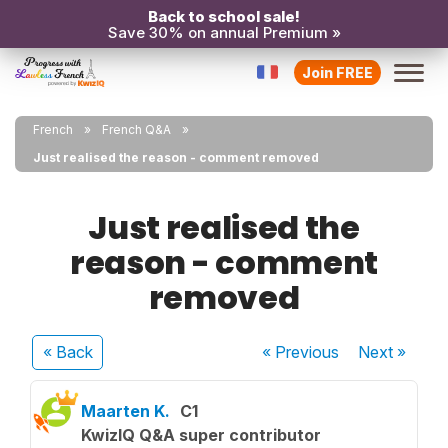
Back to school sale!
Save 30% on annual Premium »
Join FREE
French
French Q&A
Just realised the reason - comment removed
Just realised the
reason - comment
removed
« Back
« Previous
Next
»
Maarten K.
C1
KwizIQ Q&A super contributor