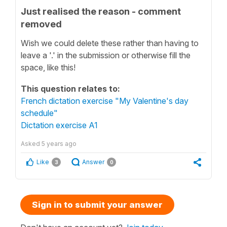
Just realised the reason - comment
removed
Wish we could delete these rather than having to
leave a '.' in the submission or otherwise fill the
space, like this!
This question relates to:
French dictation exercise "My Valentine's day
schedule"
Dictation exercise A1
Asked
5 years ago
Like
Answer
3
0
Sign in to submit your answer