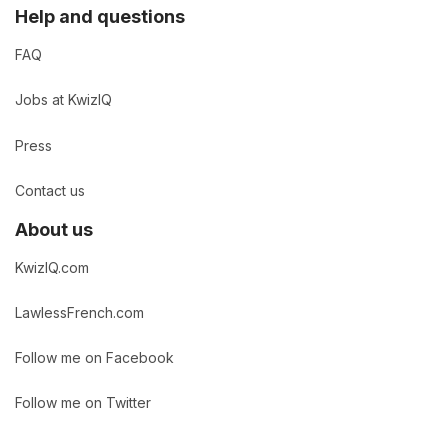
Help and questions
FAQ
Jobs at KwizIQ
Press
Contact us
About us
KwizIQ.com
LawlessFrench.com
Follow me on Facebook
Follow me on Twitter