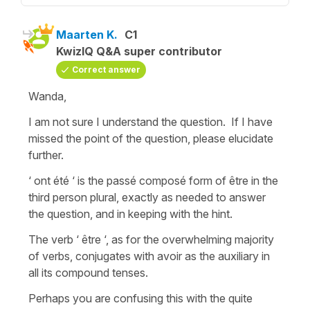
Maarten K.
C1
KwizIQ Q&A super contributor
Correct answer
Wanda,
I am not sure I understand the question. If I have
missed the point of the question, please elucidate
further.
‘ ont été ‘ is the passé composé form of être in the
third person plural, exactly as needed to answer
the question, and in keeping with the hint.
The verb ‘ être ‘, as for the overwhelming majority
of verbs, conjugates with avoir as the auxiliary in
all its compound tenses.
Perhaps you are confusing this with the quite