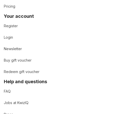
Pricing
Your account
Register
Login
Newsletter
Buy gift voucher
Redeem gift voucher
Help and questions
FAQ
Jobs at KwizIQ