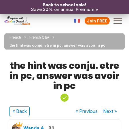
Back to school sale!
Save 30% on annual Premium »
Join FREE
French
French Q&A
the hint was conju. etre in pc, answer was avoir in pc
the hint was conju. etre
in pc, answer was avoir
in pc
« Back
« Previous
Next
»
Wanda A.
B2