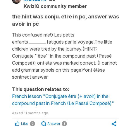
KwizIQ community member
the hint was conju. etre in pc, answer was
avoir in pc
This confused me9 Les petits
enfants ________ fatigués par le voyage.The little
children were tired by the journey.(HINT:
Conjugate ''être'' in the compound past (Passé
Composé)) ont ete was marked correct. (I cannot
add grammar sybols on this page)^ont étése
sontrrect answer
This question relates to:
French lesson "Conjugate être (+ avoir) in the
compound past in French (Le Passé Composé)"
Asked
11 months ago
Like
Answer
0
1