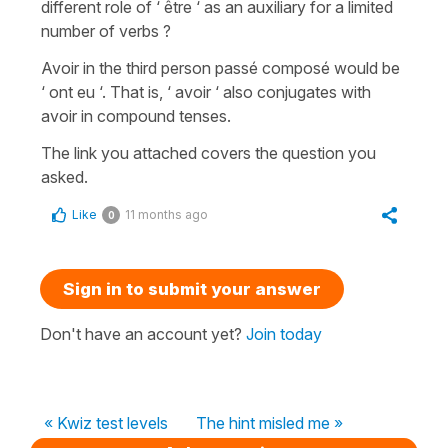
different role of ‘ être ‘ as an auxiliary for a limited
number of verbs ?
Avoir in the third person passé composé would be
‘ ont eu ‘. That is, ‘ avoir ‘ also conjugates with
avoir in compound tenses.
The link you attached covers the question you
asked.
Like
11 months ago
0
Sign in to submit your answer
Don't have an account yet?
Join today
« Kwiz test levels
The hint misled me »