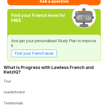
Ask a question
Find your French level for
FREE
And get your personalised Study Plan to improve
it
Find your French level
What is Progress with Lawless French and
KwizIQ?
Tour
Leaderboard
Testimonials