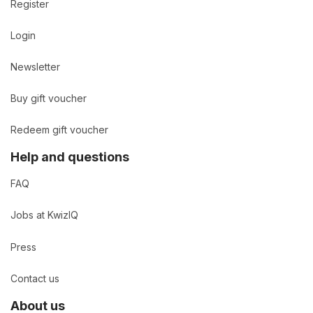
Register
Login
Newsletter
Buy gift voucher
Redeem gift voucher
Help and questions
FAQ
Jobs at KwizIQ
Press
Contact us
About us