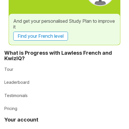
And get your personalised Study Plan to improve
it
Find your French level
What is Progress with Lawless French and
KwizIQ?
Tour
Leaderboard
Testimonials
Pricing
Your account