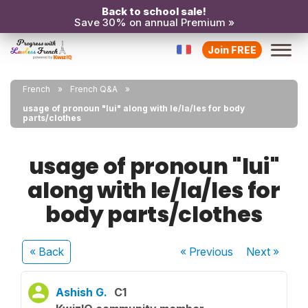
Back to school sale!
Save 30% on annual Premium »
Join FREE
French
French Q&A
usage of pronoun "lui" along with le/la/les for body
parts/clothes
usage of pronoun "lui"
along with le/la/les for
body parts/clothes
« Back
« Previous
Next
»
Ashish G.
C1