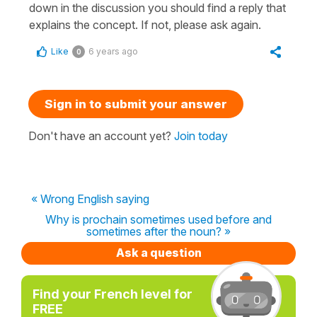
down in the discussion you should find a reply that
explains the concept. If not, please ask again.
Like
6 years ago
0
Sign in to submit your answer
Don't have an account yet?
Join today
« Wrong English saying
Why is prochain sometimes used before and
sometimes after the noun? »
Ask a question
Find your French level for
FREE