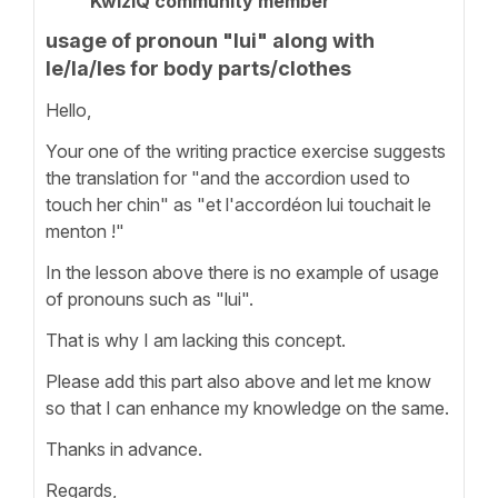
KwizIQ community member
usage of pronoun "lui" along with
le/la/les for body parts/clothes
Hello,
Your one of the writing practice exercise suggests
the translation for "and the accordion used to
touch her chin" as "et l'accordéon lui touchait le
menton !"
In the lesson above there is no example of usage
of pronouns such as "lui".
That is why I am lacking this concept.
Please add this part also above and let me know
so that I can enhance my knowledge on the same.
Thanks in advance.
Regards,