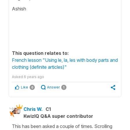
Ashish
This question relates to:
French lesson "Using le, la, les with body parts and
clothing (definite articles)"
Asked
6 years ago
Like
Answer
0
1
Chris W.
C1
KwizIQ Q&A super contributor
This has been asked a couple of times. Scrolling