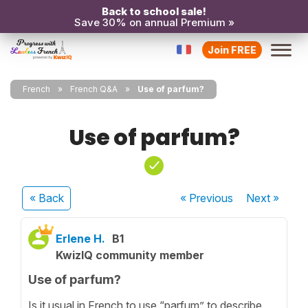
Back to school sale!
Save 30% on annual Premium »
Join FREE
French
French Q&A
Use of parfum?
Use of parfum?
« Back
« Previous
Next
»
Erlene H.
B1
KwizIQ community member
Use of parfum?
Is it usual in French to use “parfum” to describe