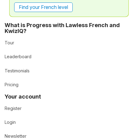
Find your French level
What is Progress with Lawless French and
KwizIQ?
Tour
Leaderboard
Testimonials
Pricing
Your account
Register
Login
Newsletter