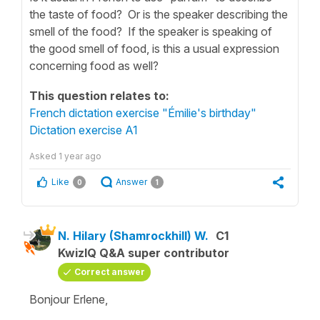
the taste of food? Or is the speaker describing the
smell of the food? If the speaker is speaking of
the good smell of food, is this a usual expression
concerning food as well?
This question relates to:
French dictation exercise "Émilie's birthday"
Dictation exercise A1
Asked
1 year ago
Like
Answer
0
1
N. Hilary (Shamrockhill) W.
C1
KwizIQ Q&A super contributor
Correct answer
Bonjour Erlene,