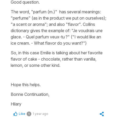
Good question.
The word, "parfum (m.)" has several meanings:
"perfume" (as in the product we put on ourselves);
"a scent or aroma"; and also "flavor". Collins
dictionary gives the example of: "Je voudrais une
glace. - Quel parfum veux-tu ?" ("I would like an
ice cream. - What flavor do you want?")
So, in this case Emilie is talking about her favorite
flavor of cake - chocolate, rather than vanilla,
lemon, or some other kind.
Hope this helps.
Bonne Continuation,
Hilary
Like
1 year ago
1