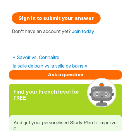
Sign in to submit your answer
Don't have an account yet?
Join today
« Savoir vs. Connaître
la salle de bain vs la salle de bains »
Ask a question
Find your French level for
FREE
And get your personalised Study Plan to improve
it