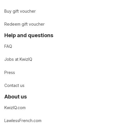
Buy gift voucher
Redeem gift voucher
Help and questions
FAQ
Jobs at KwizIQ
Press
Contact us
About us
KwizIQ.com
LawlessFrench.com