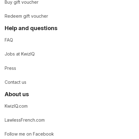
Buy gift voucher
Redeem gift voucher
Help and questions
FAQ
Jobs at KwizIQ
Press
Contact us
About us
KwizIQ.com
LawlessFrench.com
Follow me on Facebook