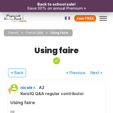
Back to school sale!
Save 30% on annual Premium »
Join FREE
French
French Q&A
Using faire
Using faire
« Back
« Previous
Next
»
nicole r.
A2
KwizIQ Q&A regular contributor
Using faire
HI,