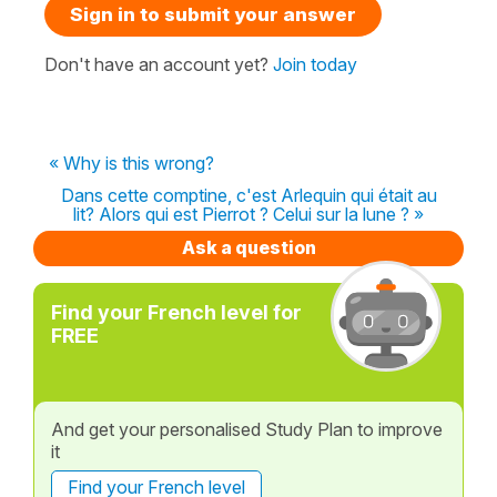
Sign in to submit your answer
Don't have an account yet?
Join today
« Why is this wrong?
Dans cette comptine, c'est Arlequin qui était au
lit? Alors qui est Pierrot ? Celui sur la lune ? »
Ask a question
Find your French level for
FREE
And get your personalised Study Plan to improve
it
Find your French level