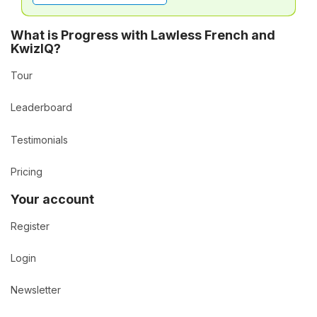
What is Progress with Lawless French and
KwizIQ?
Tour
Leaderboard
Testimonials
Pricing
Your account
Register
Login
Newsletter