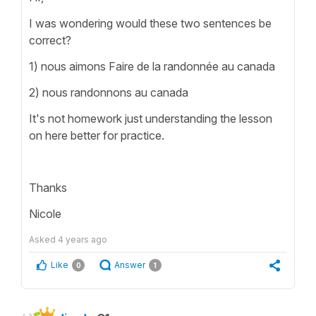
I was wondering would these two sentences be
correct?
1) nous aimons Faire de la randonnée au canada
2) nous randonnons au canada
It's not homework just understanding the lesson
on here better for practice.
Thanks
Nicole
Asked
4 years ago
Like
Answer
0
1