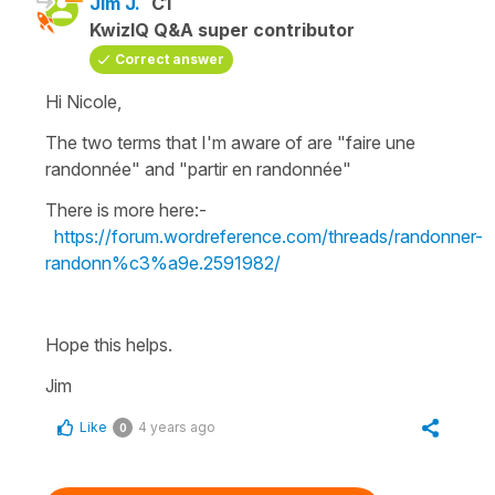
Jim J.
C1
KwizIQ Q&A super contributor
Correct answer
Hi Nicole,
The two terms that I'm aware of are "faire une
randonnée" and "partir en randonnée"
There is more here:-
https://forum.wordreference.com/threads/randonner-
randonn%c3%a9e.2591982/
Hope this helps.
Jim
Like
4 years ago
0