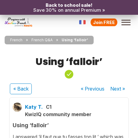
Back to school sale!
Save 30% on annual Premium »
Join FREE
French
French Q&A
Using ‘falloir’
Using ‘falloir’
« Back
« Previous
Next
»
Katy T.
C1
KwizIQ community member
Using ‘falloir’
I answered ‘il faut que tu fasses ton lit ‘ which was