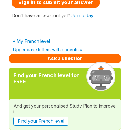
Sign in to submit your answer
Don't have an account yet?
Join today
« My French level
Upper case letters with accents »
Ask a question
Find your French level for
FREE
And get your personalised Study Plan to improve
it
Find your French level