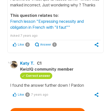
marked incorrect. Just wondering why ? Thanks
This question relates to:
French lesson "Expressing necessity and
obligation in French with "il faut""
Asked
7 years ago
Like
Answer
0
1
Katy T.
C1
KwizIQ community member
Correct answer
I found the answer further down ! Pardon
Like
7 years ago
0