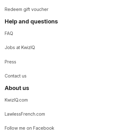
Redeem gift voucher
Help and questions
FAQ
Jobs at KwizIQ
Press
Contact us
About us
KwizIQ.com
LawlessFrench.com
Follow me on Facebook