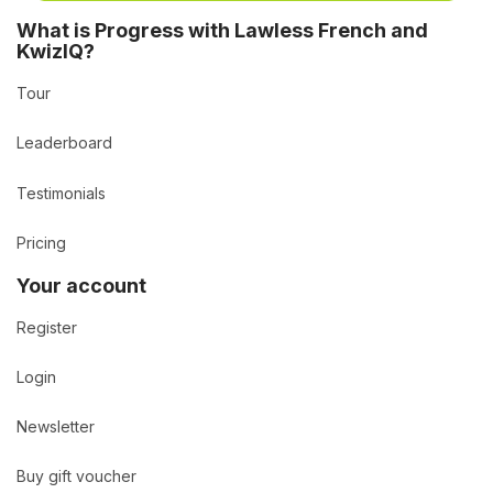
What is Progress with Lawless French and
KwizIQ?
Tour
Leaderboard
Testimonials
Pricing
Your account
Register
Login
Newsletter
Buy gift voucher