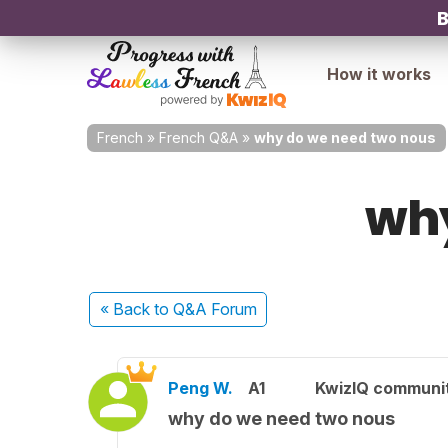
B
How it works
French
»
French Q&A
»
why do we need two nous
why
« Back
to Q&A Forum
Peng W.
A1
KwizIQ communi
why do we need two nous