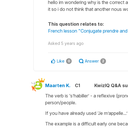
hello im wondering why is the correct 
it so i do not think that another nous 
This question relates to:
French lesson "Conjugate prendre and d
Asked
5 years ago
Like
Answer
0
2
Maarten K.
C1
KwizIQ Q&A su
The verb is ‘s’habiller’ - a reflexive (p
person/people.
If you have already used ‘Je m’appelle...
The example is a difficult early one bec