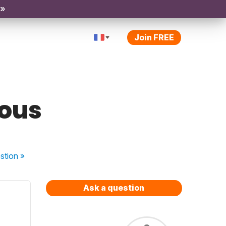
 »
Join FREE
nous
stion
»
Ask a question