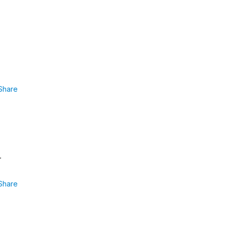
Share
.
Share