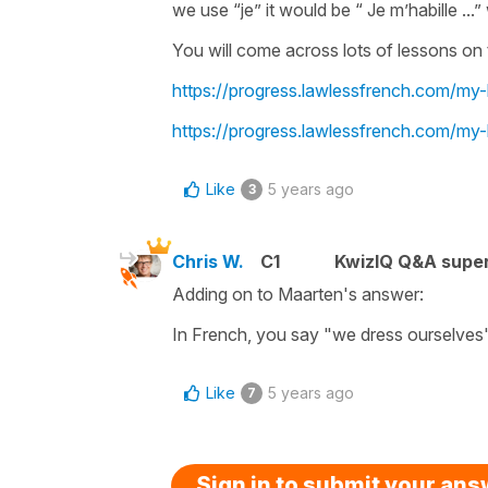
we use “je” it would be “ Je m’habille ...”
You will come across lots of lessons on t
https://progress.lawlessfrench.com/my
https://progress.lawlessfrench.com/my
Like
5 years ago
3
Chris W.
C1
KwizIQ Q&A super
Adding on to Maarten's answer:
In French, you say "we dress ourselves"
Like
5 years ago
7
Sign in to submit your an