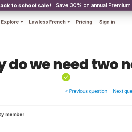
Save 30% on annual Premium
ack to school sale!
Explore
Lawless French
Pricing
Sign in
 do we need two 
« Previous
question
Next
que
ty member