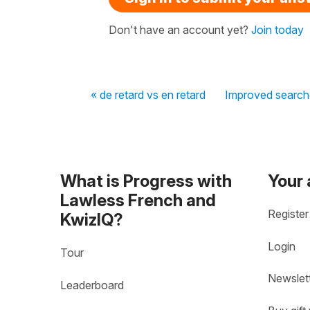
Don't have an account yet?
Join today
« de retard vs en retard
Improved search
What is Progress with
Your
Lawless French and
Register
KwizIQ?
Login
Tour
Newslet
Leaderboard