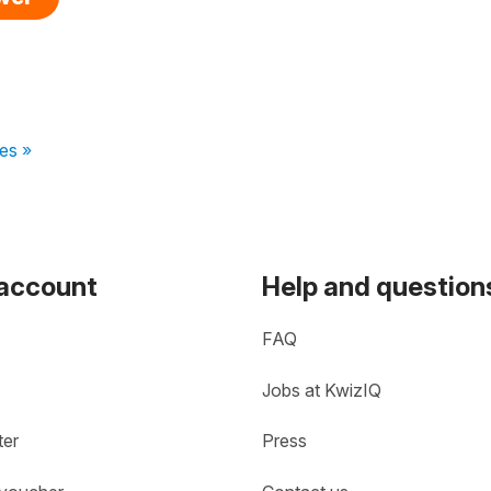
es »
 account
Help and question
FAQ
Jobs at KwizIQ
ter
Press