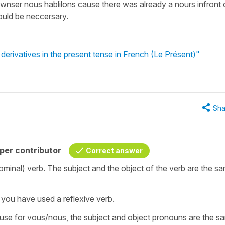
awnser nous hablilons cause there was already a nours infront 
would be neccersary.
erivatives in the present tense in French (Le Présent)"
Sha
per contributor
Correct answer
ronominal) verb. The subject and the object of the verb are the s
’ you have used a reflexive verb.
ause for vous/nous, the subject and object pronouns are the sa