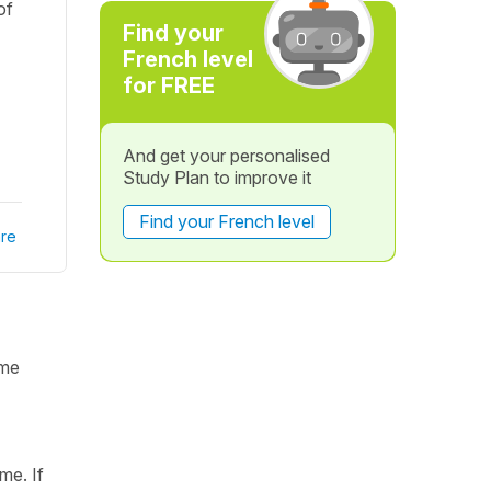
of
Find your
French level
for FREE
And get your personalised
Study Plan to improve it
Find your French level
re
ame
me. If