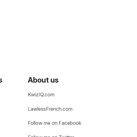
s
About us
KwizIQ.com
LawlessFrench.com
Follow me on Facebook