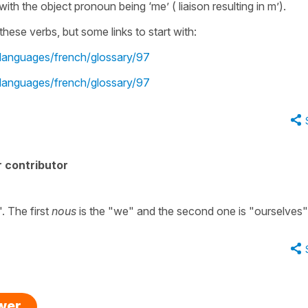
 with the object pronoun being ‘me’ ( liaison resulting in m’).
hese verbs, but some links to start with:
-languages/french/glossary/97
-languages/french/glossary/97
 contributor
. The first
nous
is the "we" and the second one is "ourselves"
swer