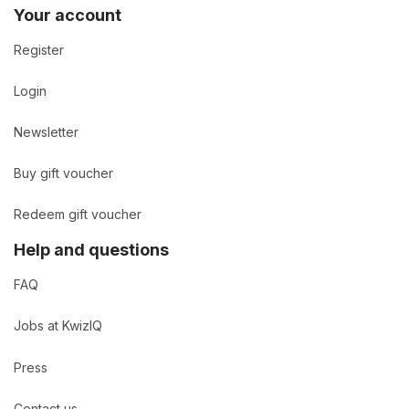
Your account
Register
Login
Newsletter
Buy gift voucher
Redeem gift voucher
Help and questions
FAQ
Jobs at KwizIQ
Press
Contact us