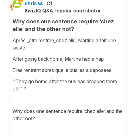
chris w.
C1
KwizIQ Q&A regular contributor
Why does one sentence require ‘chez
elle’ and the other not?
Après _être rentrée_chez elle, Martine a fait une
sieste.
After going back home, Martine had a nap
Elles rentrent après que le bus les a déposées.
''They go home after the bus has dropped them
off.'' ?
Why does one sentence require ‘chez elle’ and the
other not?