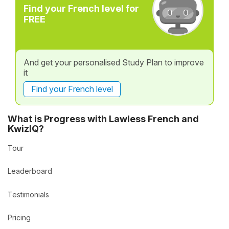
Find your French level for
FREE
And get your personalised Study Plan to improve
it
Find your French level
What is Progress with Lawless French and
KwizIQ?
Tour
Leaderboard
Testimonials
Pricing