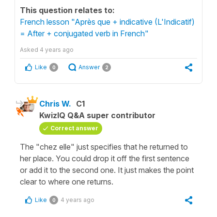
This question relates to:
French lesson "Après que + indicative (L'Indicatif)
= After + conjugated verb in French"
Asked
4 years ago
Like
Answer
0
2
Chris W.
C1
KwizIQ Q&A super contributor
Correct answer
The "chez elle" just specifies that he returned to
her place. You could drop it off the first sentence
or add it to the second one. It just makes the point
clear to where one returns.
Like
4 years ago
0