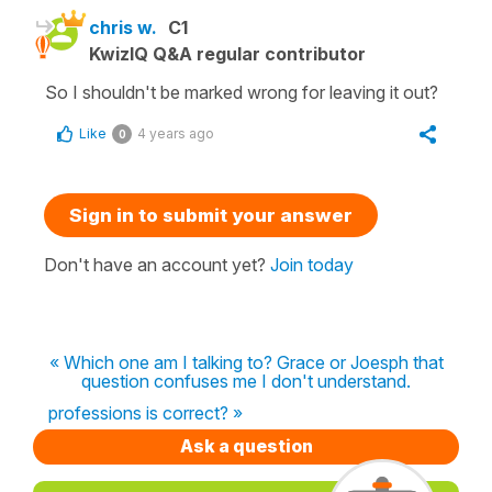
chris w.
C1
KwizIQ Q&A regular contributor
So I shouldn't be marked wrong for leaving it out?
Like
4 years ago
0
Sign in to submit your answer
Don't have an account yet?
Join today
« Which one am I talking to? Grace or Joesph that
question confuses me I don't understand.
professions is correct? »
Ask a question