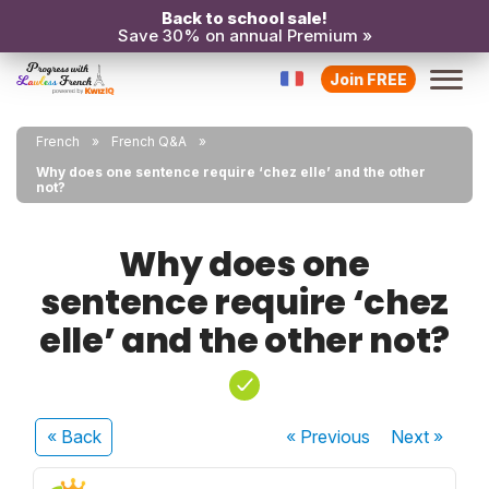
Back to school sale!
Save 30% on annual Premium »
Join FREE
French
French Q&A
Why does one sentence require ‘chez elle’ and the other
not?
Why does one
sentence require ‘chez
elle’ and the other not?
« Back
« Previous
Next
»