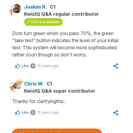
Joakim R.
C1
KwizIQ Q&A regular contributor
Correct answer
Dots turn green when you pass 70%, the green
"take test" button indicates the level of your initial
test. This system will become more sophisticated
rather soon though so don't worry.
Like
10 years ago
0
Chris W.
C1
KwizIQ Q&A super contributor
Thanks for clarifyingthis.
Like
10 years ago
0