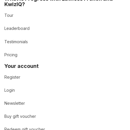
KwizIQ?
Tour
Leaderboard
Testimonials
Pricing
Your account
Register
Login
Newsletter
Buy gift voucher
Redeem gift voucher