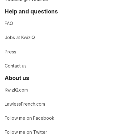
Help and questions
FAQ
Jobs at KwizIQ
Press
Contact us
About us
KwizIQ.com
LawlessFrench.com
Follow me on Facebook
Follow me on Twitter