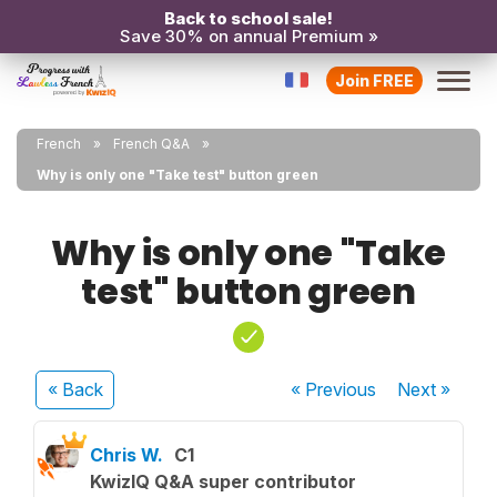
Back to school sale!
Save 30% on annual Premium »
Join FREE
French
French Q&A
Why is only one "Take test" button green
Why is only one "Take
test" button green
« Back
« Previous
Next
»
Chris W.
C1
KwizIQ Q&A super contributor