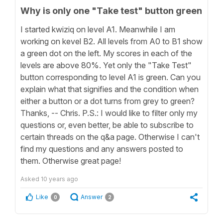
Why is only one "Take test" button green
I started kwiziq on level A1. Meanwhile I am
working on kevel B2. All levels from A0 to B1 show
a green dot on the left. My scores in each of the
levels are above 80%. Yet only the "Take Test"
button corresponding to level A1 is green. Can you
explain what that signifies and the condition when
either a button or a dot turns from grey to green?
Thanks, -- Chris. P.S.: I would like to filter only my
questions or, even better, be able to subscribe to
certain threads on the q&a page. Otherwise I can't
find my questions and any answers posted to
them. Otherwise great page!
Asked
10 years ago
Like
Answer
0
2