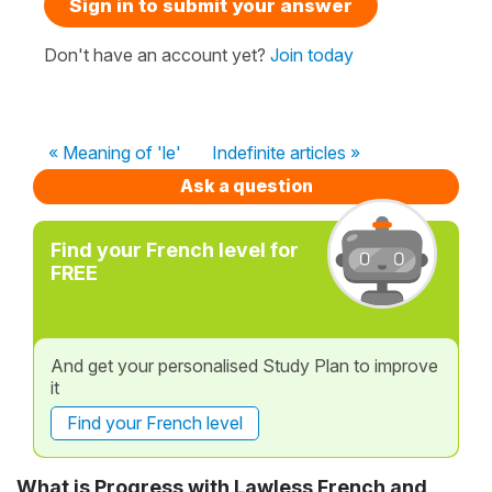
Sign in to submit your answer
Don't have an account yet?
Join today
« Meaning of 'le'
Indefinite articles »
Ask a question
Find your French level for
FREE
And get your personalised Study Plan to improve
it
Find your French level
What is Progress with Lawless French and