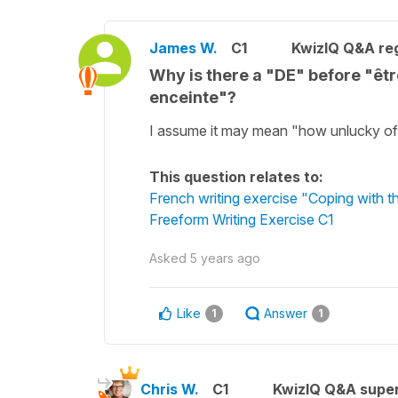
James W.
C1
KwizIQ Q&A reg
Why is there a "DE" before "êt
enceinte"?
I assume it may mean "how unlucky of 
This question relates to:
French writing exercise "Coping with 
Freeform Writing Exercise C1
Asked
5 years ago
Like
Answer
1
1
Chris W.
C1
KwizIQ Q&A super