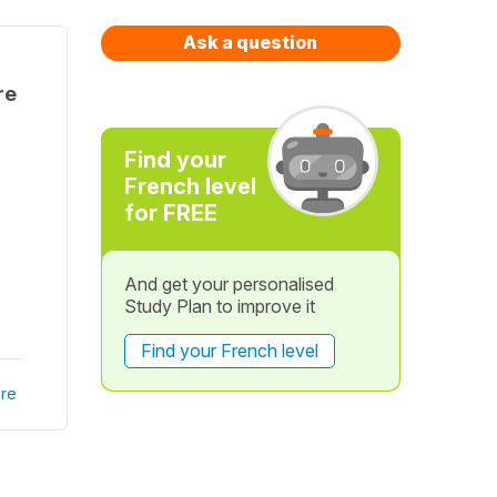
Ask a question
re
Find your
French level
for FREE
And get your personalised
Study Plan to improve it
Find your French level
re