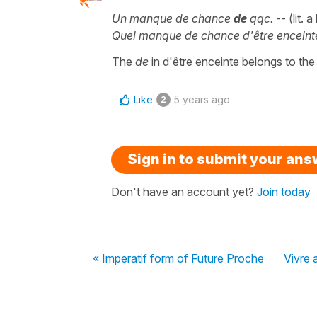
Un manque de chance
de
qqc.
-- (lit. 
Quel manque de chance d'être enceint
The
de
in d'être enceinte belongs to th
Like
5 years ago
2
Sign in to submit your an
Don't have an account yet?
Join today
« Imperatif form of Future Proche
Vivre 