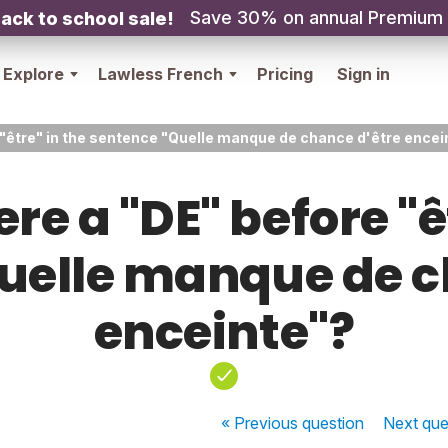
Save 30% on annual Premium
ack to school sale!
Explore
Lawless French
Pricing
Sign in
 "être" in the sentence "Quelle manque de chance d'être encei
re a "DE" before "ê
uelle manque de c
enceinte"?
« Previous
question
Next
que