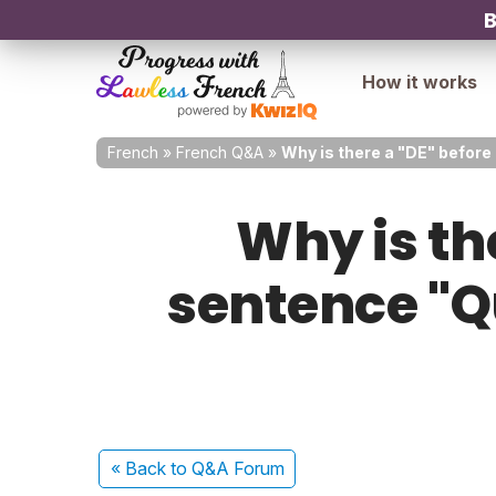
B
How it works
French
»
French Q&A
»
Why is there a "DE" before
Why is the
sentence "Q
« Back
to Q&A Forum