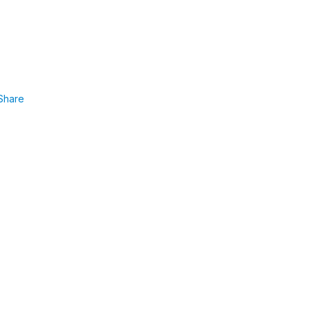
Share