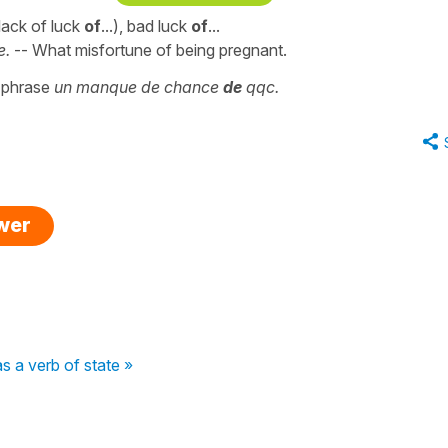
a lack of luck
of
...), bad luck
of
...
e.
-- What misfortune of being pregnant.
e phrase
un manque de chance
de
qqc.
swer
as a verb of state »