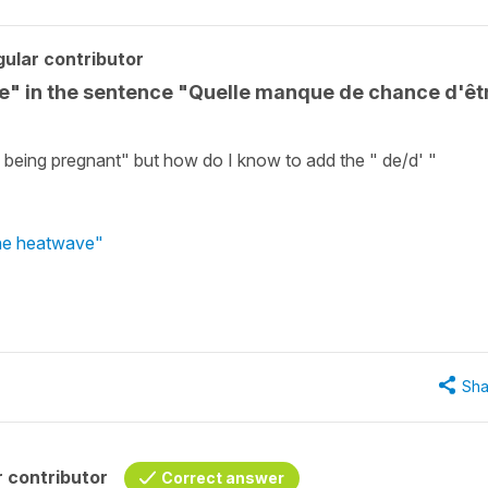
ular contributor
re" in the sentence "Quelle manque de chance d'êt
being pregnant" but how do I know to add the " de/d' "
the heatwave"
Sha
 contributor
Correct answer