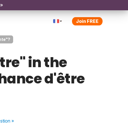
 »
Join FREE
nte"?
tre" in the
hance d'être
stion
»