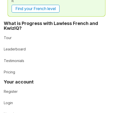
it
Find your French level
What is Progress with Lawless French and
KwizIQ?
Tour
Leaderboard
Testimonials
Pricing
Your account
Register
Login