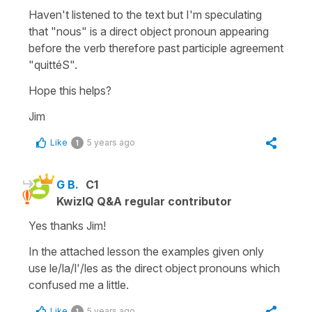
Haven't listened to the text but I'm speculating
that "nous" is a direct object pronoun appearing
before the verb therefore past participle agreement
"quittéS".
Hope this helps?
Jim
Like
5 years ago
1
G B.
C1
KwizIQ Q&A regular contributor
Yes thanks Jim!
In the attached lesson the examples given only
use le/la/l'/les as the direct object pronouns which
confused me a little.
Like
5 years ago
1