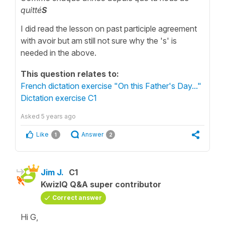
quitté
S
I did read the lesson on past participle agreement
with avoir but am still not sure why the 's' is
needed in the above.
This question relates to:
French dictation exercise "On this Father's Day..."
Dictation exercise C1
Asked
5 years ago
Like
Answer
1
2
Jim J.
C1
KwizIQ Q&A super contributor
Correct answer
Hi G,