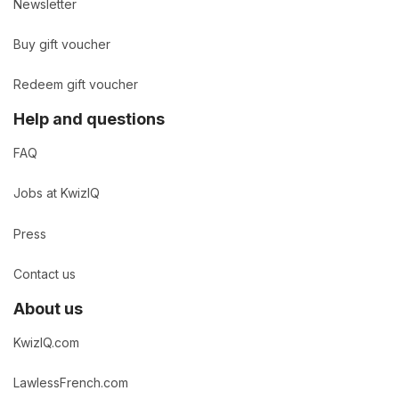
Newsletter
Buy gift voucher
Redeem gift voucher
Help and questions
FAQ
Jobs at KwizIQ
Press
Contact us
About us
KwizIQ.com
LawlessFrench.com