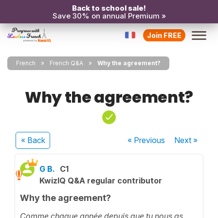
Back to school sale!
Save 30% on annual Premium »
Join FREE
French
French Q&A
Why the agreement?
Why the agreement?
« Back
« Previous
Next
»
G B.
C1
KwizIQ Q&A regular contributor
Why the agreement?
Comme chaque année depuis que tu nous as