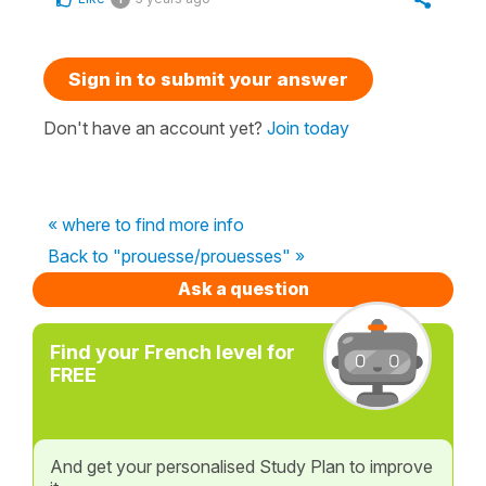
Sign in to submit your answer
Don't have an account yet?
Join today
« where to find more info
Back to "prouesse/prouesses" »
Ask a question
Find your French level for
FREE
And get your personalised Study Plan to improve