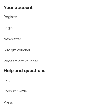
Your account
Register
Login
Newsletter
Buy gift voucher
Redeem gift voucher
Help and questions
FAQ
Jobs at KwizIQ
Press