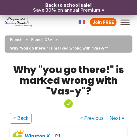
Back to school sale!
Save 30% on annual Premium »
Join FREE
French
French Q&A
Why "you go there!" is marked wrong with "Vas-y"?
Why "you go there!" is
marked wrong with
"Vas-y"?
« Back
« Previous
Next
»
Winston K.
C1