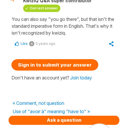
KwizIQ Q&A super contributor
Correct answer
You can also say "you go there", but that isn't the
standard imperative form in English. That's why it
isn't recognized by kwiziq.
Like
5 years ago
0
Sign in to submit your answer
Don't have an account yet?
Join today
« Comment, not question
Use of "avoir à" meaning "have to" »
Ask a question