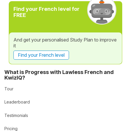
Find your French level for
FREE
And get your personalised Study Plan to improve
it
Find your French level
What is Progress with Lawless French and
KwizIQ?
Tour
Leaderboard
Testimonials
Pricing