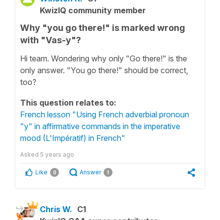
KwizIQ community member
Why "you go there!" is marked wrong
with "Vas-y"?
Hi team. Wondering why only "Go there!" is the
only answer. "You go there!" should be correct,
too?
This question relates to:
French lesson "Using French adverbial pronoun
"y" in affirmative commands in the imperative
mood (L'Impératif) in French"
Asked
5 years ago
Like
Answer
0
1
Chris W.
C1