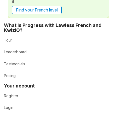
it
Find your French level
What is Progress with Lawless French and
KwizIQ?
Tour
Leaderboard
Testimonials
Pricing
Your account
Register
Login