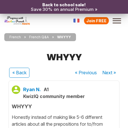
Back to school sale!
Save 30% on annual Premium »
Join FREE
French
French Q&A
WHYYY
WHYYY
« Back
« Previous
Next
»
Ryan N.
A1
KwizIQ community member
WHYYY
Honestly instead of making like 5-6 different
articles about all the prepositions for to/from