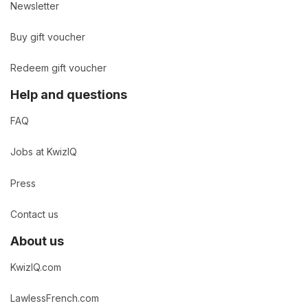
Newsletter
Buy gift voucher
Redeem gift voucher
Help and questions
FAQ
Jobs at KwizIQ
Press
Contact us
About us
KwizIQ.com
LawlessFrench.com