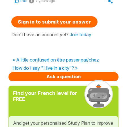
Like
7 years ago
1
Sign in to submit your answer
Don't have an account yet?
Join today
« A little confused on être passer par/chez
How do I say "I live in a city"? »
Ask a question
Find your French level for
FREE
And get your personalised Study Plan to improve