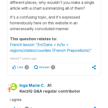
different places, why wouldn't you make a single
article with a chart summarizing all of them?
It's a confusing topic, and it's expressed
horrendously here on this website in an
unnecessarily convoluted manner.
This question relates to:
French lesson "En/Dans = in/to +
regions/states/counties (French Prepositions)"
Asked
7 years ago
Like
Answer
2
1
Inga Marie C.
A1
KwizIQ Q&A regular contributor
i agree.