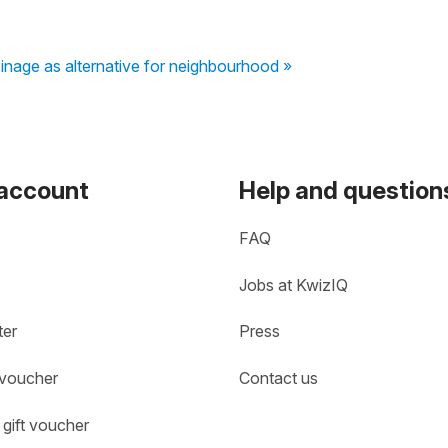
inage as alternative for neighbourhood »
 account
Help and question
FAQ
Jobs at KwizIQ
ter
Press
 voucher
Contact us
gift voucher