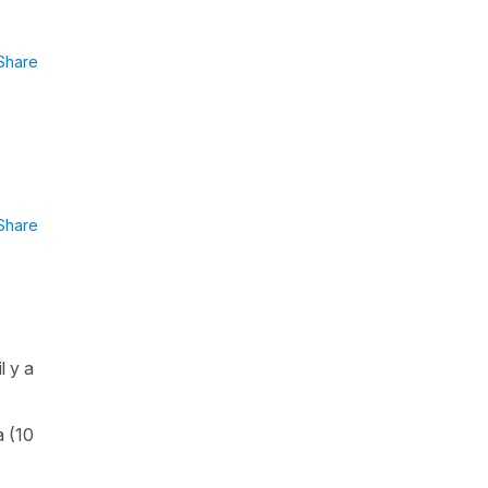
Share
Share
l y a
a (10