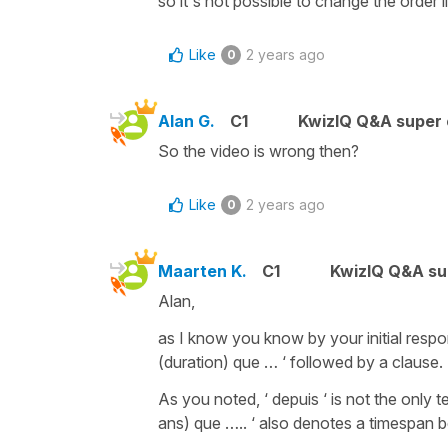
so it's not possible to change the order li
Like
2 years ago
0
Alan G.
C1
KwizIQ Q&A super 
So the video is wrong then?
Like
2 years ago
0
Maarten K.
C1
KwizIQ Q&A su
Alan,
as I know you know by your initial respon
(duration) que … ‘ followed by a clause.
As you noted, ‘ depuis ‘ is not the only t
ans) que ….. ‘ also denotes a timespan b