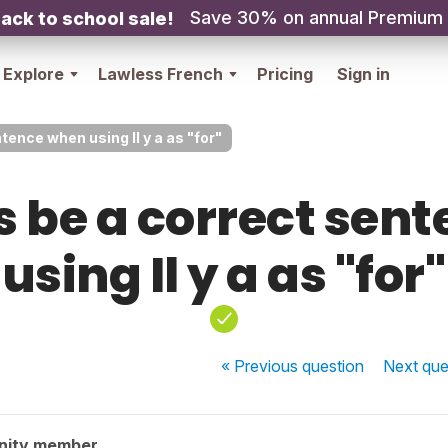
Save 30% on annual Premium
ack to school sale!
Explore
Lawless French
Pricing
Sign in
tence when using Il y a as "for"
s be a correct sen
using Il y a as "for"
« Previous
question
Next
que
nity member