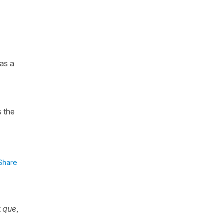
as a
 the
Share
t
que
,