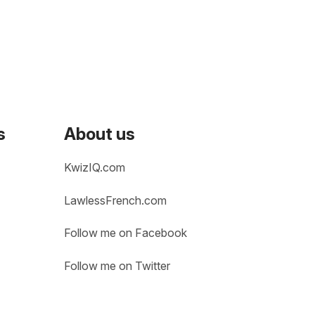
s
About us
KwizIQ.com
LawlessFrench.com
Follow me on Facebook
Follow me on Twitter