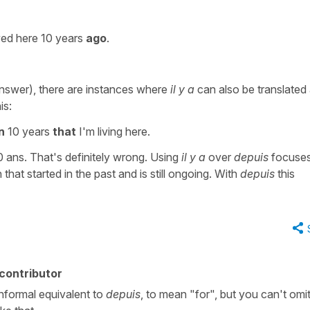
ed here 10 years
ago
.
nswer), there are instances where
il y a
can also be translated 
is:
n
10 years
that
I'm living here.
 10 ans. That's definitely wrong. Using
il y a
over
depuis
focuses
that started in the past and is still ongoing. With
depuis
this
contributor
informal equivalent to
depuis
, to mean "for", but you can't omi