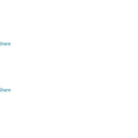
Share
Share