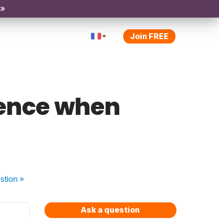
 »
Join FREE
tence when
stion
»
Ask a question