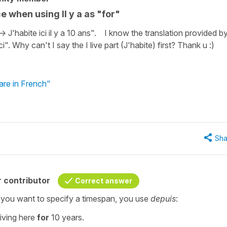
e when using Il y a as "for"
-> J'habite ici il y a 10 ans". I know the translation provided b
ci". Why can't I say the I live part (J'habite) first? Thank u :)
are in French"
Sha
 contributor
Correct answer
f you want to specify a timespan, you use
depuis
:
living here
for
10 years.