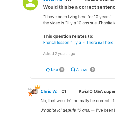
Would this be a correct sentenc
"I have been living here for 10 years" -
the video is "Il y a 10 ans sue J'habite i
This question relates to:
French lesson "Il y a = There is/There 
Asked
2 years ago
Like
Answer
0
5
Chris W.
C1
KwizIQ Q&A super
No, that wouldn't normally be correct. I
J'habite ici
depuis
10 ans.
-- I've been 