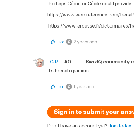
Perhaps Céline or Cécile could provide 
https://www.wordreference.com/fren/
https://www.larousse.fr/dictionnaires/f
Like
2 years ago
0
LC R.
A0
KwizIQ community 
It’s French grammar
Like
1 year ago
0
Sign in to submit your an
Don't have an account yet?
Join today