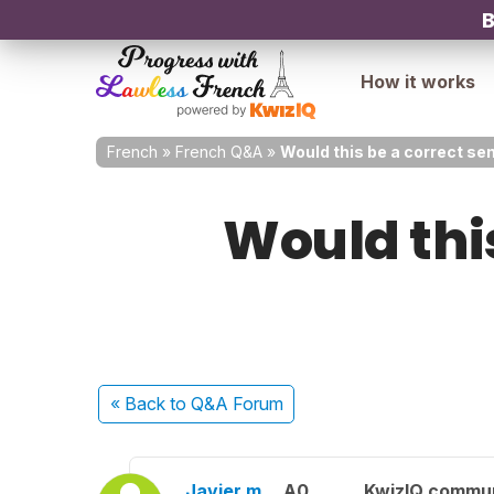
B
How it works
French
»
French Q&A
»
Would this be a correct sen
Would thi
« Back
to Q&A Forum
Javier m.
A0
KwizIQ commu