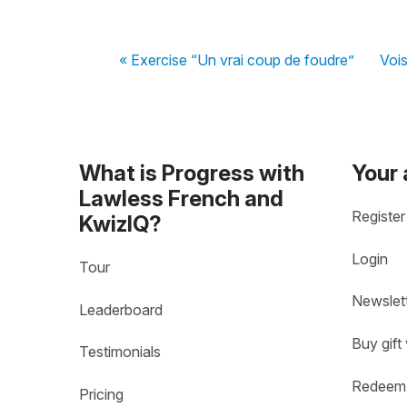
« Exercise “Un vrai coup de foudre”
Vois
What is Progress with
Your
Lawless French and
Register
KwizIQ?
Login
Tour
Newslet
Leaderboard
Buy gift
Testimonials
Redeem 
Pricing