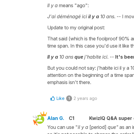
Il y a
means "ago":
J'ai déménagé ici
il y a
10 ans.
-- I mov
Update to my original post:
That said (which is the foolproof 90% a
time span. In this case you'd use it like th
Il y a
10 ans
que
j'habite ici.
--
It's bee
But you could not say: j'habite ici il y a
attention on the beginning of a time span 
emphasis isn't there.
Like
2 years ago
1
Alan G.
C1
KwizIQ Q&A super 
You can use "
il y a
[period]
que"
as an 