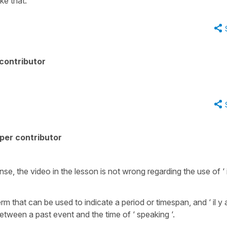
ke that.
contributor
per contributor
se, the video in the lesson is not wrong regarding the use of ‘ i
erm that can be used to indicate a period or timespan, and ‘ il y 
etween a past event and the time of ‘ speaking ‘.