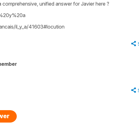
a comprehensive, unified answer for Javier here ?
il%20y%20a
rancais/il_y_a/41603#locution
member
swer