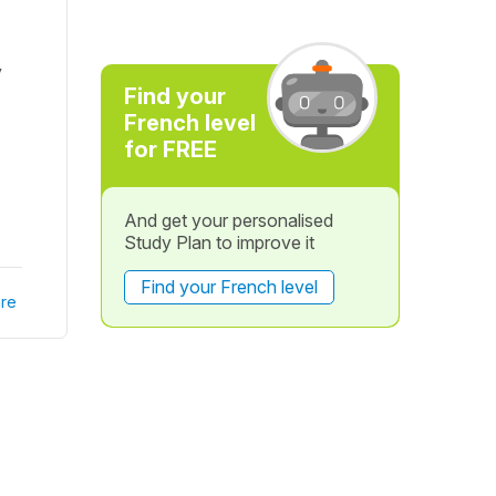
y
Find your
French level
for FREE
And get your personalised
Study Plan to improve it
Find your French level
re