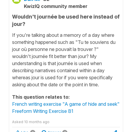
KwizIQ community member
Wouldn't journée be used here instead of
jour?
If you're talking about a memory of a day where
something happened such as "Tu te souviens du
jour où personne ne pouvait la trouver ?"
wouldn't journée fit better than jour? My
understanding is that journée is used when
describing narratives contained within a day
whereas jour is used for if you were specifically
asking about the date or the point in time.
This question relates to:
French writing exercise "A game of hide and seek"
Freeform Writing Exercise B1
Asked
10 months ago