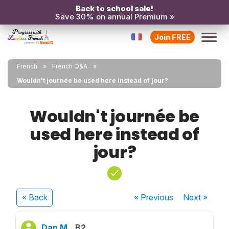
Back to school sale!
Save 30% on annual Premium »
Join FREE
French
French Q&A
Wouldn't journée be used here instead of jour?
Wouldn't journée be
used here instead of
jour?
« Back
« Previous
Next
»
Dan M.
B2