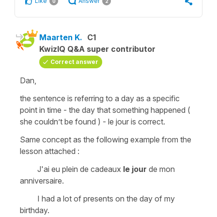
Like
Answer
0
2
Maarten K.
C1
KwizIQ Q&A super contributor
Correct answer
Dan,
the sentence is referring to a day as a specific
point in time - the day that something happened (
she couldn’t be found ) - le jour is correct.
Same concept as the following example from the
lesson attached :
J'ai eu plein de cadeaux
le jour
de mon
anniversaire.
I had a lot of presents on the day of my
birthday.