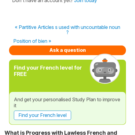
Don't have an account yet?
Join today
« Partitive Articles s used with uncountable noun
?
Position of bien »
Ask a question
Find your French level for
FREE
And get your personalised Study Plan to improve
it
Find your French level
What is Progress with Lawless French and