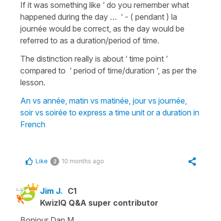
If it was something like ‘ do you remember what
happened during the day … ‘ - ( pendant ) la
journée would be correct, as the day would be
referred to as a duration/period of time.
The distinction really is about ‘ time point ‘
compared to ‘ period of time/duration ‘, as per the
lesson.
An vs année, matin vs matinée, jour vs journée,
soir vs soirée to express a time unit or a duration in
French
Like
10 months ago
2
Jim J.
C1
KwizIQ Q&A super contributor
Bonjour Dan M,