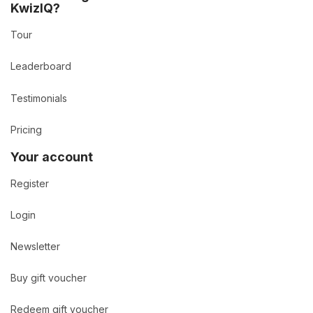
KwizIQ?
Tour
Leaderboard
Testimonials
Pricing
Your account
Register
Login
Newsletter
Buy gift voucher
Redeem gift voucher