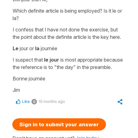
Which definite article is being employed? Is it le or
la?
I confess that I have not done the exercise, but
the point about the definite article is the key here.
Le
jour or
la
journée
I suspect that
le jour
is most appropriate because
the reference is to "the day" in the preamble.
Bonne journée
Jim
Like
10 months ago
0
Sign in to submit your answer