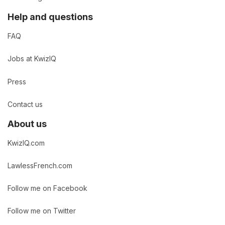
Help and questions
FAQ
Jobs at KwizIQ
Press
Contact us
About us
KwizIQ.com
LawlessFrench.com
Follow me on Facebook
Follow me on Twitter