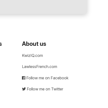
s
About us
KwizIQ.com
LawlessFrench.com
Follow me on Facebook
Follow me on Twitter