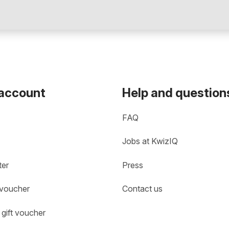
 account
Help and question
FAQ
Jobs at KwizIQ
ter
Press
 voucher
Contact us
gift voucher