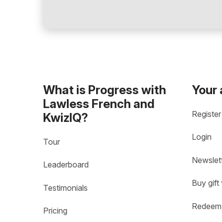
What is Progress with
Your
Lawless French and
Register
KwizIQ?
Login
Tour
Newslet
Leaderboard
Buy gift
Testimonials
Redeem 
Pricing