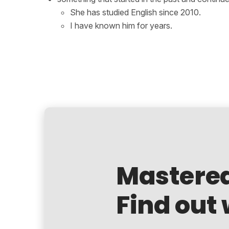
She has studied English since 2010.
I have known him for years.
Mastere
Find out 