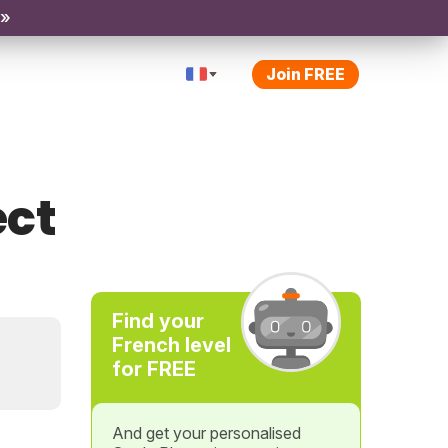
 »
Join FREE
ect
Find your
French level
for FREE
And get your personalised