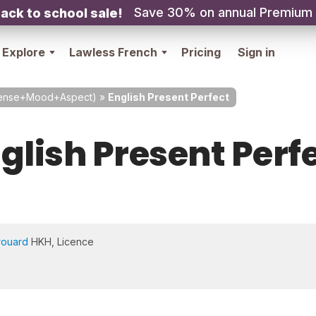
Save 30% on annual Premium
ack to school sale!
Explore
Lawless French
Pricing
Sign in
Tense+Mood+Aspect)
»
English Present Perfect
glish Present Perf
rouard
HKH, Licence