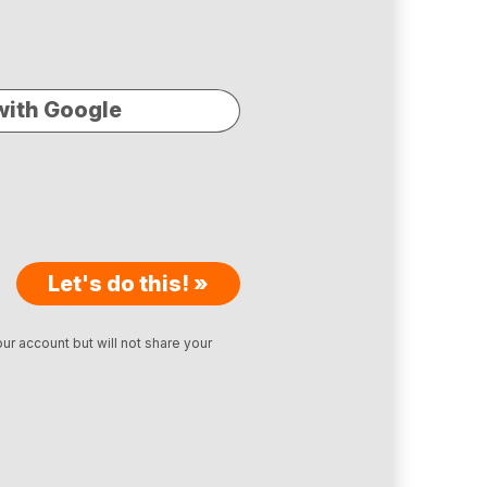
with Google
Let's do this! »
ur account but will not share your