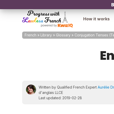
B
How it works
French
»
Library
»
Glossary
»
Conjugation Tenses (
En
Written by Qualified French Expert
Aurélie D
d'anglais LLCE
Last updated: 2019-02-28