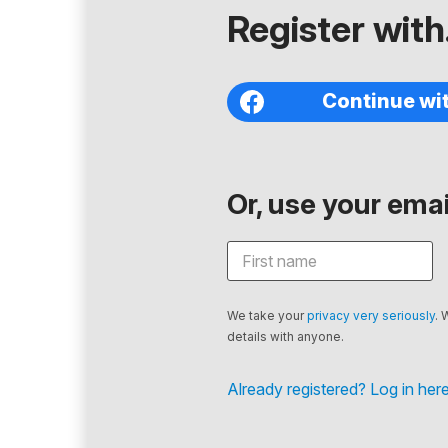
Register with.
Continue wi
Or, use your email
We take your
privacy very seriously
. 
details with anyone.
Already registered? Log in here