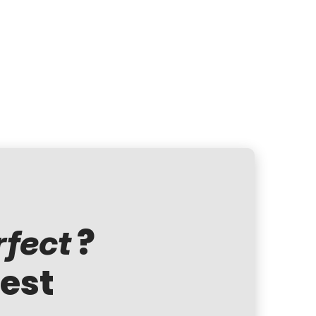
?
rfect
test