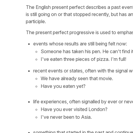
The English present perfect describes a past event
is still going on or that stopped recently, but has 
participle.
The present perfect progressive is used to emphasi
events whose results are still being felt now:
Someone has taken his pen. He can't find it
I've eaten three pieces of pizza. I'm full!
recent events or states, often with the signal wor
We have already seen that movie.
Have you eaten yet?
life experiences, often signalled by ever or nev
Have you ever visited London?
I've never been to Asia.
something that started in the past and continues