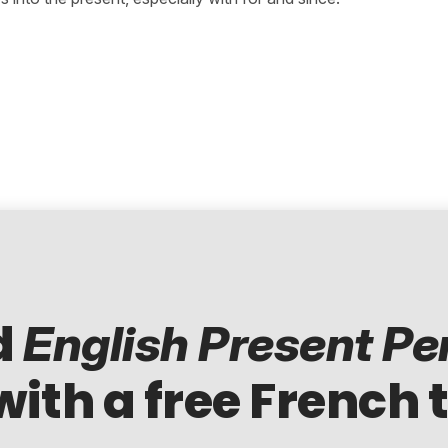
d
English Present Pe
with a free French 