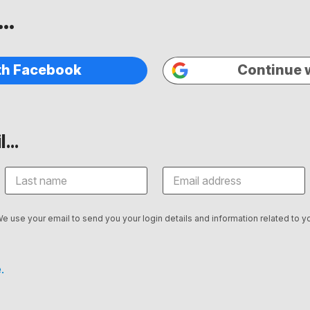
..
th Facebook
Continue 
...
We use your email to send you your login details and information related to yo
.