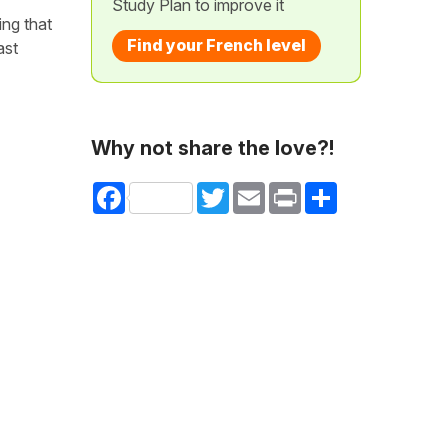
Study Plan to improve it
ing that
Find your French level
ast
Why not share the love?!
Facebook
Twitter
Email
Print
Share