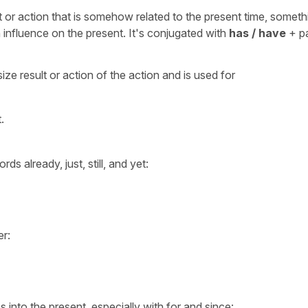
 or action that is somehow related to the present time, someth
an influence on the present. It's conjugated with
has / have
+ p
ze result or action of the action and is used for
.
ds already, just, still, and yet:
er:
 into the present, especially with for and since: