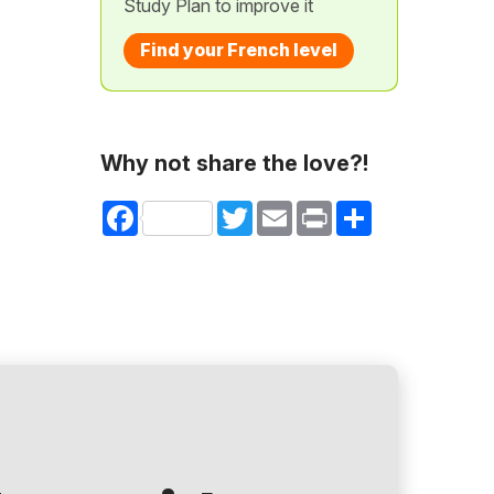
Study Plan to improve it
Find your French level
Why not share the love?!
Facebook
Twitter
Email
Print
Share