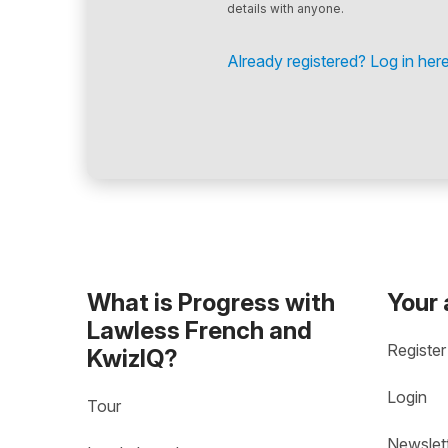
details with anyone.
Already registered? Log in here
What is Progress with
Your
Lawless French and
Register
KwizIQ?
Login
Tour
Newslet