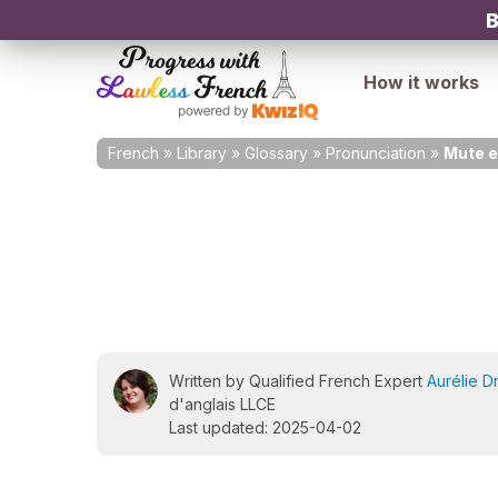
B
How it works
French
»
Library
»
Glossary
»
Pronunciation
»
Mute e
Written by Qualified French Expert
Aurélie D
d'anglais LLCE
Last updated: 2025-04-02