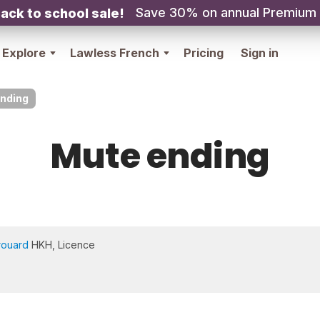
Save 30% on annual Premium
ack to school sale!
Explore
Lawless French
Pricing
Sign in
nding
Mute ending
rouard
HKH, Licence