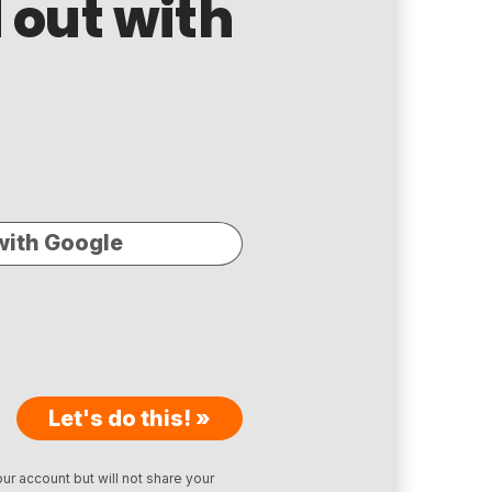
 out with
with Google
Let's do this! »
ur account but will not share your