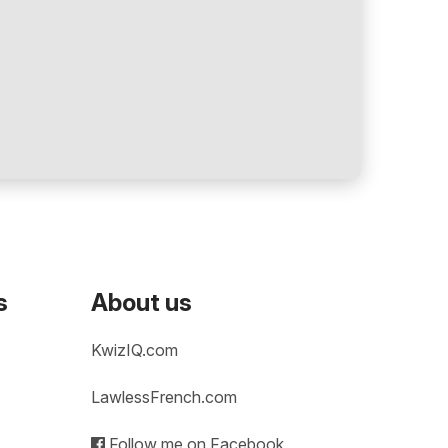
s
About us
KwizIQ.com
LawlessFrench.com
Follow me on Facebook