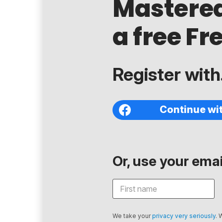
Mastere
a free Fr
Register with.
Continue wi
Or, use your email
We take your
privacy very seriously
. 