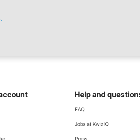
.
 account
Help and question
FAQ
Jobs at KwizIQ
ter
Press