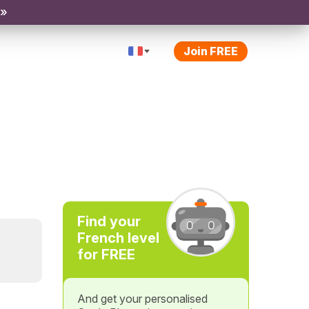
 »
Join FREE
Find your
French level
for FREE
And get your personalised