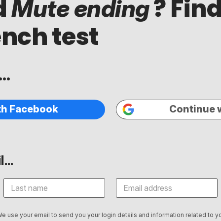
d
? Find
Mute ending
ench test
..
th Facebook
Continue 
...
We use your email to send you your login details and information related to yo