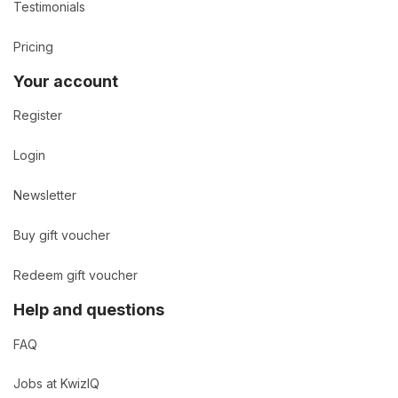
Testimonials
Pricing
Your account
Register
Login
Newsletter
Buy gift voucher
Redeem gift voucher
Help and questions
FAQ
Jobs at KwizIQ