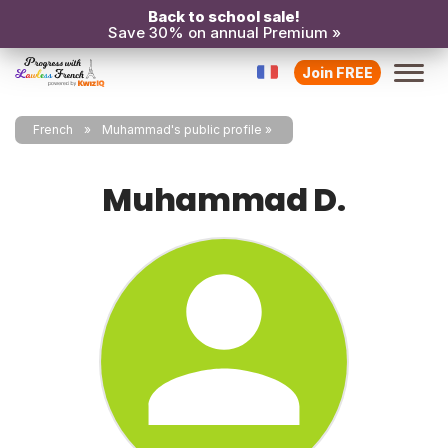
Back to school sale!
Save 30% on annual Premium »
Join FREE
French
Muhammad's public profile
Muhammad D.