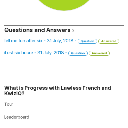
Questions and Answers
2
tell me ten after six - 31 July, 2018 -
Question
Answered
il est six heure - 31 July, 2018 -
Question
Answered
What is Progress with Lawless French and
KwizIQ?
Tour
Leaderboard