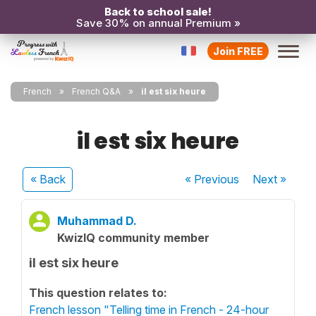
Back to school sale!
Save 30% on annual Premium »
Join FREE
French
French Q&A
il est six heure
il est six heure
« Back
« Previous
Next
»
Muhammad D.
KwizIQ community member
il est six heure
This question relates to:
French lesson "Telling time in French - 24-hour