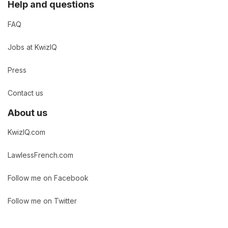
Help and questions
FAQ
Jobs at KwizIQ
Press
Contact us
About us
KwizIQ.com
LawlessFrench.com
Follow me on Facebook
Follow me on Twitter