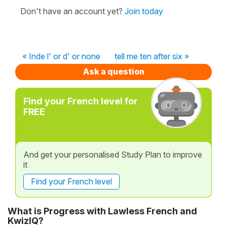
Don't have an account yet?
Join today
« Inde l' or d' or none
tell me ten after six »
Ask a question
Find your French level for
FREE
And get your personalised Study Plan to improve
it
Find your French level
What is Progress with Lawless French and
KwizIQ?