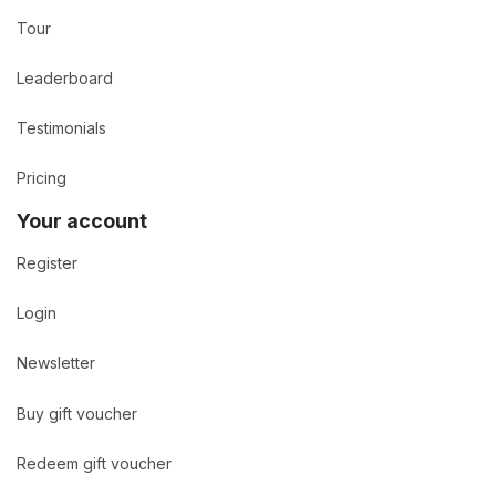
Tour
Leaderboard
Testimonials
Pricing
Your account
Register
Login
Newsletter
Buy gift voucher
Redeem gift voucher