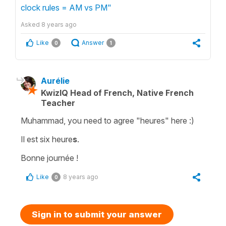
clock rules = AM vs PM"
Asked
8 years ago
Like
Answer
0
1
Aurélie
KwizIQ Head of French, Native French
Teacher
Muhammad, you need to agree "heures" here :)
Il est six heure
s
.
Bonne journée !
Like
8 years ago
0
Sign in to submit your answer