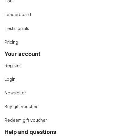
Tour
Leaderboard
Testimonials
Pricing
Your account
Register
Login
Newsletter
Buy gift voucher
Redeem gift voucher
Help and questions