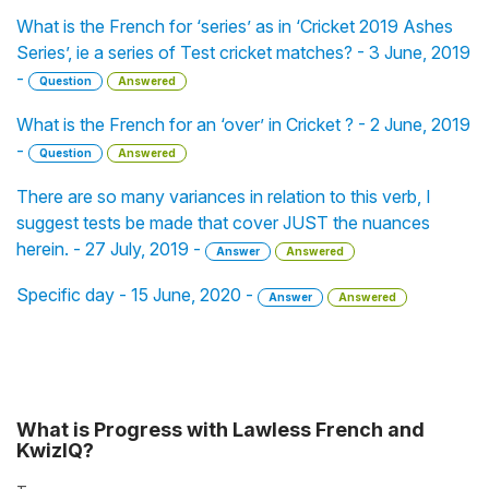
What is the French for ‘series’ as in ‘Cricket 2019 Ashes
Series’, ie a series of Test cricket matches? - 3 June, 2019
-
Question
Answered
What is the French for an ‘over’ in Cricket ? - 2 June, 2019
-
Question
Answered
There are so many variances in relation to this verb, I
suggest tests be made that cover JUST the nuances
herein. - 27 July, 2019 -
Answer
Answered
Specific day - 15 June, 2020 -
Answer
Answered
What is Progress with Lawless French and
KwizIQ?