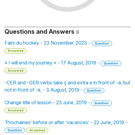
Questions and Answers
9
Fairs du hockey - 23 November, 2023 -
Question
Answered
« I will end my journey » - 17 August, 2019 -
Question
Answered
-CER and -GER verbs take ç and extra e in front of -a, but
not in front of -è, - 3 August, 2019 -
Question
Change title of lesson - 23 June, 2019 -
Question
Answered
‘Prochaines’ before or after ‘vacances’ - 22 June, 2019 -
Question
Answered