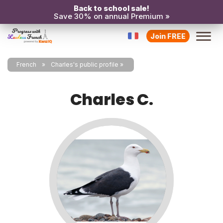
Back to school sale!
Save 30% on annual Premium »
Join FREE
French
Charles's public profile
Charles C.