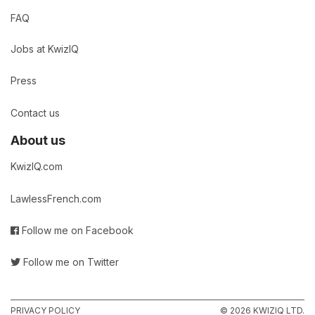
FAQ
Jobs at KwizIQ
Press
Contact us
About us
KwizIQ.com
LawlessFrench.com
Follow me on Facebook
Follow me on Twitter
PRIVACY POLICY
© 2026 KWIZIQ LTD.