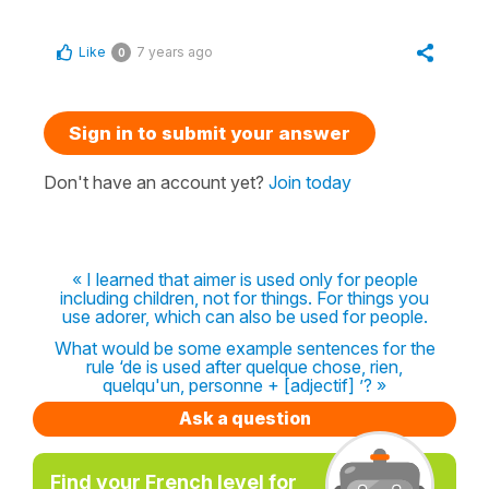
Like
7 years ago
0
Sign in to submit your answer
Don't have an account yet?
Join today
« I learned that aimer is used only for people
including children, not for things. For things you
use adorer, which can also be used for people.
What would be some example sentences for the
rule ‘de is used after quelque chose, rien,
quelqu'un, personne + [adjectif] ’? »
Ask a question
Find your French level for