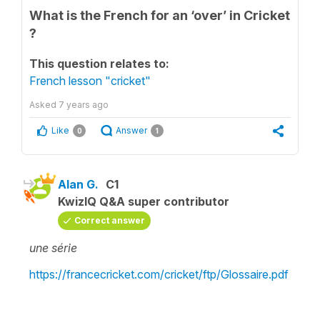
What is the French for an ‘over’ in Cricket
?
This question relates to:
French lesson "cricket"
Asked
7 years ago
Like
Answer
0
1
Alan G.
C1
KwizIQ Q&A super contributor
Correct answer
une série
https://francecricket.com/cricket/ftp/Glossaire.pdf