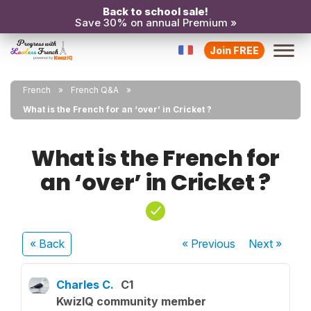
Back to school sale!
Save 30% on annual Premium »
Join FREE
French
French Q&A
What is the French for an ‘over’ in Cricket ?
What is the French for
an ‘over’ in Cricket ?
« Back
« Previous
Next
»
Charles C.
C1
KwizIQ community member