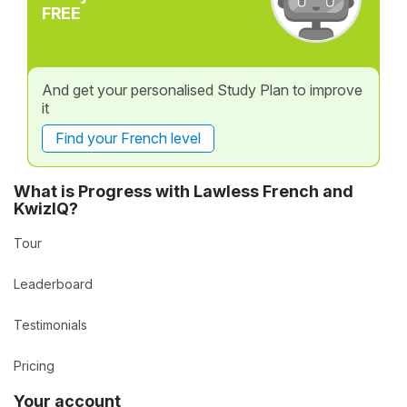
FREE
And get your personalised Study Plan to improve
it
Find your French level
What is Progress with Lawless French and
KwizIQ?
Tour
Leaderboard
Testimonials
Pricing
Your account