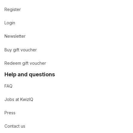
Register
Login
Newsletter
Buy gift voucher
Redeem gift voucher
Help and questions
FAQ
Jobs at KwizIQ
Press
Contact us