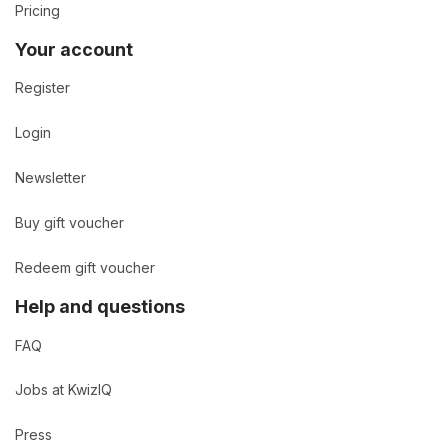
Pricing
Your account
Register
Login
Newsletter
Buy gift voucher
Redeem gift voucher
Help and questions
FAQ
Jobs at KwizIQ
Press