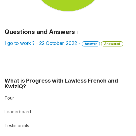
Questions and Answers
1
I go to work ? - 22 October, 2022 -
Answer
Answered
What is Progress with Lawless French and
KwizIQ?
Tour
Leaderboard
Testimonials