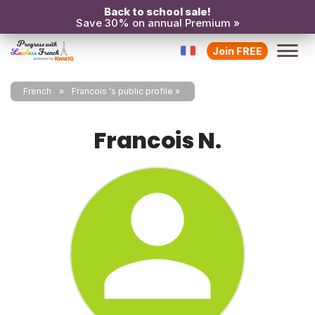
Back to school sale!
Save 30% on annual Premium »
Join FREE
French
Francois 's public profile
Francois N.