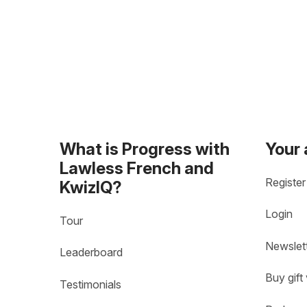
What is Progress with
Your
Lawless French and
Register
KwizIQ?
Login
Tour
Newslet
Leaderboard
Buy gift
Testimonials