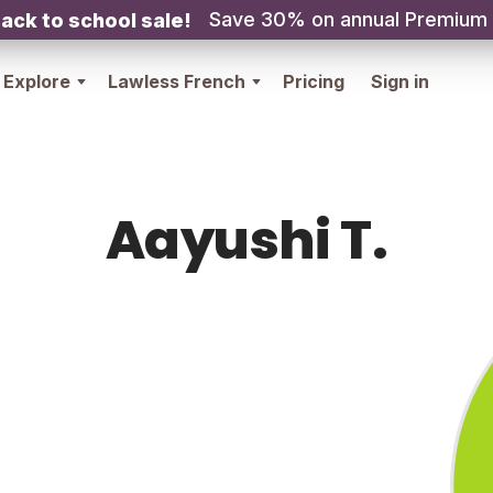
Save 30% on annual Premium
ack to school sale!
Explore
Lawless French
Pricing
Sign in
Aayushi T.