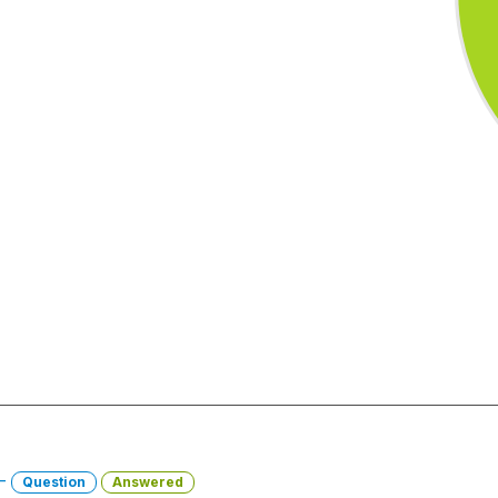
 -
Question
Answered