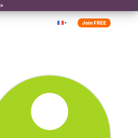
 »
Join FREE