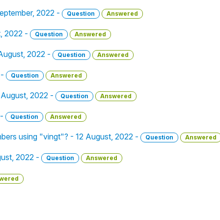
 September, 2022 -
Question
Answered
t, 2022 -
Question
Answered
 August, 2022 -
Question
Answered
 -
Question
Answered
1 August, 2022 -
Question
Answered
 -
Question
Answered
bers using "vingt"? - 12 August, 2022 -
Question
Answered
gust, 2022 -
Question
Answered
wered