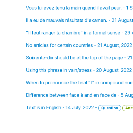
Vous lui avez tenu la main quand il avait peur. - 1
Il a eu de mauvais résultats d'examen. - 31 Augus
"Il faut ranger ta chambre" in a formal sense - 29
No articles for certain countries - 21 August, 2022
Soixante-dix should be at the top of the page - 2
Using this phrase in vain/stress - 20 August, 2022
When to pronounce the final "t" in compound num
Difference between face à and en face de - 5 Au
Text is in English - 14 July, 2022 -
Question
Ans