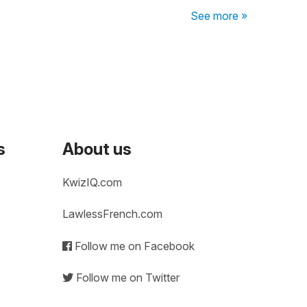
See more »
s
About us
KwizIQ.com
LawlessFrench.com
Follow me on Facebook
Follow me on Twitter