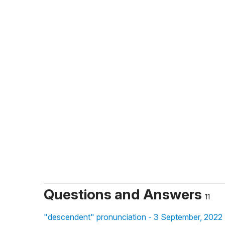
Questions and Answers
11
"descendent" pronunciation - 3 September, 2022