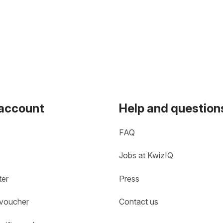
 account
Help and question
FAQ
Jobs at KwizIQ
ter
Press
 voucher
Contact us