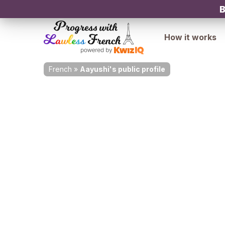
B
How it works
French
»
Aayushi's public profile