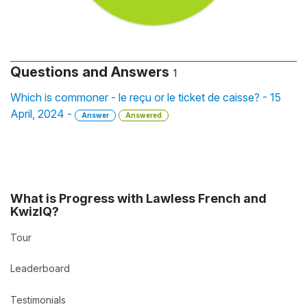
Questions and Answers
1
Which is commoner - le reçu or le ticket de caisse? - 15
April, 2024 -
Answer
Answered
What is Progress with Lawless French and
KwizIQ?
Tour
Leaderboard
Testimonials