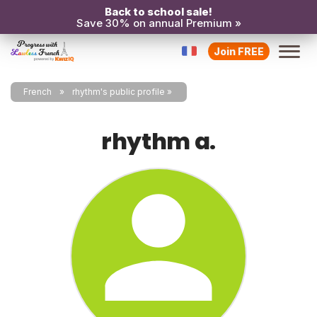
Back to school sale!
Save 30% on annual Premium »
Join FREE
French
rhythm's public profile
rhythm a.