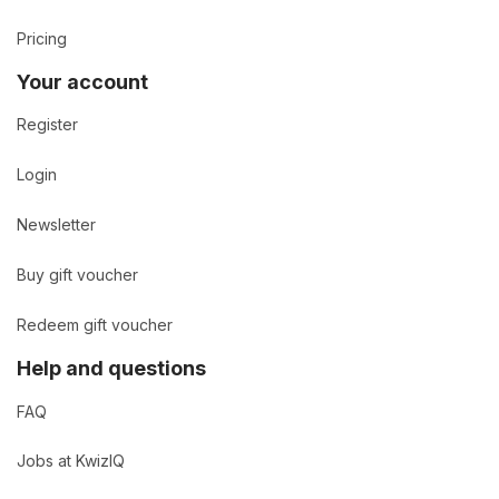
Pricing
Your account
Register
Login
Newsletter
Buy gift voucher
Redeem gift voucher
Help and questions
FAQ
Jobs at KwizIQ