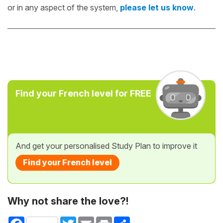
or in any aspect of the system,
please let us know
.
Find your French level for FREE
And get your personalised Study Plan to improve it
Find your French level
Why not share the love?!
Facebook
Twitter
Email
Print
Share