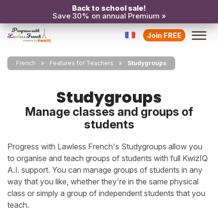
Back to school sale!
Save 30% on annual Premium »
Join FREE
French
Features for Teachers
Studygroups
Studygroups
Manage classes and groups of
students
Progress with Lawless French's Studygroups allow you
to organise and teach groups of students with full KwizIQ
A.I. support. You can manage groups of students in any
way that you like, whether they're in the same physical
class or simply a group of independent students that you
teach.