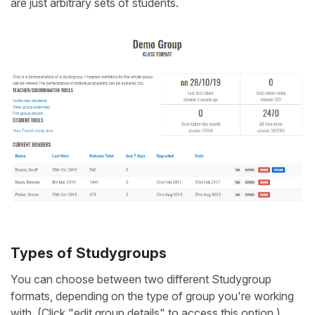
are just arbitrary sets of students.
Types of Studygroups
You can choose between two different Studygroup
formats, depending on the type of group you're working
with. (Click "edit group details" to access this option.)