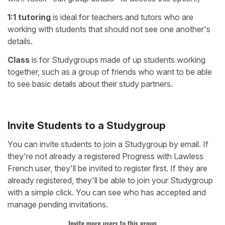
1:1 tutoring
is ideal for teachers and tutors who are
working with students that should not see one another's
details.
Class
is for Studygroups made of up students working
together, such as a group of friends who want to be able
to see basic details about their study partners.
Invite Students to a Studygroup
You can invite students to join a Studygroup by email. If
they're not already a registered Progress with Lawless
French user, they'll be invited to register first. If they are
already registered, they'll be able to join your Studygroup
with a simple click. You can see who has accepted and
manage pending invitations.