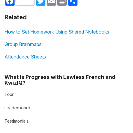
Related
How to Set Homework Using Shared Notebooks
Group Brainmaps
Attendance Sheets
What is Progress with Lawless French and
KwizIQ?
Tour
Leaderboard
Testimonials