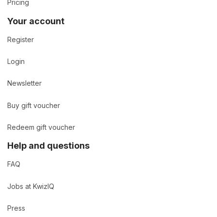
Pricing
Your account
Register
Login
Newsletter
Buy gift voucher
Redeem gift voucher
Help and questions
FAQ
Jobs at KwizIQ
Press