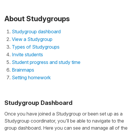
About Studygroups
Studygroup dashboard
View a Studygroup
Types of Studygroups
Invite students
Student progress and study time
Brainmaps
Setting homework
Studygroup Dashboard
Once you have joined a Studygroup or been set up as a
Studygroup coordinator, you'll be able to navigate to the
group dashboard. Here you can see and manage all of the