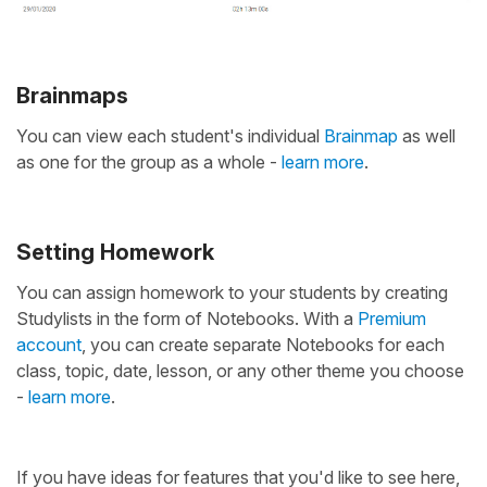
Brainmaps
You can view each student's individual
Brainmap
as well
as one for the group as a whole -
learn more
.
Setting Homework
You can assign homework to your students by creating
Studylists in the form of Notebooks. With a
Premium
account
, you can create separate Notebooks for each
class, topic, date, lesson, or any other theme you choose
-
learn more
.
If you have ideas for features that you'd like to see here,