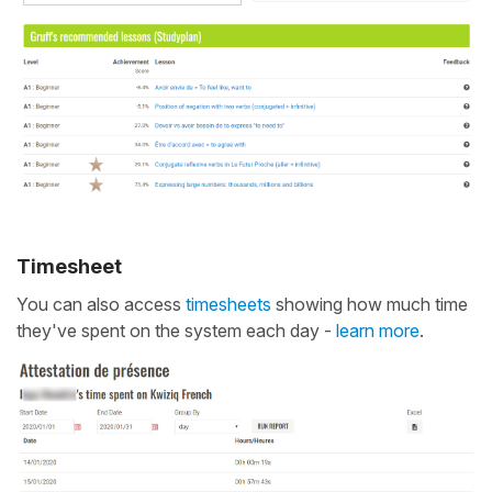
Timesheet
You can also access
timesheets
showing how much time
they've spent on the system each day -
learn more
.