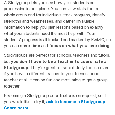
A Studygroup lets you see how your students are
progressing in one place. You can view stats for the
whole group and for individuals, track progress, identify
strengths and weaknesses, and gather invaluable
information to help you plan lessons based on exactly
what your students need the most help with. Your
students' progress is all tracked and marked by KwizIQ, so
you can
save time
and
focus on what you love doing!
Studygroups are perfect for schools, teachers and tutors,
but
you
don't
have to be a teacher to coordinate a
Studygroup
. They're great for social study too, so even
if you have a different teacher to your friends, or no
teacher at all, it can be fun and motivating to get a group
together.
Becoming a Studygroup coordinator is on request, so if
you would like to try it,
ask to become a Studygroup
Coordinator
.