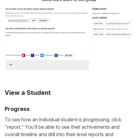
View a Student
Progress
To see how an individual student is progressing, click
"report." You'll be able to see their achivements and
overall timeline and drill into their level reports and