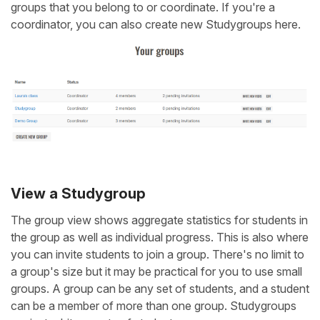
groups that you belong to or coordinate. If you're a
coordinator, you can also create new Studygroups here.
View a Studygroup
The group view shows aggregate statistics for students in
the group as well as individual progress. This is also where
you can invite students to join a group. There's no limit to
a group's size but it may be practical for you to use small
groups. A group can be any set of students, and a student
can be a member of more than one group. Studygroups