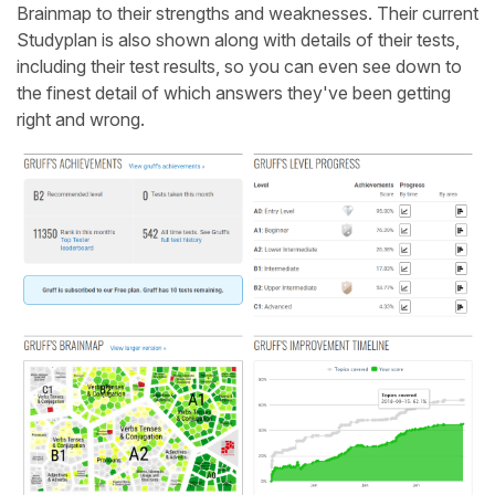
Brainmap to their strengths and weaknesses. Their current
Studyplan is also shown along with details of their tests,
including their test results, so you can even see down to
the finest detail of which answers they've been getting
right and wrong.