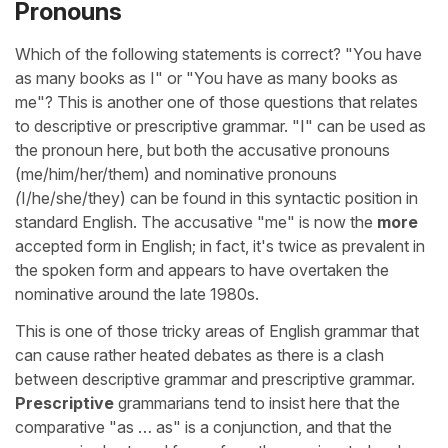
Pronouns
Which of the following statements is correct? "You have
as many books as I" or "You have as many books as
me"? This is another one of those questions that relates
to descriptive or prescriptive grammar. "I" can be used as
the pronoun here, but both the accusative pronouns
(me/him/her/them) and nominative pronouns
(
I/he/she/they) can be found in this syntactic position in
standard English. The accusative "me" is now the
more
accepted form in English; in fact, it's twice as prevalent in
the spoken form and appears to have overtaken the
nominative around the late 1980s.
This is one of those tricky areas of English grammar that
can cause rather heated debates as there is a clash
between descriptive grammar and prescriptive grammar.
Prescriptive
grammarians tend to insist here that the
comparative "as … as" is a conjunction, and that the