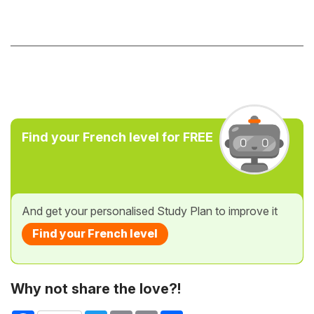
Find your French level for FREE
And get your personalised Study Plan to improve it
Find your French level
Why not share the love?!