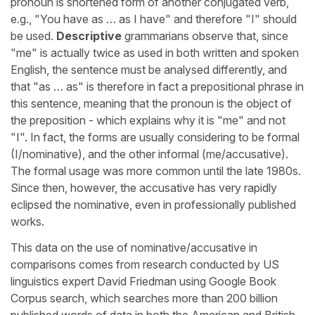
pronoun is shortened form of another conjugated verb,
e.g., "You have as … as I have" and therefore "I" should
be used.
Descriptive
grammarians observe that, since
"me" is actually twice as used in both written and spoken
English, the sentence must be analysed differently, and
that "as … as" is therefore in fact a prepositional phrase in
this sentence, meaning that the pronoun is the object of
the preposition - which explains why it is "me" and not
"I". In fact, the forms are usually considering to be formal
(I/nominative), and the other informal (me/accusative).
The formal usage was more common until the late 1980s.
Since then, however, the accusative has very rapidly
eclipsed the nominative, even in professionally published
works.
This data on the use of nominative/accusative in
comparisons comes from research conducted by US
linguistics expert David Friedman using Google Book
Corpus search, which searches more than 200 billion
published words of data in both the American and British