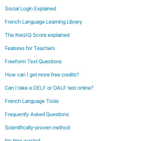
Social Login Explained
French Language Learning Library
The KwizIQ Score explained
Features for Teachers
Freeform Text Questions
How can I get more free credits?
Can I take a DELF or DALF test online?
French Language Tools
Frequently Asked Questions
Scientifically-proven method
No time wasted