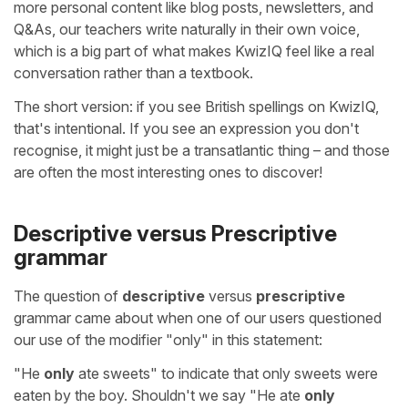
more personal content like blog posts, newsletters, and
Q&As, our teachers write naturally in their own voice,
which is a big part of what makes KwizIQ feel like a real
conversation rather than a textbook.
The short version: if you see British spellings on KwizIQ,
that's intentional. If you see an expression you don't
recognise, it might just be a transatlantic thing – and those
are often the most interesting ones to discover!
Descriptive versus Prescriptive
grammar
The question of
descriptive
versus
prescriptive
grammar came about when one of our users questioned
our use of the modifier "only" in this statement:
"He
only
ate sweets" to indicate that only sweets were
eaten by the boy. Shouldn't we say "He ate
only