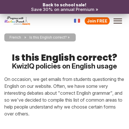
Back to school sale!
Save 30% on annual Premium »
Join FREE
French
Is this English correct?
Is this English correct?
KwizIQ policies on English usage
On occasion, we get emails from students questioning the
English on our website. Often, we have some very
interesting debates about "correct English grammar", and
so we've decided to compile this list of common areas to
help people understand why we choose certain forms
over others.