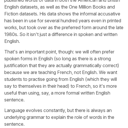
English datasets, as well as the One Million Books and
Fiction datasets. His data shows
the informal accusative
has been in use for several hundred years even in printed
works, but took over as the preferred form around the late
1980s. So it isn't just a difference in spoken and written
English.
That's an important point, though: we will often prefer
spoken forms in English (so long as there is a strong
justification that they are actually grammatically correct)
because we are teaching French, not English. We want
students to practise going from English (which they will
say to themselves in their head) to French, so it's more
useful than using, say, a more formal written English
sentence.
Language evolves constantly, but there is always an
underlying grammar to explain the role of words in the
sentence.