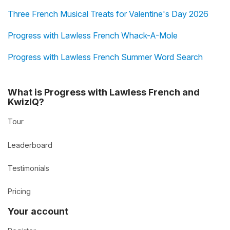
Three French Musical Treats for Valentine's Day 2026
Progress with Lawless French Whack-A-Mole
Progress with Lawless French Summer Word Search
What is Progress with Lawless French and
KwizIQ?
Tour
Leaderboard
Testimonials
Pricing
Your account