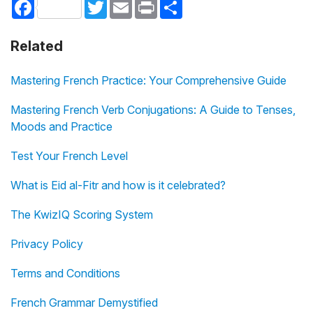
Facebook
Twitter
Email
Print
Share
Related
Mastering French Practice: Your Comprehensive Guide
Mastering French Verb Conjugations: A Guide to Tenses,
Moods and Practice
Test Your French Level
What is Eid al-Fitr and how is it celebrated?
The KwizIQ Scoring System
Privacy Policy
Terms and Conditions
French Grammar Demystified