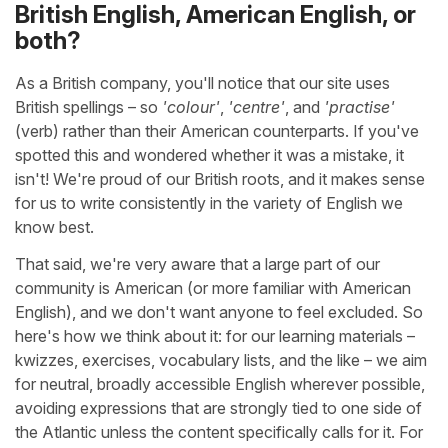
British English, American English, or
both?
As a British company, you'll notice that our site uses
British spellings – so
'colour'
,
'centre'
, and
'practise'
(verb) rather than their American counterparts. If you've
spotted this and wondered whether it was a mistake, it
isn't! We're proud of our British roots, and it makes sense
for us to write consistently in the variety of English we
know best.
That said, we're very aware that a large part of our
community is American (or more familiar with American
English), and we don't want anyone to feel excluded. So
here's how we think about it: for our learning materials –
kwizzes, exercises, vocabulary lists, and the like – we aim
for neutral, broadly accessible English wherever possible,
avoiding expressions that are strongly tied to one side of
the Atlantic unless the content specifically calls for it. For