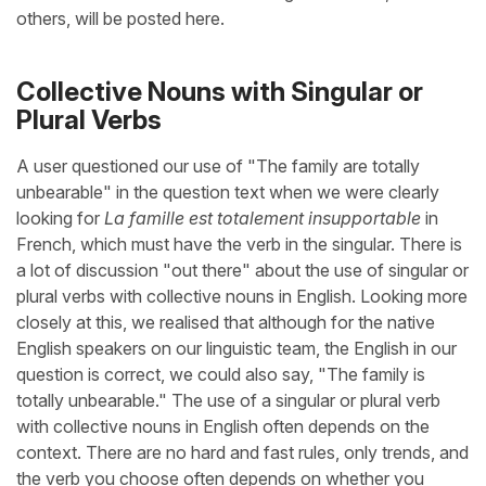
others, will be posted here.
Collective Nouns with Singular or
Plural Verbs
A user questioned our use of "The family are totally
unbearable" in the question text when we were clearly
looking for
La famille est totalement insupportable
in
French, which must have the verb in the singular. There is
a lot of discussion "out there" about the use of singular or
plural verbs with collective nouns in English. Looking more
closely at this, we realised that although for the native
English speakers on our linguistic team, the English in our
question is correct, we could also say, "The family is
totally unbearable." The use of a singular or plural verb
with collective nouns in English often depends on the
context. There are no hard and fast rules, only trends, and
the verb you choose often depends on whether you