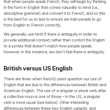
that when people speak French, they will begin by thinking
in the form in English that comes naturally to mind (i.e.,
descriptive grammar) and convert it to French, and so this
is the best for us to test to ensure we train people to go
from English to French correctly.
We generally use hints if there is ambiguity in order to
provide additional context, rather than contort the English
to a syntax that doesn't match how people speak;
however, in this instance, we don't feel there is ambiguity.
British versus US English
There are times when KwizIQ users question our use of
English that are due to the differences between British and
American English. The use of a singular or plural verb after
a collective noun is one of those – in the US, a singular
verb is more usual (see below). Other interesting
differences between these two English variants, and