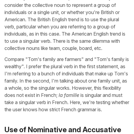
consider the collective noun to represent a group of
individuals or a single unit, or whether you're British or
American. The British English trend is to use the plural
verb, particular when you are referring to a group of
individuals, as in this case. The American English trend is
to use a singular verb. There is the same dilemma with
collective nouns like team, couple, board, etc.
Compare "Tom's family are farmers" and "Tom's family is
wealthy". I prefer the plural verb in the first statement, as
I'm referring to a bunch of individuals that make up Tom's
family. In the second, I'm talking about one family unit, as
a whole, so the singular works. However, this flexibility
does not exist in French;
la famille
is singular and must
take a singular verb in French. Here, we're testing whether
the user knows how strict French grammar is.
Use of Nominative and Accusative