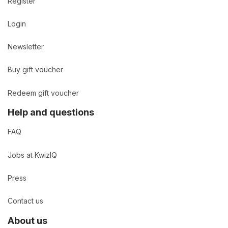
Register
Login
Newsletter
Buy gift voucher
Redeem gift voucher
Help and questions
FAQ
Jobs at KwizIQ
Press
Contact us
About us