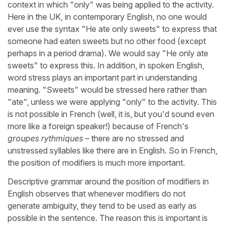
context in which "only" was being applied to the activity.
Here in the UK, in contemporary English, no one would
ever use the syntax "He ate only sweets" to express that
someone had eaten sweets but no other food (except
perhaps in a period drama). We would say "He only ate
sweets" to express this. In addition, in spoken English,
word stress plays an important part in understanding
meaning. "Sweets" would be stressed here rather than
"ate", unless we were applying "only" to the activity. This
is not possible in French (well, it is, but you'd sound even
more like a foreign speaker!) because of French's
groupes rythmiques
– there are no stressed and
unstressed syllables like there are in English. So in French,
the position of modifiers is much more important.
Descriptive grammar around the position of modifiers in
English observes that whenever modifiers do not
generate ambiguity, they tend to be used as early as
possible in the sentence. The reason this is important is