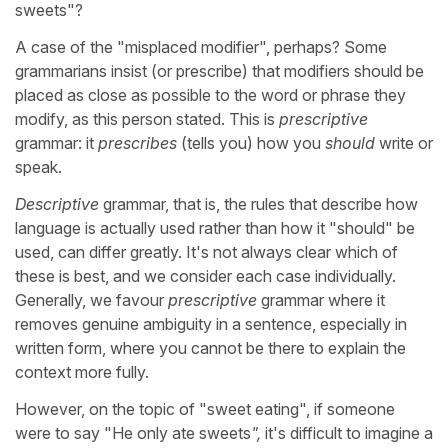
sweets"?
A case of the "misplaced modifier", perhaps? Some
grammarians insist (or prescribe) that modifiers should be
placed as close as possible to the word or phrase they
modify, as this person stated. This is
prescriptive
grammar: it
prescribes
(tells you) how you
should
write or
speak.
Descriptive
grammar, that is, the rules that describe how
language is actually used rather than how it "should" be
used, can differ greatly. It's not always clear which of
these is best, and we consider each case individually.
Generally, we favour
prescriptive
grammar
where it
removes genuine ambiguity
in a sentence, especially in
written form, where you cannot be there to explain the
context more fully.
However, on the topic of "sweet eating", if someone
were to say "He only ate sweets
",
it's difficult to imagine a