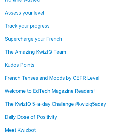
Assess your level
Track your progress
Supercharge your French
The Amazing KwizIQ Team
Kudos Points
French Tenses and Moods by CEFR Level
Welcome to EdTech Magazine Readers!
The KwizIQ 5-a-day Challenge #kwiziq5aday
Daily Dose of Positivity
Meet Kwizbot