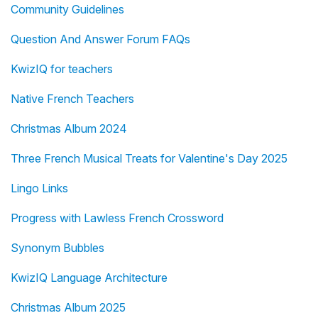
Community Guidelines
Question And Answer Forum FAQs
KwizIQ for teachers
Native French Teachers
Christmas Album 2024
Three French Musical Treats for Valentine's Day 2025
Lingo Links
Progress with Lawless French Crossword
Synonym Bubbles
KwizIQ Language Architecture
Christmas Album 2025