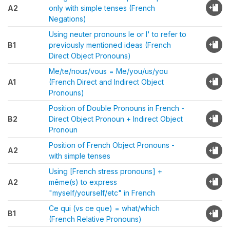
A2
only with simple tenses (French
Negations)
Using neuter pronouns le or l' to refer to
B1
previously mentioned ideas (French
Direct Object Pronouns)
Me/te/nous/vous = Me/you/us/you
A1
(French Direct and Indirect Object
Pronouns)
Position of Double Pronouns in French -
B2
Direct Object Pronoun + Indirect Object
Pronoun
Position of French Object Pronouns -
A2
with simple tenses
Using [French stress pronouns] +
A2
même(s) to express
"myself/yourself/etc" in French
Ce qui (vs ce que) = what/which
B1
(French Relative Pronouns)