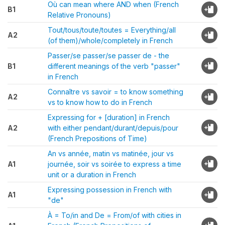
Où can mean where AND when (French
B1
Relative Pronouns)
Tout/tous/toute/toutes = Everything/all
A2
(of them)/whole/completely in French
Passer/se passer/se passer de - the
B1
different meanings of the verb "passer"
in French
Connaître vs savoir = to know something
A2
vs to know how to do in French
Expressing for + [duration] in French
A2
with either pendant/durant/depuis/pour
(French Prepositions of Time)
An vs année, matin vs matinée, jour vs
A1
journée, soir vs soirée to express a time
unit or a duration in French
Expressing possession in French with
A1
"de"
À = To/in and De = From/of with cities in