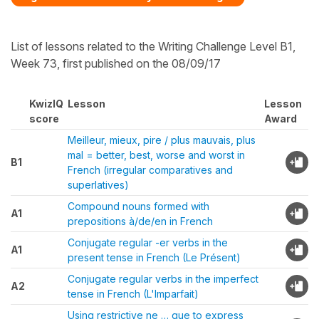
List of lessons related to the Writing Challenge Level B1,
Week 73, first published on the 08/09/17
KwizIQ
Lesson
Lesson
score
Award
Meilleur, mieux, pire / plus mauvais, plus
mal = better, best, worse and worst in
B1
French (irregular comparatives and
superlatives)
Compound nouns formed with
A1
prepositions à/de/en in French
Conjugate regular -er verbs in the
A1
present tense in French (Le Présent)
Conjugate regular verbs in the imperfect
A2
tense in French (L'Imparfait)
Using restrictive ne … que to express