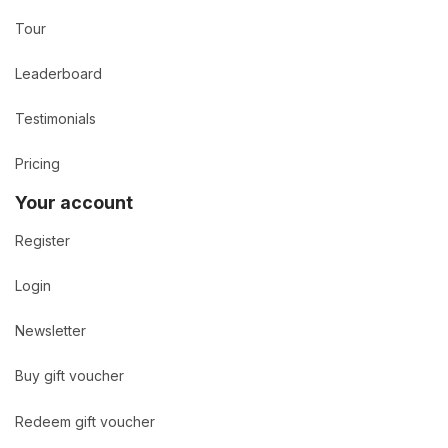
Tour
Leaderboard
Testimonials
Pricing
Your account
Register
Login
Newsletter
Buy gift voucher
Redeem gift voucher