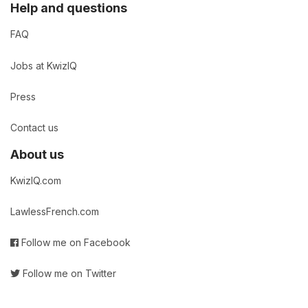
Help and questions
FAQ
Jobs at KwizIQ
Press
Contact us
About us
KwizIQ.com
LawlessFrench.com
Follow me on Facebook
Follow me on Twitter