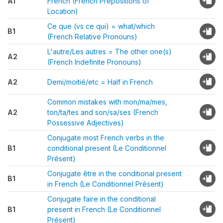
A1
French (French Prepositions of
Location)
Ce que (vs ce qui) = what/which
B1
(French Relative Pronouns)
L'autre/Les autres = The other one(s)
A2
(French Indefinite Pronouns)
A2
Demi/moitié/etc = Half in French
Common mistakes with mon/ma/mes,
A2
ton/ta/tes and son/sa/ses (French
Possessive Adjectives)
Conjugate most French verbs in the
B1
conditional present (Le Conditionnel
Présent)
Conjugate être in the conditional present
B1
in French (Le Conditionnel Présent)
Conjugate faire in the conditional
B1
present in French (Le Conditionnel
Présent)