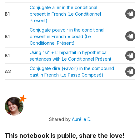
Conjugate aller in the conditional
B1
present in French (Le Conditionnel
Présent)
Conjugate pouvoir in the conditional
B1
present in French = could (Le
Conditionnel Présent)
Using "si" + L'Imparfait in hypothetical
B1
sentences with Le Conditionnel Présent
Conjugate dire (+avoir) in the compound
A2
past in French (Le Passé Composé)
Shared by
Aurélie D.
This notebook is public, share the love!