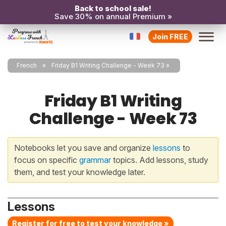
Back to school sale!
Save 30% on annual Premium »
Join FREE
French
Friday B1 Writing Challenge - Week 73
Friday B1 Writing
Challenge - Week 73
Notebooks let you save and organize
lessons
to
focus on specific
grammar
topics. Add lessons, study
them, and test your knowledge later.
Lessons
Register for free to test your knowledge »