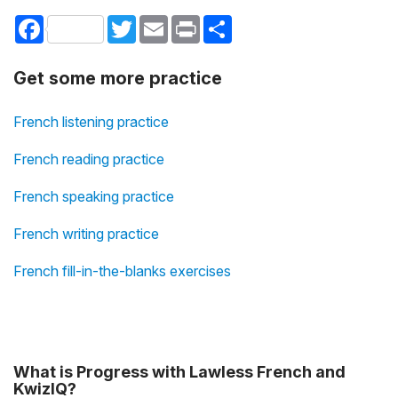
Facebook
Twitter
Email
Print
Share
Get some more practice
French listening practice
French reading practice
French speaking practice
French writing practice
French fill-in-the-blanks exercises
What is Progress with Lawless French and
KwizIQ?