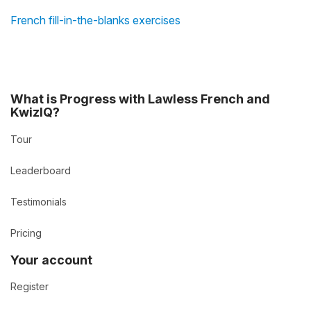
French fill-in-the-blanks exercises
What is Progress with Lawless French and
KwizIQ?
Tour
Leaderboard
Testimonials
Pricing
Your account
Register