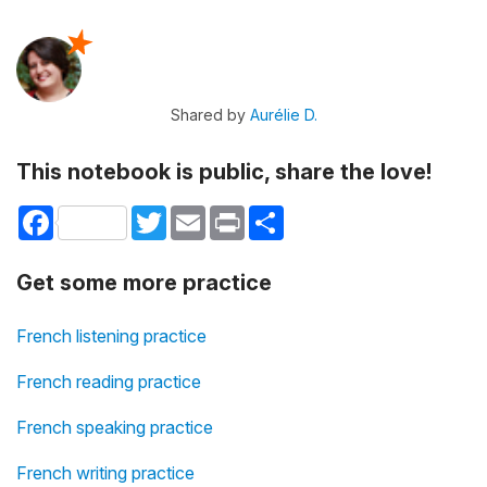
Shared by
Aurélie D.
This notebook is public, share the love!
Facebook
Twitter
Email
Print
Share
Get some more practice
French listening practice
French reading practice
French speaking practice
French writing practice