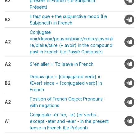
B2
present in French (Le Subjonctif
Présent)
Il faut que + the subjunctive mood (Le
B2
Subjonctif) in French
Conjugate
voir/devoir/pouvoir/boire/croire/savoir/li
A2
re/plaire/taire (+ avoir) in the compound
past in French (Le Passé Composé)
A2
S'en aller = To leave in French
Depuis que + [conjugated verb] =
B2
(Ever) since + [conjugated verb] in
French
Position of French Object Pronouns -
A2
with negations
Conjugate -é(-)er, -e(-)er verbs -
A1
except -eter and -eler - in the present
tense in French (Le Présent)