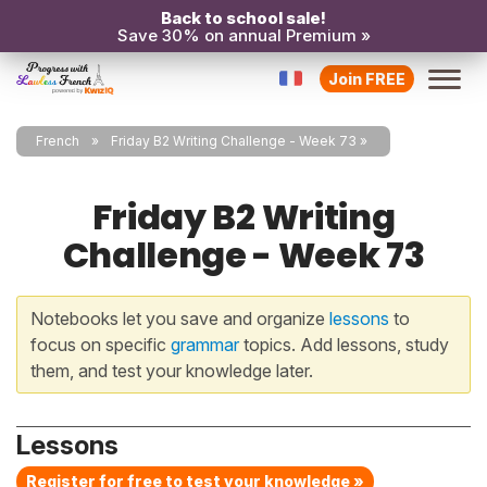
Back to school sale!
Save 30% on annual Premium »
Join FREE
French
Friday B2 Writing Challenge - Week 73
Friday B2 Writing
Challenge - Week 73
Notebooks let you save and organize
lessons
to
focus on specific
grammar
topics. Add lessons, study
them, and test your knowledge later.
Lessons
Register for free to test your knowledge »