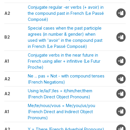
Conjugate regular -er verbs (+ avoir) in
A2
the compound past in French (Le Passé
Composé)
Special cases when the past participle
agrees (in number & gender) when
B2
used with 'avoir' in the compound past
in French (Le Passé Composé)
Conjugate verbs in the near future in
A1
French using aller + infinitive (Le Futur
Proche)
Ne ... pas = Not - with compound tenses
A2
(French Negations)
Using le/la/l'/les = it/him/her/them
A2
(French Direct Object Pronouns)
Me/te/nous/vous = Me/you/us/you
A1
(French Direct and Indirect Object
Pronouns)
A2
Y = There (French Adverbial Pronouns)