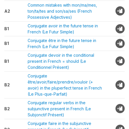
Common mistakes with mon/ma/mes,
A2
ton/ta/tes and son/sa/ses (French
Possessive Adjectives)
Conjugate avoir in the future tense in
B1
French (Le Futur Simple)
Conjugate être in the future tense in
B1
French (Le Futur Simple)
Conjugate devoir in the conditional
B1
present in French = should (Le
Conditionnel Présent)
Conjugate
être/avoir/faire/prendre/vouloir (+
B2
avoir) in the pluperfect tense in French
(Le Plus-que-Parfait)
Conjugate regular verbs in the
B2
subjunctive present in French (Le
Subjonctif Présent)
Conjugate faire in the subjunctive