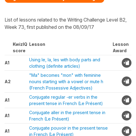
List of lessons related to the Writing Challenge Level B2,
Week 73, first published on the 08/09/17
KwizIQ
Lesson
Lesson
score
Award
Using le, la, les with body parts and
A1
clothing (definite articles)
"Ma" becomes "mon" with feminine
A2
nouns starting with a vowel or mute h
(French Possessive Adjectives)
Conjugate regular -er verbs in the
A1
present tense in French (Le Présent)
Conjugate aller in the present tense in
A1
French (Le Présent)
Conjugate pouvoir in the present tense
A1
in French (Le Présent)