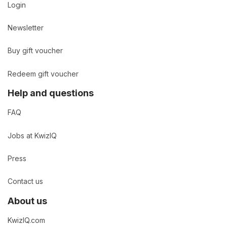
Login
Newsletter
Buy gift voucher
Redeem gift voucher
Help and questions
FAQ
Jobs at KwizIQ
Press
Contact us
About us
KwizIQ.com