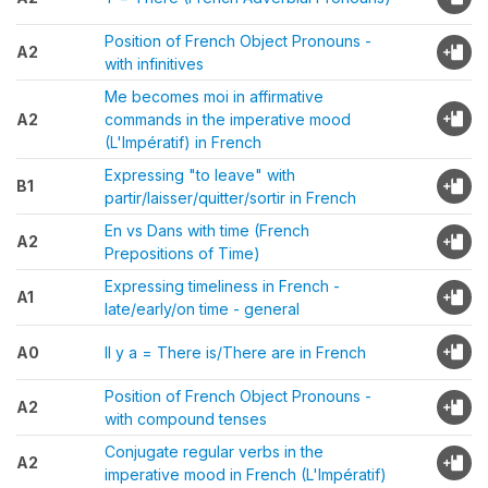
Position of French Object Pronouns -
A2
with infinitives
Me becomes moi in affirmative
A2
commands in the imperative mood
(L'Impératif) in French
Expressing "to leave" with
B1
partir/laisser/quitter/sortir in French
En vs Dans with time (French
A2
Prepositions of Time)
Expressing timeliness in French -
A1
late/early/on time - general
A0
Il y a = There is/There are in French
Position of French Object Pronouns -
A2
with compound tenses
Conjugate regular verbs in the
A2
imperative mood in French (L'Impératif)