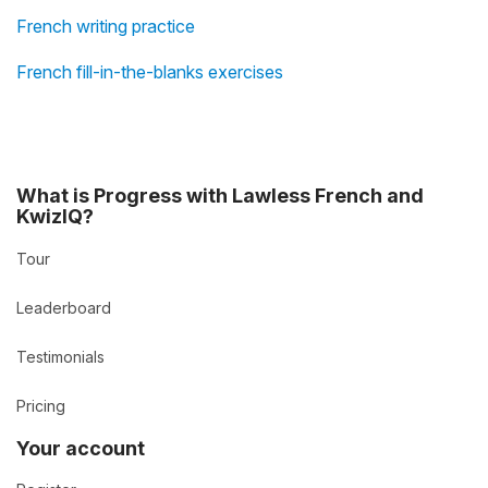
French writing practice
French fill-in-the-blanks exercises
What is Progress with Lawless French and
KwizIQ?
Tour
Leaderboard
Testimonials
Pricing
Your account