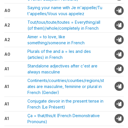
Saying your name with Je m'appelle/Tu
A0
t'appelles/Vous vous appelez
Tout/tous/toute/toutes = Everything/all
A2
(of them)/whole/completely in French
Aimer = to love, like
A2
something/someone in French
Plurals of the and a = les and des
A0
(articles) in French
Standalone adjectives after c'est are
A1
always masculine
Continents/countries/counties/regions/st
A1
ates are masculine, feminine or plural in
French (Gender)
Conjugate devoir in the present tense in
A1
French (Le Présent)
Ça = that/this/it (French Demonstrative
A1
Pronouns)