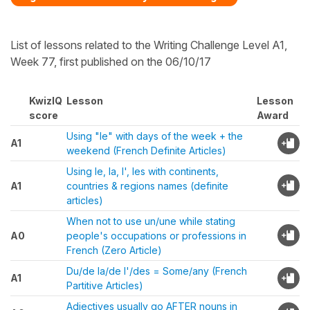
List of lessons related to the Writing Challenge Level A1,
Week 77, first published on the 06/10/17
KwizIQ
Lesson
Lesson
score
Award
Using "le" with days of the week + the
A1
weekend (French Definite Articles)
Using le, la, l', les with continents,
A1
countries & regions names (definite
articles)
When not to use un/une while stating
A0
people's occupations or professions in
French (Zero Article)
Du/de la/de l'/des = Some/any (French
A1
Partitive Articles)
Adjectives usually go AFTER nouns in