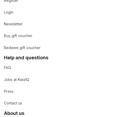
Register
Login
Newsletter
Buy gift voucher
Redeem gift voucher
Help and questions
FAQ
Jobs at KwizIQ
Press
Contact us
About us