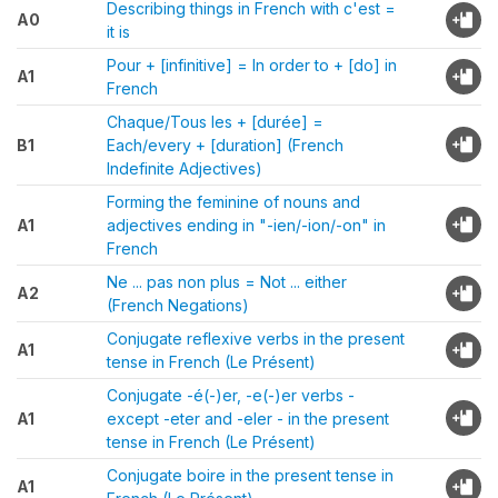
Describing things in French with c'est =
A0
it is
Pour + [infinitive] = In order to + [do] in
A1
French
Chaque/Tous les + [durée] =
B1
Each/every + [duration] (French
Indefinite Adjectives)
Forming the feminine of nouns and
A1
adjectives ending in "-ien/-ion/-on" in
French
Ne ... pas non plus = Not ... either
A2
(French Negations)
Conjugate reflexive verbs in the present
A1
tense in French (Le Présent)
Conjugate -é(-)er, -e(-)er verbs -
A1
except -eter and -eler - in the present
tense in French (Le Présent)
Conjugate boire in the present tense in
A1