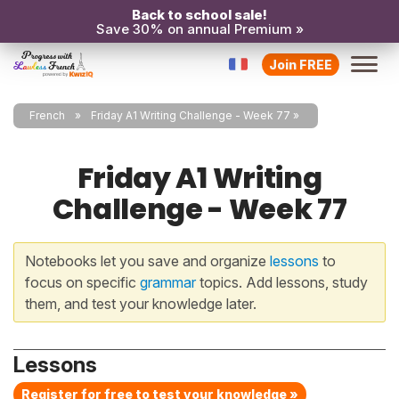
Back to school sale!
Save 30% on annual Premium »
Join FREE
French
Friday A1 Writing Challenge - Week 77
Friday A1 Writing
Challenge - Week 77
Notebooks let you save and organize
lessons
to
focus on specific
grammar
topics. Add lessons, study
them, and test your knowledge later.
Lessons
Register for free to test your knowledge »