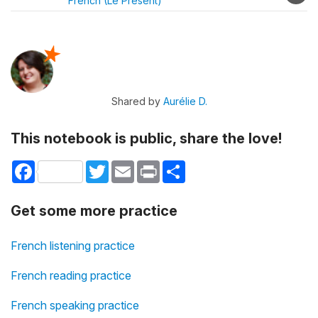
French (Le Présent)
Shared by
Aurélie D.
This notebook is public, share the love!
Facebook
Twitter
Email
Print
Share
Get some more practice
French listening practice
French reading practice
French speaking practice