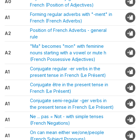
A0
French (Position of Adjectives)
Forming regular adverbs with "-ment" in
A1
French (French Adverbs)
Position of French Adverbs - general
A2
rule
"Ma" becomes "mon" with feminine
A2
nouns starting with a vowel or mute h
(French Possessive Adjectives)
Conjugate regular -er verbs in the
A1
present tense in French (Le Présent)
Conjugate être in the present tense in
A1
French (Le Présent)
Conjugate semi-regular -ger verbs in
A1
the present tense in French (Le Présent)
Ne ... pas = Not - with simple tenses
A1
(French Negations)
On can mean either we/one/people
A1
(French Subject Pronouns)