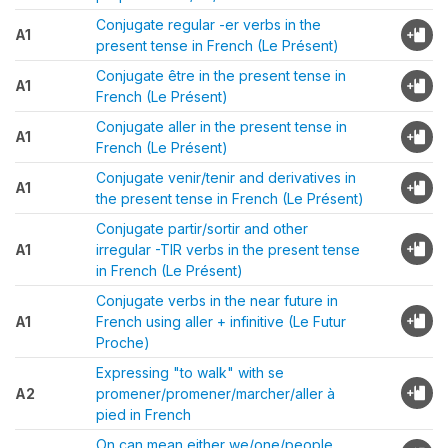
Conjugate regular -er verbs in the
A1
present tense in French (Le Présent)
Conjugate être in the present tense in
A1
French (Le Présent)
Conjugate aller in the present tense in
A1
French (Le Présent)
Conjugate venir/tenir and derivatives in
A1
the present tense in French (Le Présent)
Conjugate partir/sortir and other
A1
irregular -TIR verbs in the present tense
in French (Le Présent)
Conjugate verbs in the near future in
A1
French using aller + infinitive (Le Futur
Proche)
Expressing "to walk" with se
A2
promener/promener/marcher/aller à
pied in French
On can mean either we/one/people