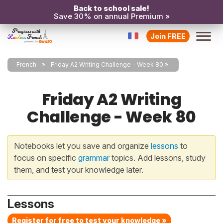
Back to school sale!
Save 30% on annual Premium »
Join FREE
French
Friday A2 Writing Challenge - Week 80
Friday A2 Writing
Challenge - Week 80
Notebooks let you save and organize
lessons
to
focus on specific
grammar
topics. Add lessons, study
them, and test your knowledge later.
Lessons
Register for free to test your knowledge »