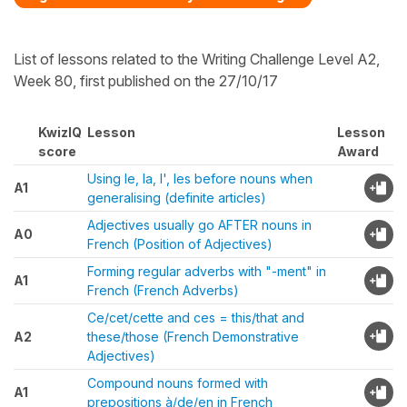
List of lessons related to the Writing Challenge Level A2,
Week 80, first published on the 27/10/17
KwizIQ
Lesson
Lesson
score
Award
Using le, la, l', les before nouns when
A1
generalising (definite articles)
Adjectives usually go AFTER nouns in
A0
French (Position of Adjectives)
Forming regular adverbs with "-ment" in
A1
French (French Adverbs)
Ce/cet/cette and ces = this/that and
A2
these/those (French Demonstrative
Adjectives)
Compound nouns formed with
A1
prepositions à/de/en in French