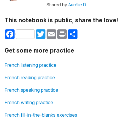
Shared by
Aurélie D.
This notebook is public, share the love!
Facebook
Twitter
Email
Print
Share
Get some more practice
French listening practice
French reading practice
French speaking practice
French writing practice
French fill-in-the-blanks exercises