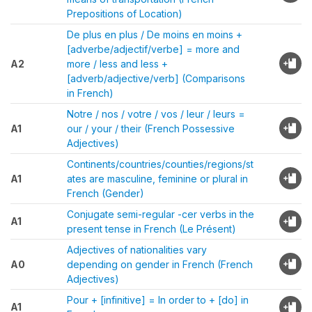
Prepositions of Location)
De plus en plus / De moins en moins +
[adverbe/adjectif/verbe] = more and
A2
more / less and less +
[adverb/adjective/verb] (Comparisons
in French)
Notre / nos / votre / vos / leur / leurs =
A1
our / your / their (French Possessive
Adjectives)
Continents/countries/counties/regions/st
A1
ates are masculine, feminine or plural in
French (Gender)
Conjugate semi-regular -cer verbs in the
A1
present tense in French (Le Présent)
Adjectives of nationalities vary
A0
depending on gender in French (French
Adjectives)
Pour + [infinitive] = In order to + [do] in
A1