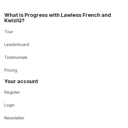
What is Progress with Lawless French and
KwizIQ?
Tour
Leaderboard
Testimonials
Pricing
Your account
Register
Login
Newsletter