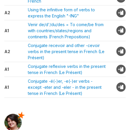
French
Using the infinitive form of verbs to
A2
express the English "-ING"
Venir de/d'/du/des = To come/be from
A1
with countries/states/regions and
continents (French Prepositions)
Conjugate recevoir and other -cevoir
A2
verbs in the present tense in French (Le
Présent)
Conjugate reflexive verbs in the present
A1
tense in French (Le Présent)
Conjugate -é(-)er, -e(-)er verbs -
A1
except -eter and -eler - in the present
tense in French (Le Présent)