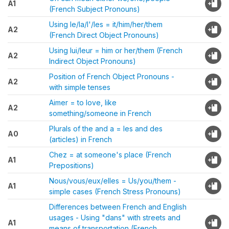
A1
(French Subject Pronouns)
Using le/la/l'/les = it/him/her/them
A2
(French Direct Object Pronouns)
Using lui/leur = him or her/them (French
A2
Indirect Object Pronouns)
Position of French Object Pronouns -
A2
with simple tenses
Aimer = to love, like
A2
something/someone in French
Plurals of the and a = les and des
A0
(articles) in French
Chez = at someone's place (French
A1
Prepositions)
Nous/vous/eux/elles = Us/you/them -
A1
simple cases (French Stress Pronouns)
Differences between French and English
usages - Using "dans" with streets and
A1
means of transportation (French