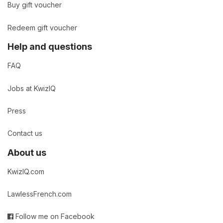
Buy gift voucher
Redeem gift voucher
Help and questions
FAQ
Jobs at KwizIQ
Press
Contact us
About us
KwizIQ.com
LawlessFrench.com
Follow me on Facebook